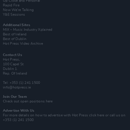
Up Close and Personal
Rapid Fire
Now We’re Talking
Y&E Sessions
Additional Sites
MIX – Music Industry Xplained
Best of Ireland
Best of Dublin
Hot Press Video Archive
Contact Us
Hot Press,
100 Capel St
Dublin 1.
Rep. Of Ireland
Tel: +353 (1) 241 1500
info@hotpress.ie
Join Our Team
Check out open positions here
Advertise With Us
For more details on how to advertise with Hot Press
click here
or call us on
+353 (1) 241 1500