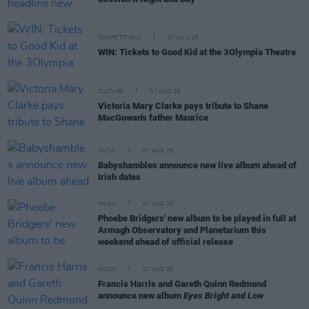
COMPETITIONS
07 AUG 26
WIN: Tickets to Good Kid at the 3Olympia Theatre
CULTURE
07 AUG 26
Victoria Mary Clarke pays tribute to Shane
MacGowan's father Maurice
MUSIC
07 AUG 26
Babyshambles announce new live album ahead of
Irish dates
MUSIC
07 AUG 26
Phoebe Bridgers' new album to be played in full at
Armagh Observatory and Planetarium this
weekend ahead of official release
MUSIC
07 AUG 26
Francis Harris and Gareth Quinn Redmond
announce new album
Eyes Bright and Low