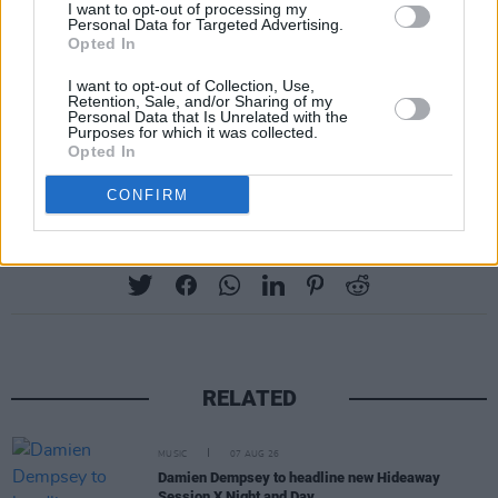
I want to opt-out of processing my
Personal Data for Targeted Advertising.
Opted In
I want to opt-out of Collection, Use,
Retention, Sale, and/or Sharing of my
Personal Data that Is Unrelated with the
Purposes for which it was collected.
Advertisement
Opted In
CONFIRM
Share This Article:
RELATED
MUSIC
07 AUG 26
Damien Dempsey to headline new Hideaway
Session X Night and Day