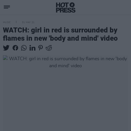
MUSIC
31 MAY 21
WATCH: girl in red is surrounded by
flames in new 'body and mind' video