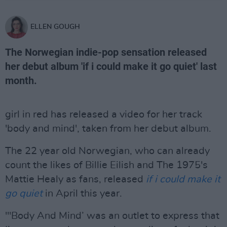
ELLEN GOUGH
The Norwegian indie-pop sensation released
her debut album 'if i could make it go quiet' last
month.
girl in red has released a video for her track
'body and mind', taken from her debut album.
The 22 year old Norwegian, who can already
count the likes of Billie Eilish and The 1975's
Mattie Healy as fans, released
if i could make it
go quiet
in April this year.
"'Body And Mind’ was an outlet to express that