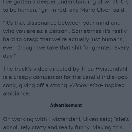
I’ve gotten a deeper understanding of what it is
to be human," girl in red, aka Marie Ulven said.
"It’s that dissonance between your mind and
who you are as a person...Sometimes it’s really
hard to grasp that we’re actually just humans,
even though we take that shit for granted every
day."
The track’s video directed by Thea Hvistendahl
is a creepy companion for the candid indie-pop
song, giving off a strong
Wicker Man
-inspired
ambiance.
Advertisement
On working with Hvistendahl, Ulven said; “she’s
absolutely crazy and really funny. Making this