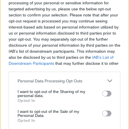
processing of your personal or sensitive information for
"At 22-years-old, girl in red embodies the key
targeted advertising by us, please use the below opt-out
section to confirm your selection. Please note that after your
Gen Z values in her music – taking a
opt-out request is processed you may continue seeing
provocative stance in the rejection of traditional
interest-based ads based on personal information utilized by
labels, and boldly embracing freedom of
us or personal information disclosed to third parties prior to
your opt-out. You may separately opt-out of the further
expression."
disclosure of your personal information by third parties on the
IAB’s list of downstream participants. This information may
Check out our April 2021 interview with girl in
also be disclosed by us to third parties on the
IAB’s List of
red
here
.
Downstream Participants
that may further disclose it to other
third parties.
Watch the new video for 'body and mind'
Personal Data Processing Opt Outs
below.
I want to opt-out of the Sharing of my
personal data.
Opted In
I want to opt-out of the Sale of my
Personal Data.
Opted In