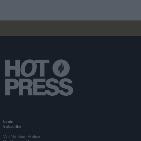
Login
Subscribe
Van Morrison Project