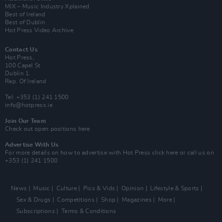
MIX – Music Industry Xplained
Best of Ireland
Best of Dublin
Hot Press Video Archive
Contact Us
Hot Press,
100 Capel St
Dublin 1.
Rep. Of Ireland
Tel: +353 (1) 241 1500
info@hotpress.ie
Join Our Team
Check out open positions here
Advertise With Us
For more details on how to advertise with Hot Press
click here
or call us on
+353 (1) 241 1500
News
Music
Culture
Pics & Vids
Opinion
Lifestyle & Sports
Sex & Drugs
Competitions
Shop
Magazines
More
Subscriptions
Terms & Conditions