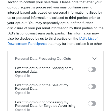
@fontainesdublin
😀
section to confirm your selection. Please note that after your
opt-out request is processed you may continue seeing
pic.twitter.com/cESC9Kszzi
interest-based ads based on personal information utilized by
us or personal information disclosed to third parties prior to
— Feargal Sharkey (@Feargal_Sharkey)
your opt-out. You may separately opt-out of the further
October 27, 2021
disclosure of your personal information by third parties on the
IAB’s list of downstream participants. This information may
Advertisement
also be disclosed by us to third parties on the
IAB’s List of
Downstream Participants
that may further disclose it to other
third parties.
Round 1 vs Round 8.
Personal Data Processing Opt Outs
150ish people - 10,000 people.
I want to opt-out of the Sharing of my
personal data.
Opted In
All in 2 years. What a band
@fontainesdublin
I want to opt-out of the Sale of my
pic.twitter.com/eUEiDavmSj
Personal Data.
Opted In
— JFK. (@JayKelly00)
October 28, 2021
I want to opt-out of processing my
Personal Data for Targeted Advertising.
★ ★ ★ ★ ★ - “This is the most exciting band
Opted In