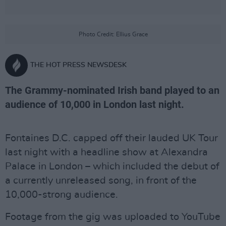
Photo Credit: Ellius Grace
THE HOT PRESS NEWSDESK
The Grammy-nominated Irish band played to an
audience of 10,000 in London last night.
Fontaines D.C. capped off their lauded UK Tour
last night with a headline show at Alexandra
Palace in London – which included the debut of
a currently unreleased song, in front of the
10,000-strong audience.
Footage from the gig was uploaded to YouTube