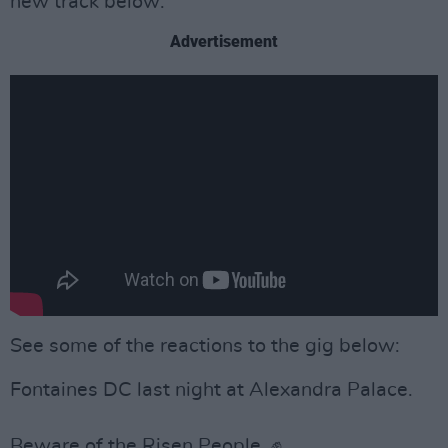
new track below:
Advertisement
See some of the reactions to the gig below:
Fontaines DC last night at Alexandra Palace.
Beware of the Risen People. ✊️