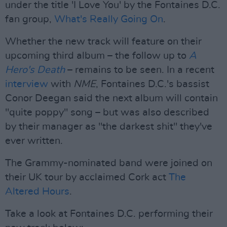
under the title 'I Love You' by the Fontaines D.C.
fan group,
What's Really Going On
.
Whether the new track will feature on their
upcoming third album – the follow up to
A
Hero's Death
– remains to be seen. In a recent
interview
with
NME
, Fontaines D.C.'s bassist
Conor Deegan said the next album will contain
"quite poppy" song – but was also described
by their manager as "the darkest shit" they've
ever written.
The Grammy-nominated band were joined on
their UK tour by acclaimed Cork act
The
Altered Hours
.
Take a look at Fontaines D.C. performing their