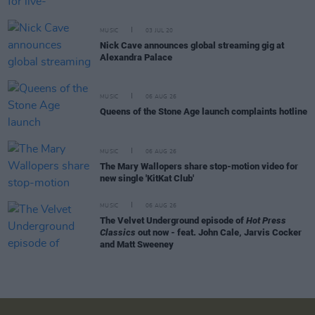
MUSIC
03 JUL 20
Nick Cave announces global streaming gig at
Alexandra Palace
MUSIC
06 AUG 26
Queens of the Stone Age launch complaints hotline
MUSIC
06 AUG 26
The Mary Wallopers share stop-motion video for
new single 'KitKat Club'
MUSIC
06 AUG 26
The Velvet Underground episode of
Hot Press
Classics
out now - feat. John Cale, Jarvis Cocker
and Matt Sweeney