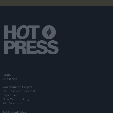
Login
Subscribe
Van Morrison Project
Up Close and Personal
Rapid Fire
Now We’re Talking
Y&E Sessions
Additional Sites