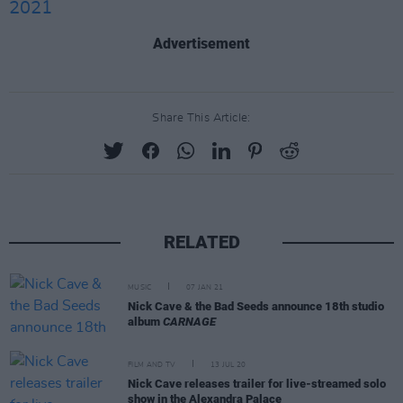
2021
Advertisement
Share This Article:
RELATED
MUSIC
07 JAN 21
Nick Cave & the Bad Seeds announce 18th studio
album
CARNAGE
FILM AND TV
13 JUL 20
Nick Cave releases trailer for live-streamed solo
show in the Alexandra Palace