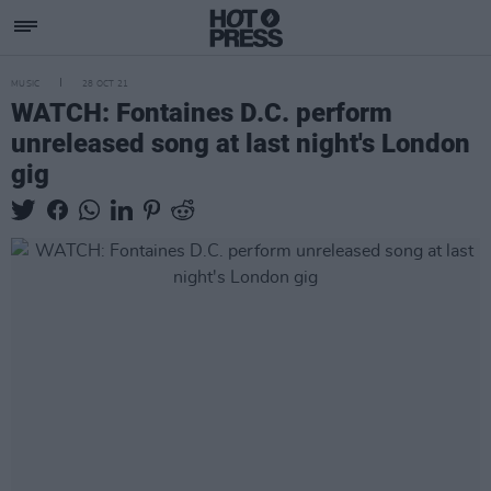
MUSIC
28 OCT 21
WATCH: Fontaines D.C. perform
unreleased song at last night's London
gig