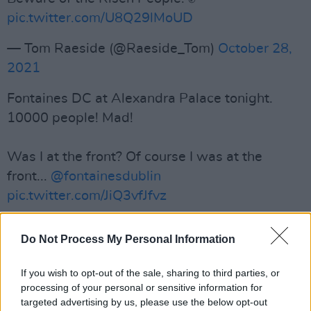
pic.twitter.com/U8Q29lMoUD
— Tom Raeside (@Raeside_Tom)
October 28,
2021
Fontaines DC at Alexandra Palace tonight.
10000 people! Mad!
Was I at the front? Of course I was at the
front...
@fontainesdublin
pic.twitter.com/JiQ3vfJfvz
— Jez🤍💙💛💙🤍 (@madmidweeker)
October
Do Not Process My Personal Information
27, 2021
If you wish to opt-out of the sale, sharing to third parties, or
After a long day talking about sh💩t what
processing of your personal or sensitive information for
better way to cheer yourself up than the
targeted advertising by us, please use the below opt-out