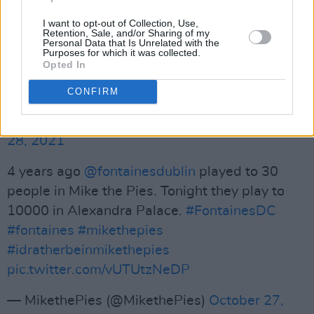
to come out of Ireland in
I want to opt-out of Collection, Use,
decades”
@Willjhodgkinson
has given
Retention, Sale, and/or Sharing of my
Personal Data that Is Unrelated with the
@fontainesdublin
's Ally Pally headline show a
Purposes for which it was collected.
Opted In
5-star write-up in
@thetimes
. Check out the
review in full here:
https://t.co/r3nkK1zdZL
CONFIRM
— Prescription PR (@prescriptionpr)
October
28, 2021
4 years ago
@fontainesdublin
played to 30
people in Mike the Pies. Tonight they play to
10000 in Alexandra Palace.
#FontainesDC
#fontaines
#mikethepies
#idratherbeinmikethepies
pic.twitter.com/vUTUtzNeDP
— MikethePies (@MikethePies)
October 27,