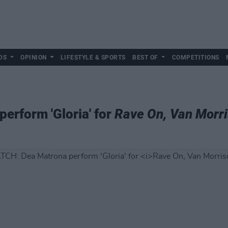
DS
OPINION
LIFESTYLE & SPORTS
BEST OF
COMPETITIONS
erform 'Gloria' for
Rave On, Van Morr