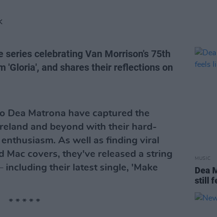
K
e series celebrating Van Morrison's 75th
 'Gloria', and shares their reflections on
trio Dea Matrona have captured the
Ireland and beyond with their hard-
 enthusiasm. As well as finding viral
d Mac covers, they've released a string
MUSIC
– including their latest single, 'Make
Dea M
still 
* * * * *