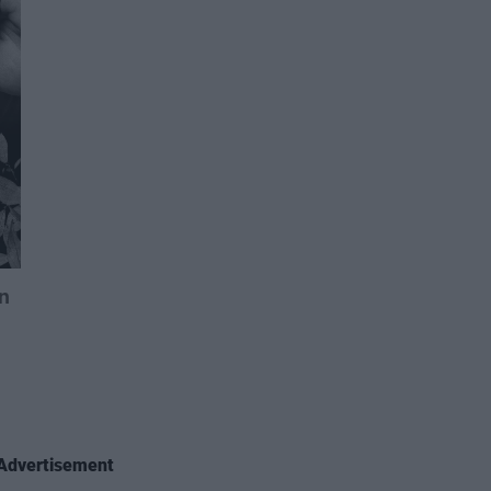
Advertisement