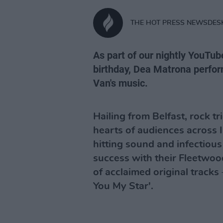
THE HOT PRESS NEWSDES
As part of our nightly YouTub
birthday, Dea Matrona perform
Van's music.
Hailing from Belfast, rock 
hearts of audiences across 
hitting sound and infectious
success with their Fleetwoo
of acclaimed original tracks 
You My Star'.