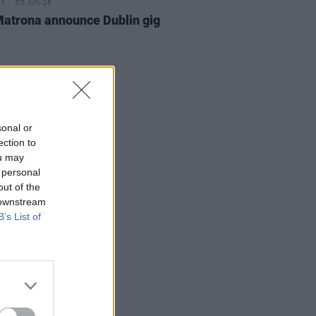
05 JUN 26
atrona announce Dublin gig
sonal or
ection to
ou may
 personal
out of the
 downstream
B’s List of