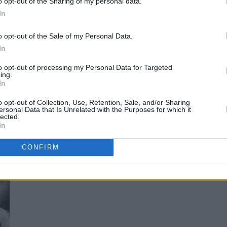
o opt-out of the Sharing of my personal data.
r, Sinéad O’Connor, Gary Lightbody,
In
 Damien Rice, as well as special
o opt-out of the Sale of my Personal Data.
artists Brandon Flowers, Steve Van
In
ddition, you'll find the highlights of our
to opt-out of processing my Personal Data for Targeted
ith Van – who discusses the Belfast he
ing.
In
ison, Lenny Bruce, the real inspiration for
dinary work as a songwriter.
o opt-out of Collection, Use, Retention, Sale, and/or Sharing
ersonal Data that Is Unrelated with the Purposes for which it
lected.
a must-have for Van Morrison fans all over
In
o order now.
CONFIRM