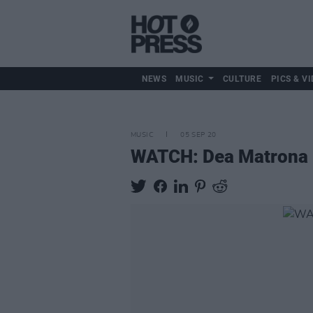
NEWS
MUSIC
CULTURE
PICS & VI
MUSIC
05 SEP 20
WATCH: Dea Matrona p