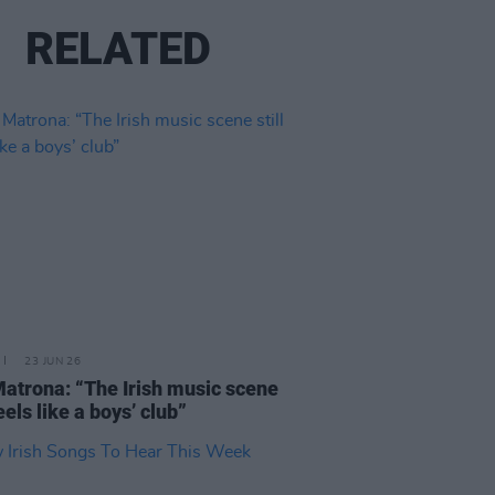
RELATED
23 JUN 26
atrona: “The Irish music scene
feels like a boys’ club”