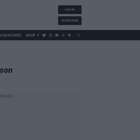
LOG IN
SUBSCRIBE
MAGAZINES
SHOP
ison