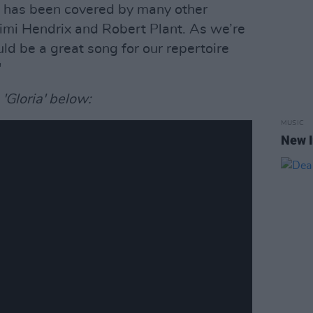
hat has been covered by many other
imi Hendrix and Robert Plant. As we’re
ld be a great song for our repertoire
"
Gloria' below:
MUSIC
New I