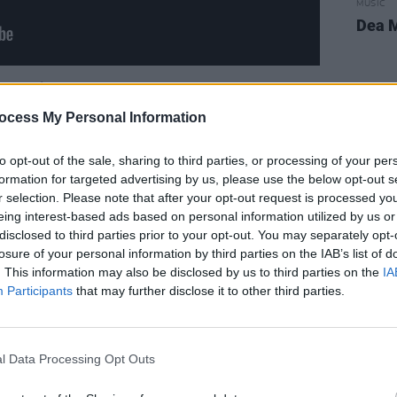
MUSIC
Dea M
Advertisement
ocess My Personal Information
ar line-up for the coming days on 'Rave
to opt-out of the sale, sharing to third parties, or processing of your per
formation for targeted advertising by us, please use the below opt-out s
a
Gloria
(7pm);
Therapy?
Gloria
(8pm)
r selection. Please note that after your opt-out request is processed y
eing interest-based ads based on personal information utilized by us or
The Birds
Saint Dominic's
disclosed to third parties prior to your opt-out. You may separately opt-
wkins
Full Force Gale
losure of your personal information by third parties on the IAB’s list of
. This information may also be disclosed by us to third parties on the
IA
n' performance premieres every night
Participants
that may further disclose it to other third parties.
annel.
To make sure you don't miss out
eos, subscribe to our YouTube
here!
l Data Processing Opt Outs
a Van Morrison Special Issue, to coincide
 featuring written contributions from