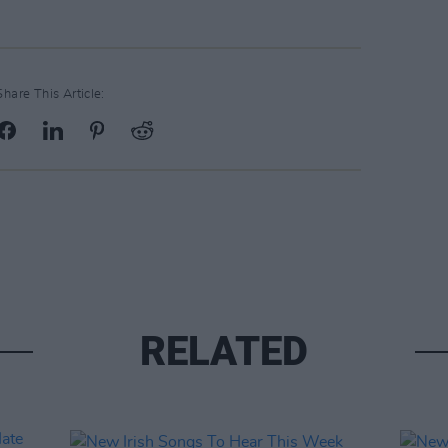
Share This Article:
RELATED