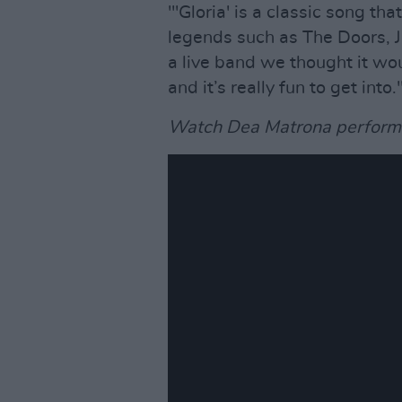
"'Gloria' is a classic song t
legends such as The Doors, J
a live band we thought it wou
and it’s really fun to get into.
Watch Dea Matrona perform '