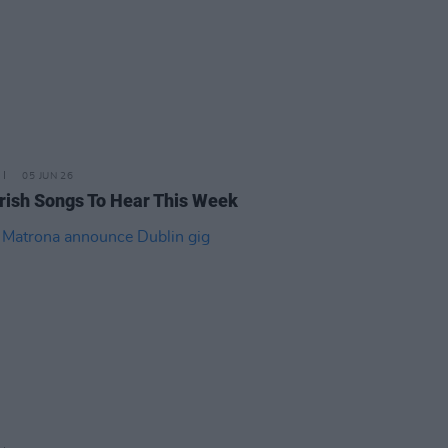
05 JUN 26
rish Songs To Hear This Week