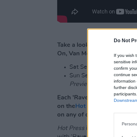
Do Not Pr
Take a look at the spectacul
On, Van Morrison' below:
If you wish 
sensitive in
Sat Sept 5,
Dea Matron
confirm you
continue se
Sun Sept, 6,
Jealous Of 
information 
Preview
(7pm);
Kaz Ha
further disc
participants
Each 'Rave On, Van Morriso
Downstream 
on the
Hot Press YouTube ch
on any of our upcoming vid
Persona
Hot Press
is also publishing 
with ‘Rave On, Van Morrison’,