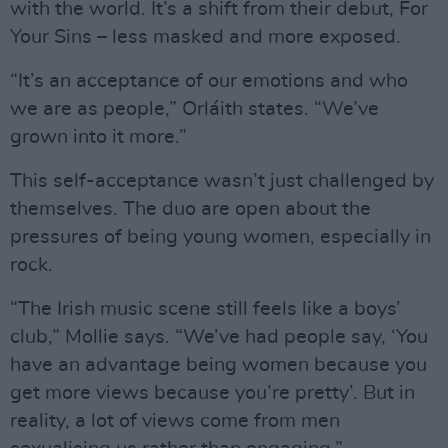
with the world. It’s a shift from their debut, For
Your Sins – less masked and more exposed.
“It’s an acceptance of our emotions and who
we are as people,” Orláith states. “We’ve
grown into it more.”
This self-acceptance wasn’t just challenged by
themselves. The duo are open about the
pressures of being young women, especially in
rock.
“The Irish music scene still feels like a boys’
club,” Mollie says. “We’ve had people say, ‘You
have an advantage being women because you
get more views because you’re pretty’. But in
reality, a lot of views come from men