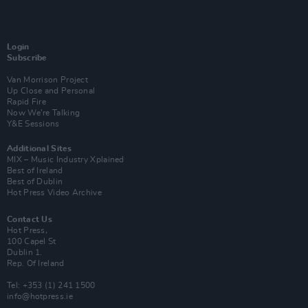
Login
Subscribe
Van Morrison Project
Up Close and Personal
Rapid Fire
Now We’re Talking
Y&E Sessions
Additional Sites
MIX – Music Industry Xplained
Best of Ireland
Best of Dublin
Hot Press Video Archive
Contact Us
Hot Press,
100 Capel St
Dublin 1.
Rep. Of Ireland
Tel: +353 (1) 241 1500
info@hotpress.ie