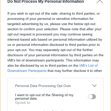
Do Not Process My Personal Information
didn’t know if I wanted to be her or be with
her.”
If you wish to opt-out of the sale, sharing to third parties, or
processing of your personal or sensitive information for
The track ‘Aisling’ meanwhile reaches into
targeted advertising by us, please use the below opt-out
heavier territory, written in response to male
section to confirm your selection. Please note that after your
violence and the silencing of women.
opt-out request is processed you may continue seeing
interest-based ads based on personal information utilized by
“We wanted to write songs that lift women
us or personal information disclosed to third parties prior to
your opt-out. You may separately opt-out of the further
up,” Mollie says. “‘Aisling’ was written during a
disclosure of your personal information by third parties on the
time when a close friend was dealing with the
IAB’s list of downstream participants. This information may
aftermath of male violence, and felt completely
also be disclosed by us to third parties on the
IAB’s List of
Downstream Participants
that may further disclose it to other
unheard. We wrote it as a dream of a world
third parties.
where women are believed and allowed to
Personal Data Processing Opt Outs
exist without fear.”
I want to opt-out of the Sharing of my
As self-producing artists, one of the hardest
personal data.
Opted In
things is knowing when to stop.