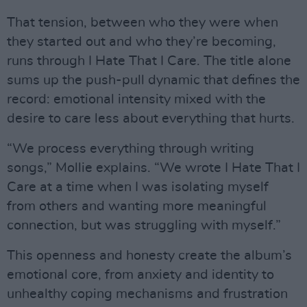
That tension, between who they were when
they started out and who they’re becoming,
runs through I Hate That I Care. The title alone
sums up the push-pull dynamic that defines the
record: emotional intensity mixed with the
desire to care less about everything that hurts.
“We process everything through writing
songs,” Mollie explains. “We wrote I Hate That I
Care at a time when I was isolating myself
from others and wanting more meaningful
connection, but was struggling with myself.”
This openness and honesty create the album’s
emotional core, from anxiety and identity to
unhealthy coping mechanisms and frustration