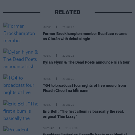
RELATED
MUSIC
29 JUL 26
Former Brockhampton member Bearface returns
as Ciarán with debut single
MUSIC
29 JUL 26
Dylan Flynn & The Dead Poets announce Irish tour
MUSIC
28 JUL 26
TG4 to broadcast four nights of live music from
Fleadh Cheoil na hÉireann
MUSIC
25 JUL 26
Eric Bell: "The first album is basically the real,
original Thin Lizzy"
CULTURE
21 JUL 26
President Catherine Connolly hosts presidential