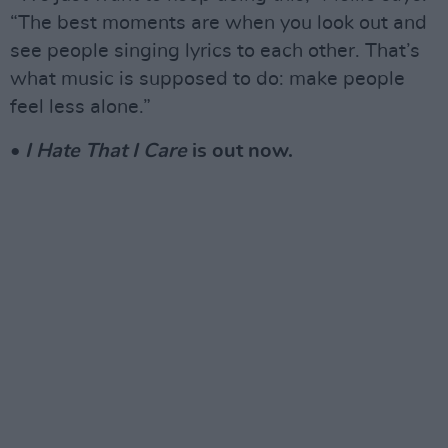
“The best moments are when you look out and
see people singing lyrics to each other. That’s
what music is supposed to do: make people
feel less alone.”
•
I Hate That I Care
is out now.