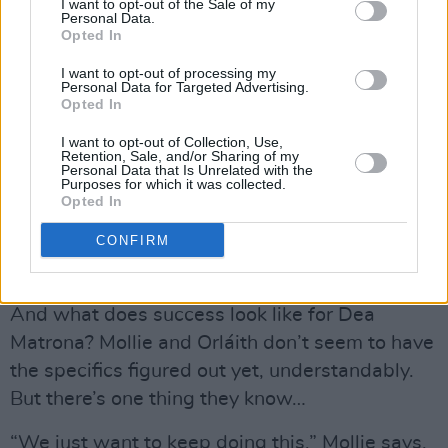
I want to opt-out of the Sale of my
“It’s a lot more work than people think,” Mollie
Personal Data.
Opted In
says. “Sometimes we’ll do two or three days of
the same vocal take, just pushing each other to
I want to opt-out of processing my
Personal Data for Targeted Advertising.
get it right.”
Opted In
But that’s why it matters for the duo.
I want to opt-out of Collection, Use,
Retention, Sale, and/or Sharing of my
“It’s always been important to have control
Personal Data that Is Unrelated with the
Purposes for which it was collected.
over our music,” Orláith says. “We’re lucky we
Opted In
have a team who respect that.”
CONFIRM
Advertisement
And what does success look like for Dea
Matrona? Mollie and Orláith don’t seem to have
the specifics figured out yet, understandably.
But there’s one thing they know…
“We just want to keep doing this,” Mollie says.