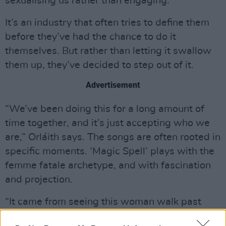
sexualising us rather than engaging.”
It’s an industry that often tries to define them
before they’ve had the chance to do it
themselves. But rather than letting it swallow
them up, they’ve decided to step out of it.
Advertisement
“We’ve been doing this for a long amount of
time together, and it’s just accepting who we
are,” Orláith says. The songs are often rooted in
specific moments. ‘Magic Spell’ plays with the
femme fatale archetype, and with fascination
and projection.
“It came from seeing this woman walk past
me,” Orláith says. “She was so beautiful… and I