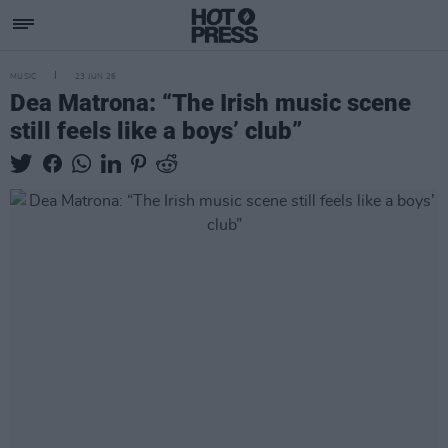
MUSIC
23 JUN 26
Dea Matrona: “The Irish music scene
still feels like a boys’ club”