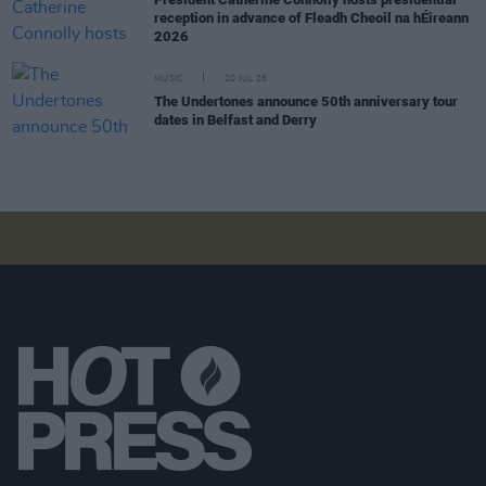
reception in advance of Fleadh Cheoil na hÉireann
2026
MUSIC
20 JUL 26
The Undertones announce 50th anniversary tour
dates in Belfast and Derry