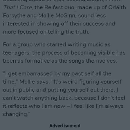
That I Care
, the Belfast duo, made up of Orláith
Forsythe and Mollie McGinn, sound less
interested in showing off their success and
more focused on telling the truth.
For a group who started writing music as
teenagers, the process of becoming visible has
been as formative as the songs themselves.
“I get embarrassed by my past self all the
time,” Mollie says. “It’s weird figuring yourself
out in public and putting yourself out there. I
can’t watch anything back, because I don’t feel
it reflects who I am now – I feel like I’m always
changing.”
Advertisement