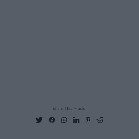
Share This Article: