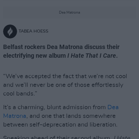
Dea Matrona
TABEA HOESS
Belfast rockers Dea Matrona discuss their
electrifying new album
I Hate That I Care
.
“We’ve accepted the fact that we’re not cool
and we’ll never be one of those effortlessly
cool bands.”
It’s a charming, blunt admission from
Dea
Matrona
, and one that lands somewhere
between self-deprecation and liberation.
Speaking ahead of their second album,
I Hate