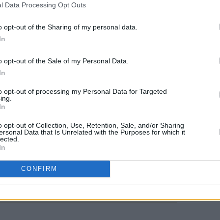
l Data Processing Opt Outs
o opt-out of the Sharing of my personal data.
In
MUSIC
o opt-out of the Sale of my Personal Data.
KNEE
In
show 
Palac
to opt-out of processing my Personal Data for Targeted
ing.
In
o opt-out of Collection, Use, Retention, Sale, and/or Sharing
ersonal Data that Is Unrelated with the Purposes for which it
lected.
In
Share This Article:
CONFIRM