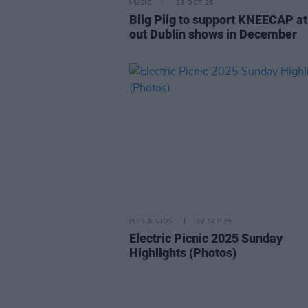
MUSIC
28 OCT 25
Biig Piig to support KNEECAP at
out Dublin shows in December
PICS & VIDS
02 SEP 25
Electric Picnic 2025 Sunday
Highlights (Photos)