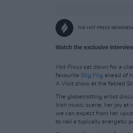
THE HOT PRESS NEWSDES
Watch the exclusive intervie
Hot Press
sat down for a cha
favourite
Biig Piig
ahead of h
A Visit show at the fabled S
The globetrotting artist disc
Irish music scene, her joy at
we can expect from her upco
to nail a typically energetic