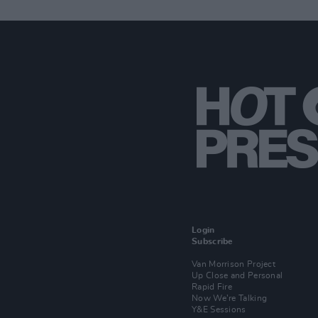
Login
Subscribe
Van Morrison Project
Up Close and Personal
Rapid Fire
Now We’re Talking
Y&E Sessions