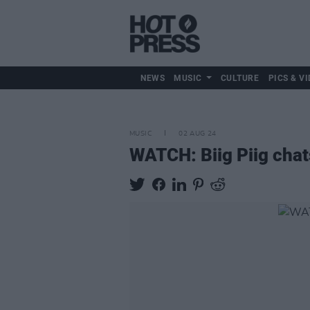
NEWS
MUSIC
CULTURE
PICS & VI
MUSIC
02 AUG 24
WATCH: Biig Piig chat