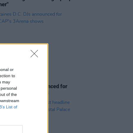
her"
sonal or
ection to
27 NOV 25
ou may
ines D.C. DJs announced for
 personal
CAP's 3Arena shows
out of the
 downstream
B’s List of