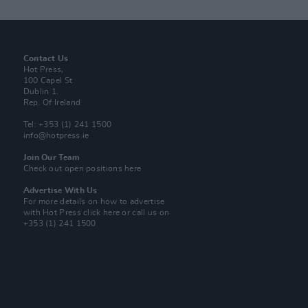
Contact Us
Hot Press,
100 Capel St
Dublin 1.
Rep. Of Ireland
Tel: +353 (1) 241 1500
info@hotpress.ie
Join Our Team
Check out open positions here
Advertise With Us
For more details on how to advertise
with Hot Press
click here
or call us on
+353 (1) 241 1500