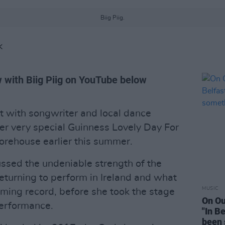
Biig Piig.
K
w with Biig Piig on YouTube below
t with songwriter and local dance
er very special Guinness Lovely Day For
torehouse earlier this summer.
ussed the undeniable strength of the
 returning to perform in Ireland and what
MUSIC
ming record, before she took the stage
On Ou
 performance.
"In B
been 