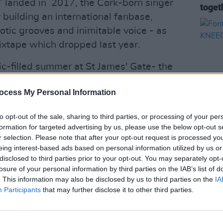
’n’ landed in 2017, the Cork-born singer
toget
 building an international fanbase,
otic grooves and inimitable voice - as
xtape which dropped last year.
c-filled summer at St James' Gate- the
 Piig's appearance followed by
ocess My Personal Information
roducer and DJ Armand Van Helden, who
to opt-out of the sale, sharing to third parties, or processing of your per
formation for targeted advertising by us, please use the below opt-out s
Advertisement
MUSIC
r selection. Please note that after your opt-out request is processed y
Fonta
eing interest-based ads based on personal information utilized by us or
ig Piig below.
KNEE
disclosed to third parties prior to your opt-out. You may separately opt-
losure of your personal information by third parties on the IAB’s list of
. This information may also be disclosed by us to third parties on the
IA
Participants
that may further disclose it to other third parties.