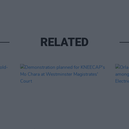
RELATED