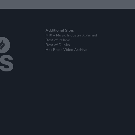
Additional Sites
MIX – Music Industry Xplained
Best of Ireland
Best of Dublin
Hot Press Video Archive