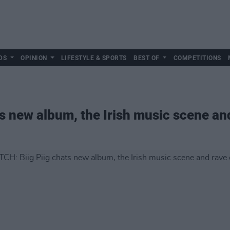
DS
OPINION
LIFESTYLE & SPORTS
BEST OF
COMPETITIONS
s new album, the Irish music scene and