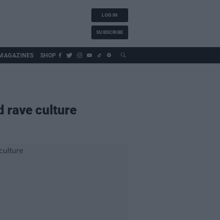
LOG IN
SUBSCRIBE
MAGAZINES
SHOP
 rave culture