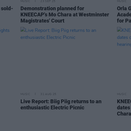
MUSIC
23 SEP 25
MUSIC
 sold-
Demonstration planned for
Orla 
KNEECAP's Mo Chara at Westminster
Acade
Magistrates' Court
for Pa
MUSIC
31 AUG 25
MUSIC
Live Report: Biig Piig returns to an
KNEEC
enthusiastic Electric Picnic
dates 
Chara