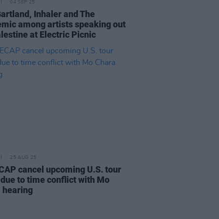
04 SEP 25
Gartland, Inhaler and The
mic among artists speaking out
lestine at Electric Picnic
25 AUG 25
AP cancel upcoming U.S. tour
due to time conflict with Mo
 hearing