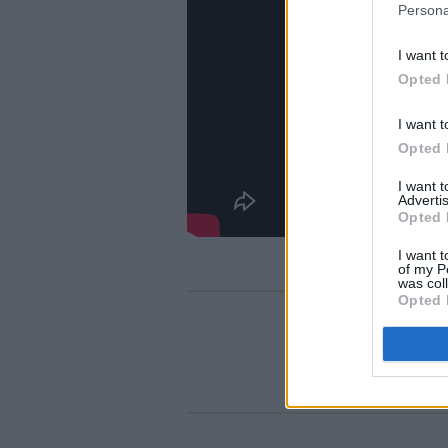
Persona
I want t
Opted 
I want t
Opted 
I want 
Advertis
Opted 
I want t
of my P
was col
Opted 