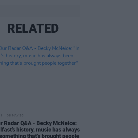
RELATED
08 MAY 26
r Radar Q&A - Becky McNeice:
elfast’s history, music has always
something that’s brought people