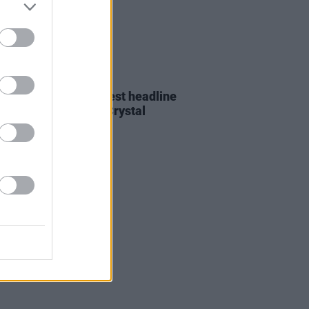
24 NOV 25
CAP announce biggest headline
to date in London's Crystal
e Park