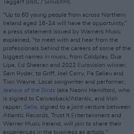
Taggart (BBC / SiriusXM).
"Up to 60 young people from across Northern
Ireland aged 16-24 will have the opportunity,”
a press statement issued by Warners Music
explained, "to meet with and hear from the
professionals behind the careers of some of the
biggest names in music, from Coldplay, Dua
Lipa, Ed Sheeran and 2022 Eurovision winner,
Sam Ryder, to Griff, Joel Corry, Pa Salieu and
Tion Wayne. Local songwriter and performer,
Jealous of the Birds
(aka Naomi Hamilton), who
is signed to Canvasback/Atlantic, and Irish
rapper,
Sello
, signed to a joint venture between
Atlantic Records, Trust It Entertainment and
Warner Music Ireland, will join to share their
experiences in the business as artists."