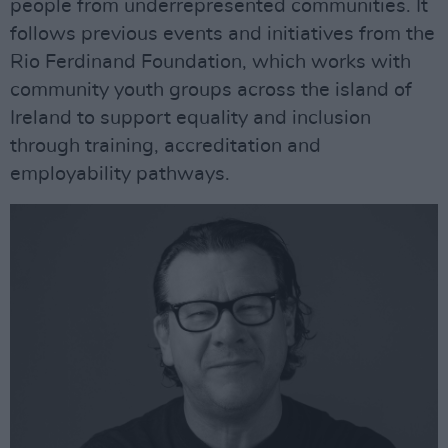
people from underrepresented communities. It
follows previous events and initiatives from the
Rio Ferdinand Foundation, which works with
community youth groups across the island of
Ireland to support equality and inclusion
through training, accreditation and
employability pathways.