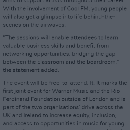
aims to support artists throughout their career.
With the involvement of Cool FM, young people
will also get a glimpse into life behind-the-
scenes on the airwaves.
"The sessions will enable attendees to learn
valuable business skills and benefit from
networking opportunities, bridging the gap
between the classroom and the boardroom,”
the statement added.
The event will be free-to-attend. It. It marks the
first joint event for Warner Music and the Rio
Ferdinand Foundation outside of London and is
part of the two organisations’ drive across the
UK and Ireland to increase equity, inclusion,
and access to opportunities in music for young