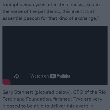
triumphs and cycles of a life in music, and in
the wake of the pandemic, this event is an
essential beacon for that kind of exchange."
Gary Stannett (pictured below), CEO of the Rio
Ferdinand Foundation, finished: “We are very
pleased to be able to deliver this event in