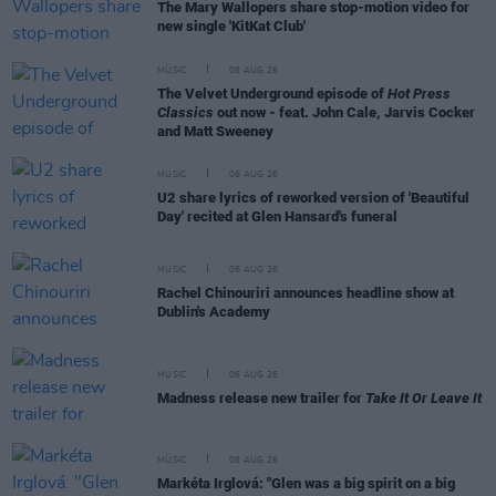
The Mary Wallopers share stop-motion video for
new single 'KitKat Club'
MUSIC
06 AUG 26
The Velvet Underground episode of
Hot Press
Classics
out now - feat. John Cale, Jarvis Cocker
and Matt Sweeney
MUSIC
06 AUG 26
U2 share lyrics of reworked version of 'Beautiful
Day' recited at Glen Hansard's funeral
MUSIC
06 AUG 26
Rachel Chinouriri announces headline show at
Dublin's Academy
MUSIC
06 AUG 26
Madness release new trailer for
Take It Or Leave It
MUSIC
06 AUG 26
Markéta Irglová: "Glen was a big spirit on a big