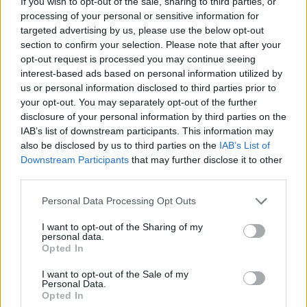
If you wish to opt-out of the sale, sharing to third parties, or
processing of your personal or sensitive information for
targeted advertising by us, please use the below opt-out
section to confirm your selection. Please note that after your
Priscilla Kotey
(pictured), SVP Warner Music
opt-out request is processed you may continue seeing
interest-based ads based on personal information utilized by
Ireland, added: “The team at Warner Music
us or personal information disclosed to third parties prior to
Ireland are super excited to be bringing this
your opt-out. You may separately opt-out of the further
event to the island of Ireland. As someone who
disclosure of your personal information by third parties on the
IAB’s list of downstream participants. This information may
was born in the North and now works in the
also be disclosed by us to third parties on the
IAB’s List of
South, I could only have dreamt of having this
Downstream Participants
that may further disclose it to other
level of access to industry professionals as a
third parties.
young person. Music from Ireland is going from
Personal Data Processing Opt Outs
strength to strength and it’s important that we
I want to opt-out of the Sharing of my
continue to develop and cultivate relationships
personal data.
Opted In
with emerging talent, not just artistically but
within the business of music too.”
I want to opt-out of the Sale of my
Personal Data.
Opted In
Advertisement