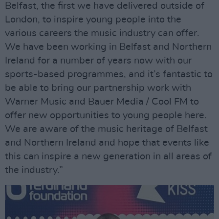
Belfast, the first we have delivered outside of
London, to inspire young people into the
various careers the music industry can offer.
We have been working in Belfast and Northern
Ireland for a number of years now with our
sports-based programmes, and it’s fantastic to
be able to bring our partnership work with
Warner Music and Bauer Media / Cool FM to
offer new opportunities to young people here.
We are aware of the music heritage of Belfast
and Northern Ireland and hope that events like
this can inspire a new generation in all areas of
the industry.”