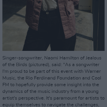
Singer-songwriter, Naomi Hamilton of Jealous
of the Birds (pictured), said: "As a songwriter
I'm proud to be part of this event with Warner
Music, the Rio Ferdinand Foundation and Cool
FM to hopefully provide some insight into the
dynamics of the music industry from a young
artist's perspective. It's paramount for artists to
equip themselves to navigate the challenges,