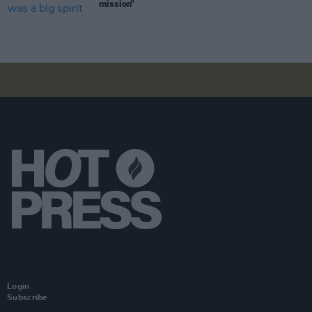
mission"
Login
Subscribe