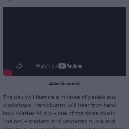
Advertisement
The day will feature a mixture of panels and
workshops. Participants will hear first-hand
how Warner Music – one of the three music
‘majors’ – markets and promotes music and