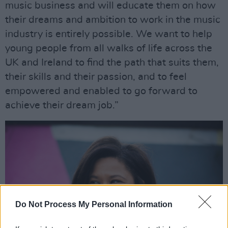
music business and will educate them on how
their dreams and ambition to work in the music
industry is entirely possible. We want to help
young people from all walks of life across the
UK and Ireland to find the path that suits them,
their skills and their passion, and to feel
empowered and enabled to go forward to
achieve their dream job.”
Do Not Process My Personal Information