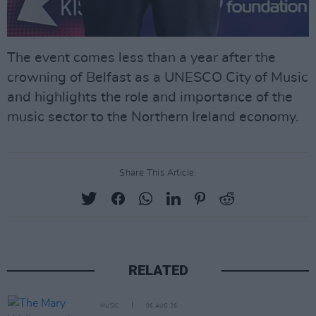
The event comes less than a year after the
crowning of Belfast as a UNESCO City of Music
and highlights the role and importance of the
music sector to the Northern Ireland economy.
Share This Article:
RELATED
MUSIC
06 AUG 26