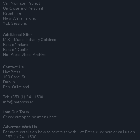
Van Morrison Project
Up Close and Personal
Rapid Fire
Now We’re Talking
Y&E Sessions
Additional Sites
MIX – Music Industry Xplained
Best of Ireland
Best of Dublin
Hot Press Video Archive
Contact Us
Hot Press,
100 Capel St
Dublin 1.
Rep. Of Ireland
Tel: +353 (1) 241 1500
info@hotpress.ie
Join Our Team
Check out open positions here
Advertise With Us
For more details on how to advertise with Hot Press
click here
or call us on
+353 (1) 241 1500