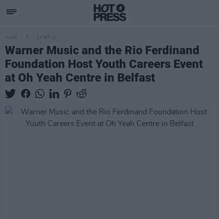
MUSIC
23 SEP 22
Warner Music and the Rio Ferdinand
Foundation Host Youth Careers Event
at Oh Yeah Centre in Belfast