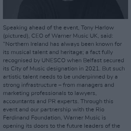
Speaking ahead of the event, Tony Harlow
(pictured), CEO of Warner Music UK, said:
“Northern Ireland has always been known for
its musical talent and heritage; a fact fully
recognised by UNESCO when Belfast secured
its City of Music designation in 2021. But such
artistic talent needs to be underpinned by a
strong infrastructure – from managers and
marketing professionals to lawyers,
accountants and PR experts. Through this
event and our partnership with the Rio
Ferdinand Foundation, Warner Music is
opening its doors to the future leaders of the