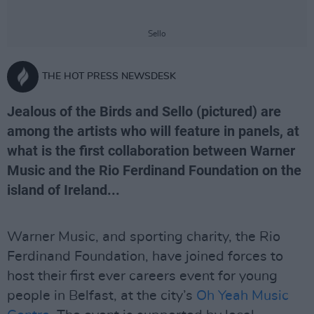
Sello
THE HOT PRESS NEWSDESK
Jealous of the Birds and Sello (pictured) are
among the artists who will feature in panels, at
what is the first collaboration between Warner
Music and the Rio Ferdinand Foundation on the
island of Ireland...
Warner Music, and sporting charity, the Rio
Ferdinand Foundation, have joined forces to
host their first ever careers event for young
people in Belfast, at the city’s
Oh Yeah Music