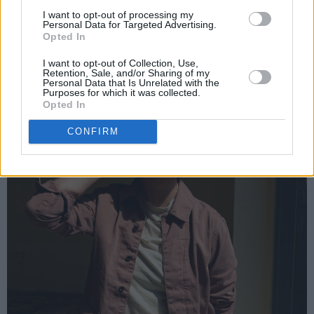
I want to opt-out of processing my
Personal Data for Targeted Advertising.
Opted In
I want to opt-out of Collection, Use,
Retention, Sale, and/or Sharing of my
Personal Data that Is Unrelated with the
Purposes for which it was collected.
Opted In
CONFIRM