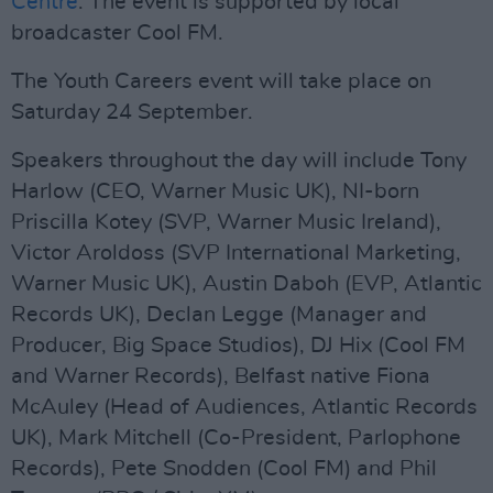
Centre
. The event is supported by local
broadcaster Cool FM.
The Youth Careers event will take place on
Saturday 24 September.
Speakers throughout the day will include Tony
Harlow (CEO, Warner Music UK), NI-born
Priscilla Kotey (SVP, Warner Music Ireland),
Victor Aroldoss (SVP International Marketing,
Warner Music UK), Austin Daboh (EVP, Atlantic
Records UK), Declan Legge (Manager and
Producer, Big Space Studios), DJ Hix (Cool FM
and Warner Records), Belfast native Fiona
McAuley (Head of Audiences, Atlantic Records
UK), Mark Mitchell (Co-President, Parlophone
Records), Pete Snodden (Cool FM) and Phil