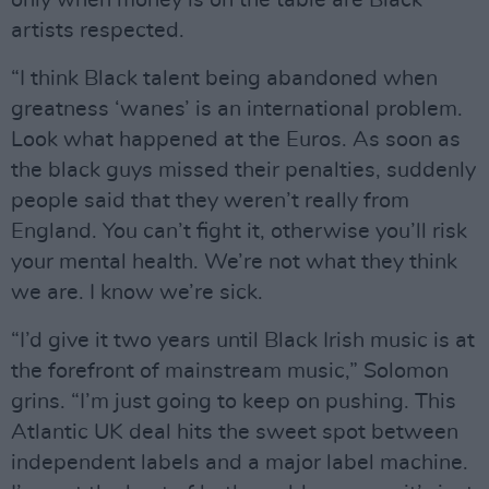
only when money is on the table are Black
artists respected.
“I think Black talent being abandoned when
greatness ‘wanes’ is an international problem.
Look what happened at the Euros. As soon as
the black guys missed their penalties, suddenly
people said that they weren’t really from
England. You can’t fight it, otherwise you’ll risk
your mental health. We’re not what they think
we are. I know we’re sick.
“I’d give it two years until Black Irish music is at
the forefront of mainstream music,” Solomon
grins. “I’m just going to keep on pushing. This
Atlantic UK deal hits the sweet spot between
independent labels and a major label machine.