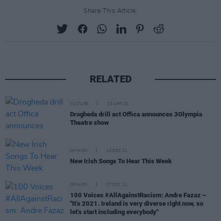
Share This Article:
RELATED
CULTURE
25 APR 22
Drogheda drill act Offica announces 3Olympia
Theatre show
OPINION
10 DEC 21
New Irish Songs To Hear This Week
OPINION
07 DEC 21
100 Voices #AllAgainstRacism: Andre Fazaz –
"It’s 2021. Ireland is very diverse right now, so
let’s start including everybody"