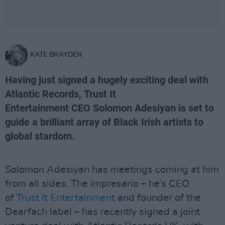
KATE BRAYDEN
Having just signed a hugely exciting deal with
Atlantic Records, Trust It
Entertainment CEO Solomon Adesiyan is set to
guide a brilliant array of Black Irish artists to
global stardom.
Solomon Adesiyan has meetings coming at him
from all sides. The impresario – he’s CEO
of
Trust It Entertainment
and founder of the
Dearfach label – has recently signed a joint