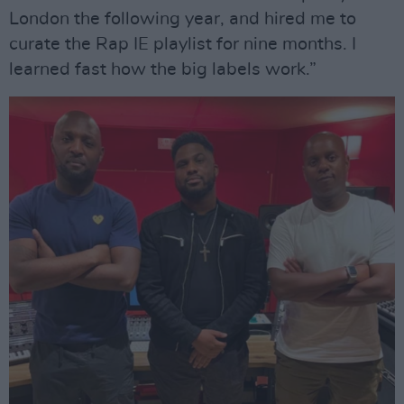
London the following year, and hired me to
curate the Rap IE playlist for nine months. I
learned fast how the big labels work.”