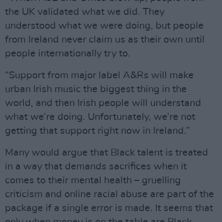
the UK validated what we did. They
understood what we were doing, but people
from Ireland never claim us as their own until
people internationally try to.
“Support from major label A&Rs will make
urban Irish music the biggest thing in the
world, and then Irish people will understand
what we’re doing. Unfortunately, we’re not
getting that support right now in Ireland.”
Many would argue that Black talent is treated
in a way that demands sacrifices when it
comes to their mental health – gruelling
criticism and online racial abuse are part of the
package if a single error is made. It seems that