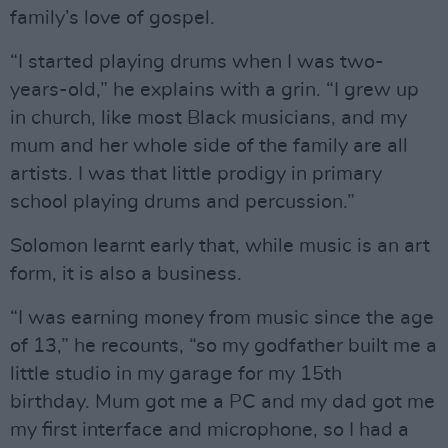
family’s love of gospel.
“I started playing drums when I was two-
years-old,” he explains with a grin. “I grew up
in church, like most Black musicians, and my
mum and her whole side of the family are all
artists. I was that little prodigy in primary
school playing drums and percussion.”
Solomon learnt early that, while music is an art
form, it is also a business.
“I was earning money from music since the age
of 13,” he recounts, “so my godfather built me a
little studio in my garage for my 15th
birthday. Mum got me a PC and my dad got me
my first interface and microphone, so I had a