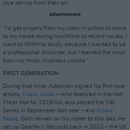
nice set-up from then on.
Advertisement
“I’d get singers from my class in school to come
to my house during lunchtime to record vocals. I
went to BIMM to study, because I wanted to be
a professional drummer, but I learned the most
from my Music Business course.”
FIRST GENERATION
During that time, Adesiyan signed his first two
artists,
Evans Junior
– who featured in the Hot
Press Hot for 2019 list, and played the Y&E
Series in September last year – and
Andre
Fazaz
. Both remain on his roster to this day. He
set up Dearfach Records back in 2015 – the UK