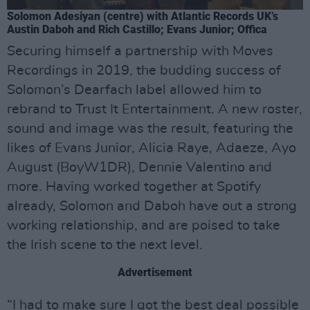
Solomon Adesiyan (centre) with Atlantic Records UK’s
Austin Daboh and Rich Castillo; Evans Junior; Offica
Securing himself a partnership with Moves
Recordings in 2019, the budding success of
Solomon’s Dearfach label allowed him to
rebrand to Trust It Entertainment. A new roster,
sound and image was the result, featuring the
likes of Evans Junior, Alicia Raye, Adaeze, Ayo
August (BoyW1DR), Dennie Valentino and
more. Having worked together at Spotify
already, Solomon and Daboh have out a strong
working relationship, and are poised to take
the Irish scene to the next level.
Advertisement
“I had to make sure I got the best deal possible