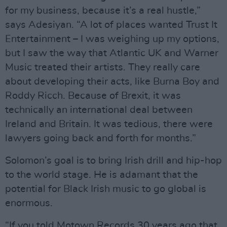
for my business, because it’s a real hustle,”
says Adesiyan. “A lot of places wanted Trust It
Entertainment – I was weighing up my options,
but I saw the way that Atlantic UK and Warner
Music treated their artists. They really care
about developing their acts, like Burna Boy and
Roddy Ricch. Because of Brexit, it was
technically an international deal between
Ireland and Britain. It was tedious, there were
lawyers going back and forth for months.”
Solomon’s goal is to bring Irish drill and hip-hop
to the world stage. He is adamant that the
potential for Black Irish music to go global is
enormous.
“If you told Motown Records 30 years ago that