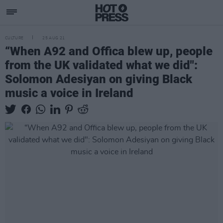
CULTURE
25 AUG 21
“When A92 and Offica blew up, people
from the UK validated what we did":
Solomon Adesiyan on giving Black
music a voice in Ireland