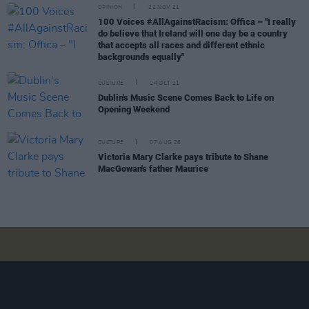
OPINION
22 NOV 21
100 Voices #AllAgainstRacism: Offica – "I really
do believe that Ireland will one day be a country
that accepts all races and different ethnic
backgrounds equally"
CULTURE
24 OCT 21
Dublin's Music Scene Comes Back to Life on
Opening Weekend
CULTURE
07 AUG 26
Victoria Mary Clarke pays tribute to Shane
MacGowan's father Maurice