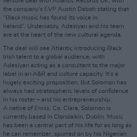
venture deal with Atlantic Records UK, with
the company’s EVP Austin Daboh stating that
“Black music has found its voice in
Ireland”. Undeniably, Adesiyan and his team
are at the heart of the new cultural agenda.
The deal will see Atlantic introducing Black
Irish talent to a global audience, with
Adesiyan acting as a consultant to the major
label in an A&R and culture capacity. It’s a
hugely exciting proposition. But Solomon has
always had stratospheric levels of confidence
in his roster – and his entrepreneurship.
A native of Ennis, Co. Clare, Solomon is
currently based in Clondalkin, Dublin. Music
has been a central part of his life for as long as
he can remember, spurred on by his Nigerian