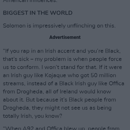
American influences.”
BIGGEST IN THE WORLD
Solomon is impressively unflinching on this.
Advertisement
“If you rap in an Irish accent and you’re Black,
that’s sick – my problem is when people force
us to conform. I won’t stand for that. If it were
an Irish guy like Kojaque who got 50 million
streams, instead of a Black Irish guy like Offica
from Drogheda, all of Ireland would know
about it. But because it’s Black people from
Drogheda, they might not see us as being
totally Irish, you know?
“When A92 and Offica blew up, people from