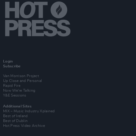
Login
Subscribe
Van Morrison Project
Up Close and Personal
Rapid Fire
Now We’re Talking
Y&E Sessions
Additional Sites
MIX – Music Industry Xplained
Best of Ireland
Best of Dublin
Hot Press Video Archive