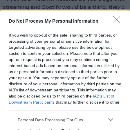
streaming and Spotify would be a thing, they’d
have denied it,” he says. “People are saying
Do Not Process My Personal Information
that for Ireland to blow up, we have to do
exactly what the UK and US did. I don’t believe
If you wish to opt-out of the sale, sharing to third parties, or
that – there isn’t one way to do it. Saying that
processing of your personal or sensitive information for
targeted advertising by us, please use the below opt-out
Ireland isn’t going to produce international drill
section to confirm your selection. Please note that after your
and hip-hop stars for another 10 years is
opt-out request is processed you may continue seeing
incorrect on a conceptual level. Yes, the US
interest-based ads based on personal information utilized by
us or personal information disclosed to third parties prior to
started hip-hop in the 1990s and it took years
your opt-out. You may separately opt-out of the further
to blow up, but that was before technology and
disclosure of your personal information by third parties on the
social media changed the game. Everything we
IAB’s list of downstream participants. This information may
also be disclosed by us to third parties on the
IAB’s List of
thought we knew before is being proven wrong
Downstream Participants
that may further disclose it to other
now.
third parties.
“For me, the key to Ireland’s success is in its
Personal Data Processing Opt Outs
diversity of music,” Solomon continues,