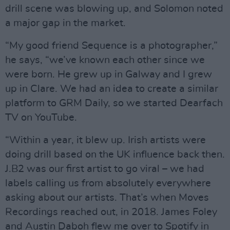
drill scene was blowing up, and Solomon noted
a major gap in the market.
“My good friend Sequence is a photographer,”
he says, “we’ve known each other since we
were born. He grew up in Galway and I grew
up in Clare. We had an idea to create a similar
platform to GRM Daily, so we started Dearfach
TV on YouTube.
“Within a year, it blew up. Irish artists were
doing drill based on the UK influence back then.
J.B2 was our first artist to go viral – we had
labels calling us from absolutely everywhere
asking about our artists. That’s when Moves
Recordings reached out, in 2018. James Foley
and Austin Daboh flew me over to Spotify in