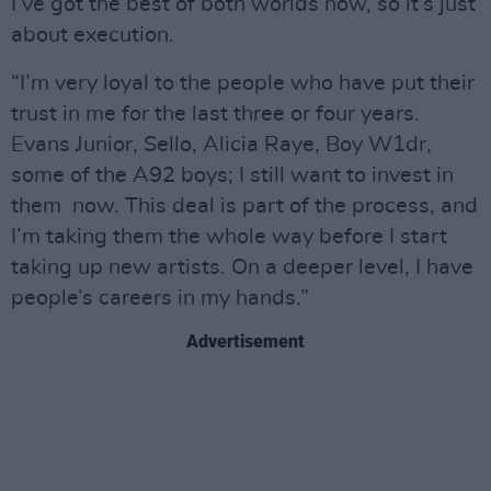
I’ve got the best of both worlds now, so it’s just
about execution.
“I’m very loyal to the people who have put their
trust in me for the last three or four years.
Evans Junior, Sello, Alicia Raye, Boy W1dr,
some of the A92 boys; I still want to invest in
them now. This deal is part of the process, and
I’m taking them the whole way before I start
taking up new artists. On a deeper level, I have
people’s careers in my hands.”
Advertisement