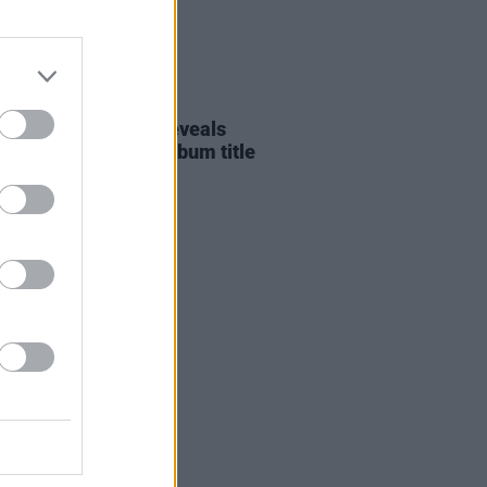
E
19 APR 22
ERE: Aoife Doyle reveals
ted video for new album title
k
INFINITELY CLEAR