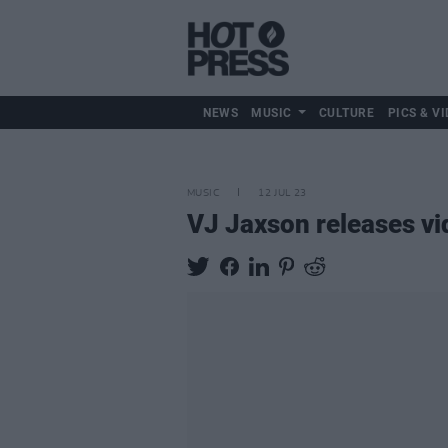
NEWS
MUSIC
CULTURE
PICS & VI
MUSIC
12 JUL 23
VJ Jaxson releases vid