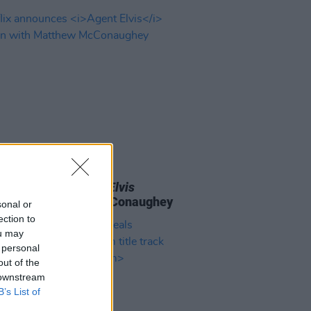
D TV
07 FEB 23
ix announces
Agent Elvis
oon with Matthew McConaughey
sonal or
ection to
ou may
 personal
out of the
 downstream
B’s List of