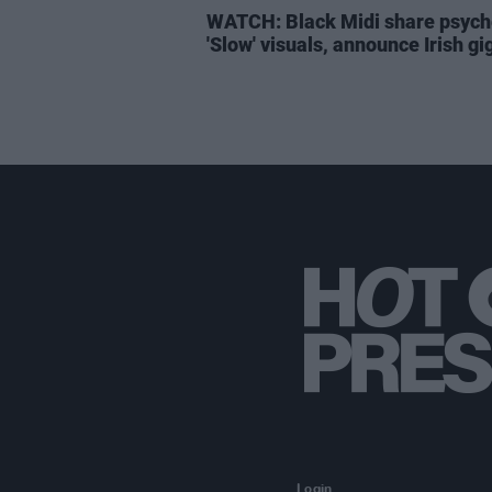
WATCH: Black Midi share psych
'Slow' visuals, announce Irish gi
Login