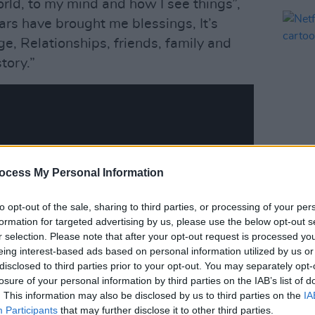
world, to my mind and how I see things”,
ars have brought me blessings, It’s
, Relationships, friends, family and
tory.”
ocess My Personal Information
FILM AN
Netfl
cart
to opt-out of the sale, sharing to third parties, or processing of your per
formation for targeted advertising by us, please use the below opt-out s
r selection. Please note that after your opt-out request is processed y
eing interest-based ads based on personal information utilized by us or
disclosed to third parties prior to your opt-out. You may separately opt-
losure of your personal information by third parties on the IAB’s list of
. This information may also be disclosed by us to third parties on the
IA
Participants
that may further disclose it to other third parties.