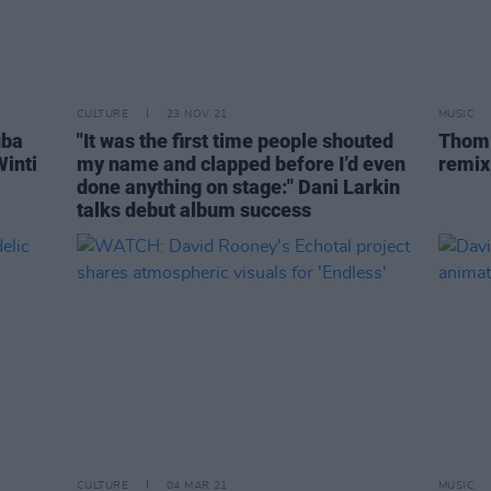
CULTURE
23 NOV 21
MUSIC
uba
"It was the first time people shouted
Thom 
inti
my name and clapped before I’d even
remix
done anything on stage:" Dani Larkin
talks debut album success
CULTURE
04 MAR 21
MUSIC