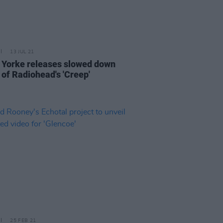
13 JUL 21
Yorke releases slowed down
 of Radiohead's 'Creep'
25 FEB 21