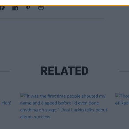
RELATED