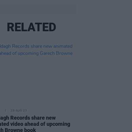
RELATED
E
29 AUG 23
agh Records share new
ted video ahead of upcoming
ch Browne book