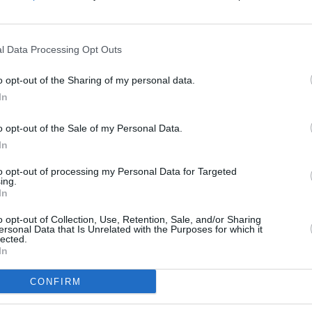
Advertisement
l Data Processing Opt Outs
 appeared at
Whelan's Ones to Watch
CULTUR
o opt-out of the Sharing of my personal data.
PREMI
 to play at the
Jameson Connects
series
anima
In
 on Wednesday July 26.
trac
o opt-out of the Sale of my Personal Data.
leased in 2021 to a warm reception, as
In
to discuss a range of topics including
to opt-out of processing my Personal Data for Targeted
h over a genre-bending mix of hip-hop,
ing.
In
racks.
o opt-out of Collection, Use, Retention, Sale, and/or Sharing
hanges
is set for release on August 25.
ersonal Data that Is Unrelated with the Purposes for which it
lected.
In
CONFIRM
Share This Article: