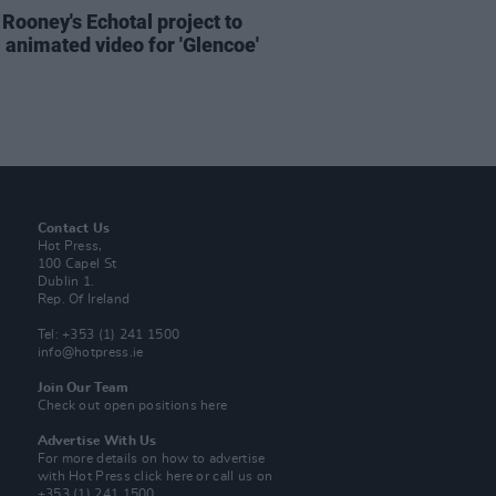
 Rooney's Echotal project to
l animated video for 'Glencoe'
Contact Us
Hot Press,
100 Capel St
Dublin 1.
Rep. Of Ireland
Tel: +353 (1) 241 1500
info@hotpress.ie
Join Our Team
Check out open positions here
Advertise With Us
For more details on how to advertise
with Hot Press
click here
or call us on
+353 (1) 241 1500