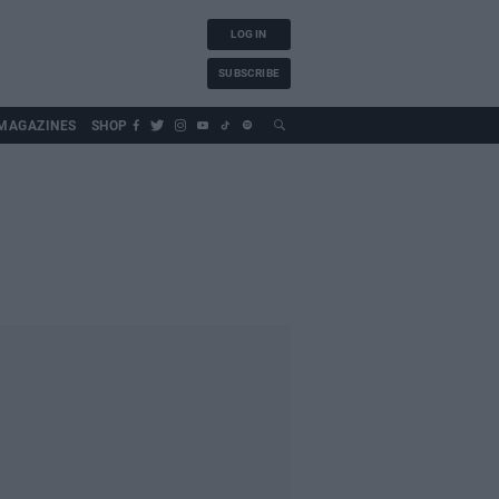
LOG IN
SUBSCRIBE
MAGAZINES
SHOP