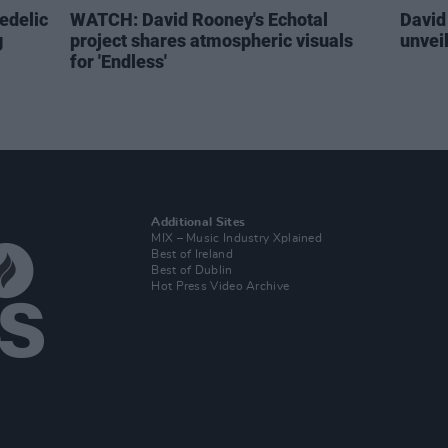
edelic
WATCH: David Rooney's Echotal
David
g
project shares atmospheric visuals
unvei
for 'Endless'
Additional Sites
MIX – Music Industry Xplained
Best of Ireland
Best of Dublin
Hot Press Video Archive