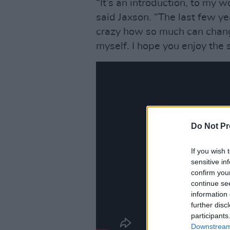
“It’s an introduction, to my 
said Jaxson. “The last few ye
crazy how so much can change
myself. I hope you enjoy the s
Do Not Pr
If you wish 
sensitive in
confirm you
continue se
information 
further disc
participants
Downstream 