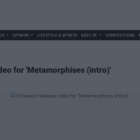
DS
OPINION
LIFESTYLE & SPORTS
BEST OF
COMPETITIONS
eo for 'Metamorphises (intro)'