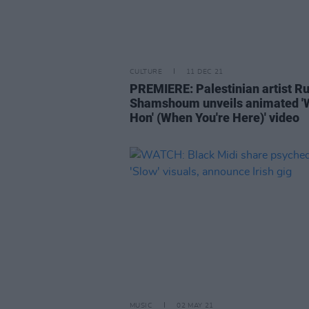
CULTURE
11 DEC 21
PREMIERE: Palestinian artist R
Shamshoum unveils animated 'W
Hon' (When You're Here)' video
MUSIC
02 MAY 21