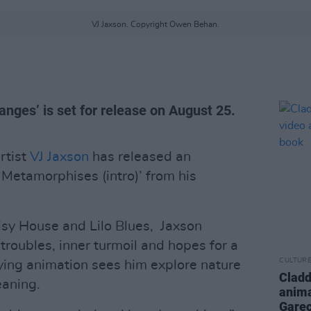
VJ Jaxson. Copyright Owen Behan.
nges’ is set for release on August 25.
tist
VJ Jaxson
has released an
‘Metamorphises (intro)’ from his
sy House and Lilo Blues, Jaxson
 troubles, inner turmoil and hopes for a
CULTUR
ying animation sees him explore nature
Cladd
eaning.
anima
Gare