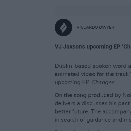
RICCARDO DWYER
VJ Jaxson's upcoming EP ‘Cha
Dublin-based spoken word ar
animated video for the track 
upcoming EP
Changes.
On the song produced by Noi
delivers a discusses his past
better future. The accompan
in search of guidance and m