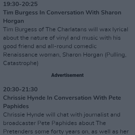
19:30-20:25
Tim Burgess In Conversation With Sharon
Horgan
Tim Burgess of The Charlatans will wax lyrical
about the nature of vinyl and music with his
good friend and all-round comedic
Renaissance woman, Sharon Horgan (Pulling,
Catastrophe)
Advertisement
20:30-21:30
Chrissie Hynde In Conversation With Pete
Paphides
Chrissie Hynde will chat with journalist and
broadcaster Pete Paphides about The
Pretenders some forty years on, as well as her