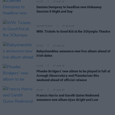
MUSIC
07 AUG 26
Damien Dempsey to headline new Hideaway
Session X Night and Day
COMPETITIONS
07 AUG 26
WIN: Tickets to Good Kid at the 3Olympia Theatre
MUSIC
07 AUG 26
Babyshambles announce new live album ahead of
Irish dates
MUSIC
07 AUG 26
Phoebe Bridgers' new album to be played in full at
Armagh Observatory and Planetarium this
weekend ahead of official release
MUSIC
07 AUG 26
Francis Harris and Gareth Quinn Redmond
announce new album
Eyes Bright and Low