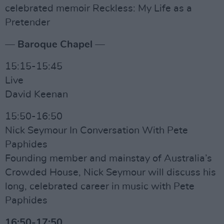
celebrated memoir Reckless: My Life as a
Pretender
— Baroque Chapel —
15:15-15:45
Live
David Keenan
15:50-16:50
Nick Seymour In Conversation With Pete
Paphides
Founding member and mainstay of Australia’s
Crowded House, Nick Seymour will discuss his
long, celebrated career in music with Pete
Paphides
16:50-17:50