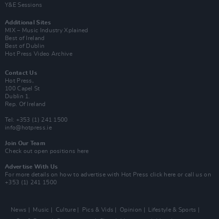
Y&E Sessions
Additional Sites
MIX – Music Industry Xplained
Best of Ireland
Best of Dublin
Hot Press Video Archive
Contact Us
Hot Press,
100 Capel St
Dublin 1.
Rep. Of Ireland
Tel: +353 (1) 241 1500
info@hotpress.ie
Join Our Team
Check out open positions here
Advertise With Us
For more details on how to advertise with Hot Press
click here
or call us on
+353 (1) 241 1500
News
Music
Culture
Pics & Vids
Opinion
Lifestyle & Sports