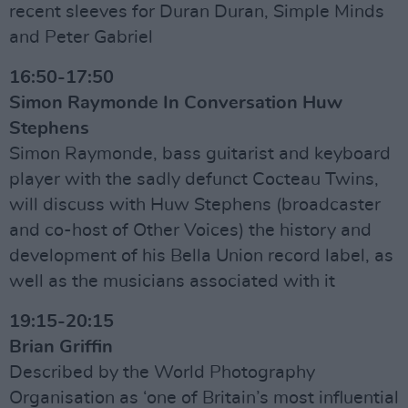
recent sleeves for Duran Duran, Simple Minds
and Peter Gabriel
16:50-17:50
Simon Raymonde In Conversation Huw
Stephens
Simon Raymonde, bass guitarist and keyboard
player with the sadly defunct Cocteau Twins,
will discuss with Huw Stephens (broadcaster
and co-host of Other Voices) the history and
development of his Bella Union record label, as
well as the musicians associated with it
19:15-20:15
Brian Griffin
Described by the World Photography
Organisation as ‘one of Britain’s most influential