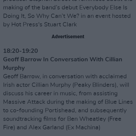
making of the band’s debut Everybody Else Is
Doing It, So Why Can’t We? in an event hosted
by Hot Press's Stuart Clark
Advertisement
18:20-19:20
Geoff Barrow In Conversation With Cillian
Murphy
Geoff Barrow, in conversation with acclaimed
Irish actor Cillian Murphy (Peaky Blinders), will
discuss his career in music, from assisting
Massive Attack during the making of Blue Lines
to co-founding Portishead, and subsequently
soundtracking films for Ben Wheatley (Free
Fire) and Alex Garland (Ex Machina)