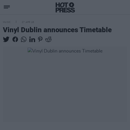
MUSIC
27 APR 18
Vinyl Dublin announces Timetable