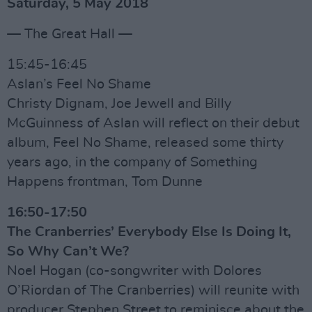
Saturday, 5 May 2018
— The Great Hall —
15:45-16:45
Aslan’s Feel No Shame
Christy Dignam, Joe Jewell and Billy
McGuinness of Aslan will reflect on their debut
album, Feel No Shame, released some thirty
years ago, in the company of Something
Happens frontman, Tom Dunne
16:50-17:50
The Cranberries’ Everybody Else Is Doing It,
So Why Can’t We?
Noel Hogan (co-songwriter with Dolores
O’Riordan of The Cranberries) will reunite with
producer Stephen Street to reminisce about the