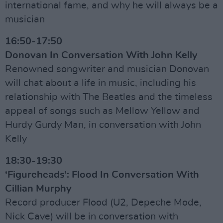
international fame, and why he will always be a
musician
16:50-17:50
Donovan In Conversation With John Kelly
Renowned songwriter and musician Donovan
will chat about a life in music, including his
relationship with The Beatles and the timeless
appeal of songs such as Mellow Yellow and
Hurdy Gurdy Man, in conversation with John
Kelly
18:30-19:30
‘Figureheads’: Flood In Conversation With
Cillian Murphy
Record producer Flood (U2, Depeche Mode,
Nick Cave) will be in conversation with