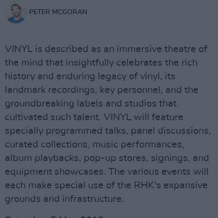
PETER MCGORAN
VINYL is described as an immersive theatre of
the mind that insightfully celebrates the rich
history and enduring legacy of vinyl, its
landmark recordings, key personnel, and the
groundbreaking labels and studios that
cultivated such talent. VINYL will feature
specially programmed talks, panel discussions,
curated collections, music performances,
album playbacks, pop-up stores, signings, and
equipment showcases. The various events will
each make special use of the RHK's expansive
grounds and infrastructure.