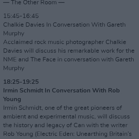
— The Other Room —
15:45-16:45
Chalkie Davies In Conversation With Gareth
Murphy
Acclaimed rock music photographer Chalkie
Davies will discuss his remarkable work for the
NME and The Face in conversation with Gareth
Murphy
18:25-19:25
Irmin Schmidt In Conversation With Rob
Young
Irmin Schmidt, one of the great pioneers of
ambient and experimental music, will discuss
the history and legacy of Can with the writer
Rob Young (Electric Eden: Unearthing Britain’s