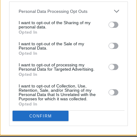
anniversary of their album, Once Around The
World, and their recent reimagining of same,
Personal Data Processing Opt Outs
the No 1 Twice Around The World
I want to opt-out of the Sharing of my
personal data.
Advertisement
Opted In
20:20-21:20
I want to opt-out of the Sale of my
Personal Data.
Cosey Fanni Tutti In Conversation With
Opted In
Éamon Sweeney
I want to opt-out of processing my
Musician, performance artist and writer, Cosey
Personal Data for Targeted Advertising.
Opted In
Fanni Tutti will recount tales from her critically
I want to opt-out of Collection, Use,
acclaimed memoir Art Sex Music, in
Retention, Sale, and/or Sharing of my
Personal Data that Is Unrelated with the
conversation with Éamon Sweeney
Purposes for which it was collected.
Opted In
21:30-22:00
CONFIRM
Live
Cathy Davey