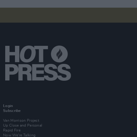
Login
Subscribe
Van Morrison Project
Up Close and Personal
Rapid Fire
Now We’re Talking