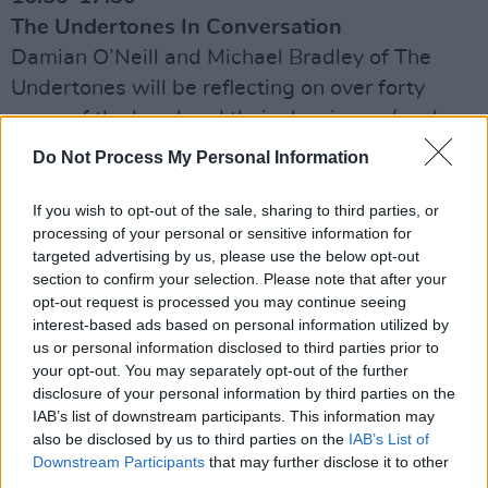
The Undertones In Conversation
Damian O’Neill and Michael Bradley of The
Undertones will be reflecting on over forty
years of the band and their classic pop/punk
songs, including the eternally brilliant Teenage
Do Not Process My Personal Information
Kicks
If you wish to opt-out of the sale, sharing to third parties, or
17:55-18:25
processing of your personal or sensitive information for
Live
targeted advertising by us, please use the below opt-out
section to confirm your selection. Please note that after your
Seamus Fogarty
opt-out request is processed you may continue seeing
interest-based ads based on personal information utilized by
18:30-19:30
us or personal information disclosed to third parties prior to
The Stunning In Conversation With Tom Dunne
your opt-out. You may separately opt-out of the further
disclosure of your personal information by third parties on the
The Stunning’s Steve and Joe Wall will
IAB’s list of downstream participants. This information may
describe to Tom Dunne how to sustain a music
also be disclosed by us to third parties on the
IAB’s List of
career, as well as talk about the twenty-fifth
Downstream Participants
that may further disclose it to other
third parties.