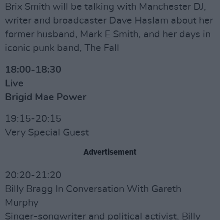
Brix Smith will be talking with Manchester DJ,
writer and broadcaster Dave Haslam about her
former husband, Mark E Smith, and her days in
iconic punk band, The Fall
18:00-18:30
Live
Brigid Mae Power
19:15-20:15
Very Special Guest
Advertisement
20:20-21:20
Billy Bragg In Conversation With Gareth
Murphy
Singer-songwriter and political activist, Billy