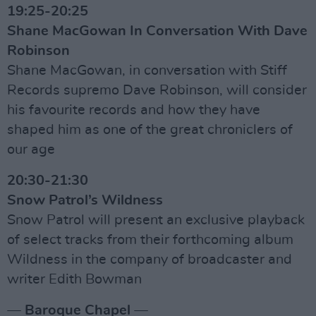
19:25-20:25
Shane MacGowan In Conversation With Dave
Robinson
Shane MacGowan, in conversation with Stiff
Records supremo Dave Robinson, will consider
his favourite records and how they have
shaped him as one of the great chroniclers of
our age
20:30-21:30
Snow Patrol’s Wildness
Snow Patrol will present an exclusive playback
of select tracks from their forthcoming album
Wildness in the company of broadcaster and
writer Edith Bowman
— Baroque Chapel —