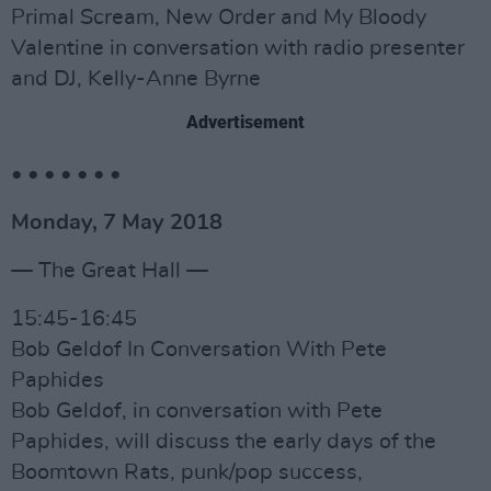
Primal Scream, New Order and My Bloody
Valentine in conversation with radio presenter
and DJ, Kelly-Anne Byrne
Advertisement
• • • • • • •
Monday, 7 May 2018
— The Great Hall —
15:45-16:45
Bob Geldof In Conversation With Pete
Paphides
Bob Geldof, in conversation with Pete
Paphides, will discuss the early days of the
Boomtown Rats, punk/pop success,