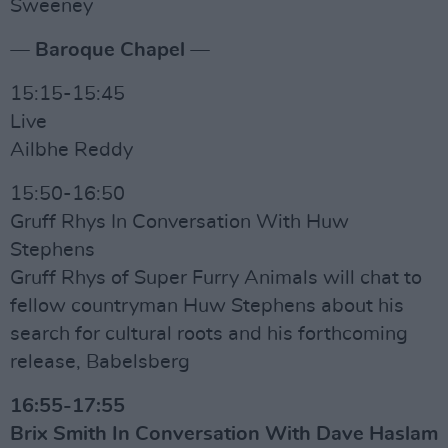
Sweeney
— Baroque Chapel —
15:15-15:45
Live
Ailbhe Reddy
15:50-16:50
Gruff Rhys In Conversation With Huw
Stephens
Gruff Rhys of Super Furry Animals will chat to
fellow countryman Huw Stephens about his
search for cultural roots and his forthcoming
release, Babelsberg
16:55-17:55
Brix Smith In Conversation With Dave Haslam