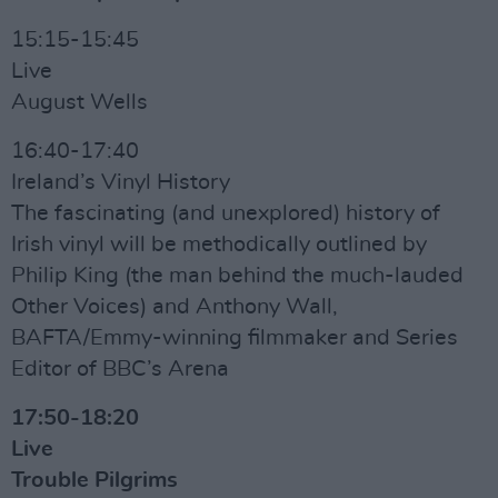
15:15-15:45
Live
August Wells
16:40-17:40
Ireland’s Vinyl History
The fascinating (and unexplored) history of
Irish vinyl will be methodically outlined by
Philip King (the man behind the much-lauded
Other Voices) and Anthony Wall,
BAFTA/Emmy-winning filmmaker and Series
Editor of BBC’s Arena
17:50-18:20
Live
Trouble Pilgrims