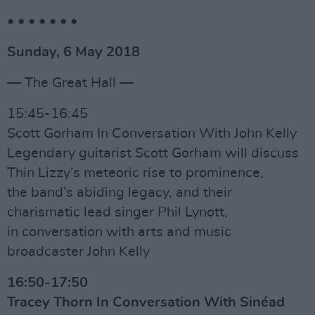
• • • • • • •
Sunday, 6 May 2018
— The Great Hall —
15:45-16:45
Scott Gorham In Conversation With John Kelly
Legendary guitarist Scott Gorham will discuss
Thin Lizzy’s meteoric rise to prominence,
the band’s abiding legacy, and their
charismatic lead singer Phil Lynott,
in conversation with arts and music
broadcaster John Kelly
16:50-17:50
Tracey Thorn In Conversation With Sinéad