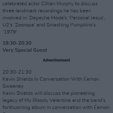
celebrated actor Cillian Murphy to discuss
three landmark recordings he has been
involved in: Depeche Mode’s ‘Personal Jesus’,
U2’s ‘Zooropa’ and Smashing Pumpkins’s
‘1979'
19:30-20:30
Very Special Guest
Advertisement
20:30-21:30
Kevin Shields In Conversation With Éamon
Sweeney
Kevin Shields will discuss the pioneering
legacy of My Bloody Valentine and the band’s
forthcoming album in conversation with Éamon