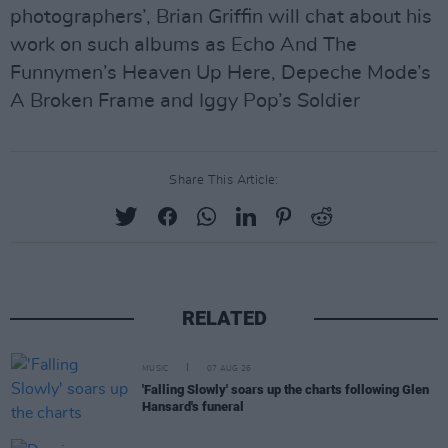
photographers’, Brian Griffin will chat about his
work on such albums as Echo And The
Funnymen’s Heaven Up Here, Depeche Mode’s
A Broken Frame and Iggy Pop’s Soldier
Share This Article:
RELATED
MUSIC
07 AUG 26
'Falling Slowly' soars up the charts following Glen
Hansard's funeral