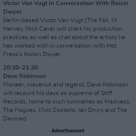
Victor Van Vugt In Conversation With Roisin
Dwyer
Berlin-based Victor Van Vugt (The Fall, PJ
Harvey, Nick Cave) will chart his production
practices as well as chat about the artists he
has worked with in conversation with Hot
Press’s Roisin Dwyer
20:30-21:30
Dave Robinson
Pioneer, maverick and legend, Dave Robinson
will recount his days as supremo of Stiff
Records, home to such luminaries as Madness,
The Pogues, Elvis Costello, Ian Drury and The
Damned
Advertisement