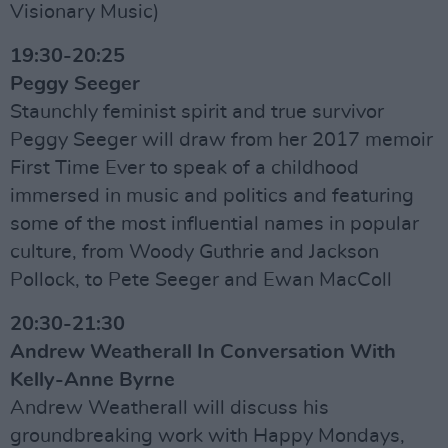
Visionary Music)
19:30-20:25
Peggy Seeger
Staunchly feminist spirit and true survivor
Peggy Seeger will draw from her 2017 memoir
First Time Ever to speak of a childhood
immersed in music and politics and featuring
some of the most influential names in popular
culture, from Woody Guthrie and Jackson
Pollock, to Pete Seeger and Ewan MacColl
20:30-21:30
Andrew Weatherall In Conversation With
Kelly-Anne Byrne
Andrew Weatherall will discuss his
groundbreaking work with Happy Mondays,