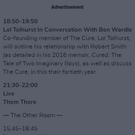
Advertisement
18:50-19:50
Lol Tolhurst In Conversation With Ben Wardle
Co-founding member of The Cure, Lol Tolhurst,
will outline his relationship with Robert Smith
(as detailed in his 2016 memoir, Cured: The
Tale of Two Imaginary Boys), as well as discuss
The Cure, in this their fortieth year
21:30-22:00
Live
Them There
— The Other Room —
15:45-16:45