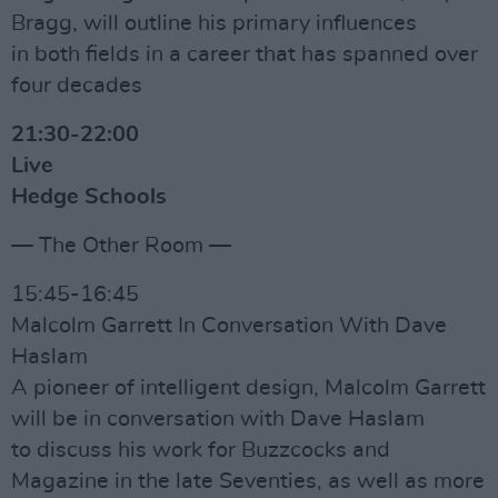
Bragg, will outline his primary influences
in both fields in a career that has spanned over
four decades
21:30-22:00
Live
Hedge Schools
— The Other Room —
15:45-16:45
Malcolm Garrett In Conversation With Dave
Haslam
A pioneer of intelligent design, Malcolm Garrett
will be in conversation with Dave Haslam
to discuss his work for Buzzcocks and
Magazine in the late Seventies, as well as more