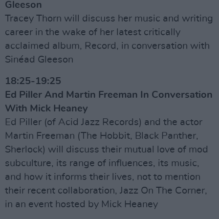
Gleeson
Tracey Thorn will discuss her music and writing
career in the wake of her latest critically
acclaimed album, Record, in conversation with
Sinéad Gleeson
18:25-19:25
Ed Piller And Martin Freeman In Conversation
With Mick Heaney
Ed Piller (of Acid Jazz Records) and the actor
Martin Freeman (The Hobbit, Black Panther,
Sherlock) will discuss their mutual love of mod
subculture, its range of influences, its music,
and how it informs their lives, not to mention
their recent collaboration, Jazz On The Corner,
in an event hosted by Mick Heaney