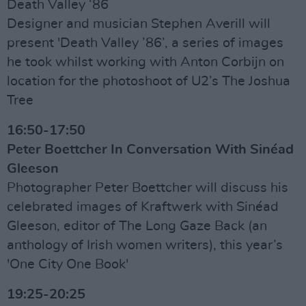
Death Valley ‘86
Designer and musician Stephen Averill will
present 'Death Valley ’86’, a series of images
he took whilst working with Anton Corbijn on
location for the photoshoot of U2’s The Joshua
Tree
16:50-17:50
Peter Boettcher In Conversation With Sinéad
Gleeson
Photographer Peter Boettcher will discuss his
celebrated images of Kraftwerk with Sinéad
Gleeson, editor of The Long Gaze Back (an
anthology of Irish women writers), this year’s
'One City One Book'
19:25-20:25