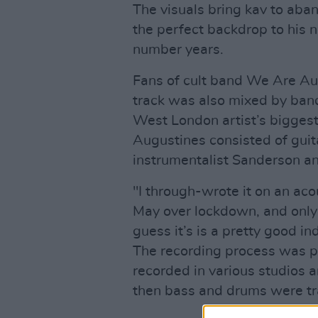
The visuals bring kav to aba
the perfect backdrop to his n
number years.
Fans of cult band We Are Aug
track was also mixed by ban
West London artist’s biggest
Augustines consisted of guit
instrumentalist Sanderson a
"I through-wrote it on an aco
May over lockdown, and only 
guess it’s is a pretty good in
The recording process was pre
recorded in various studios a
then bass and drums were tr