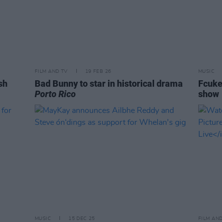
FILM AND TV
19 FEB 26
MUSIC
sh
Bad Bunny to star in historical drama
Fcuke
Porto Rico
show
MUSIC
15 DEC 25
FILM AN