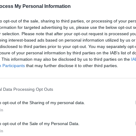
Advertisement
ocess My Personal Information
 tough for everyone, I'm so excited that
to opt-out of the sale, sharing to third parties, or processing of your per
MUSIC
e tunnel now. I really can't wait to get
Radie
formation for targeted advertising by us, please use the below opt-out s
ting on for the last couple of years out
ahead
r selection. Please note that after your opt-out request is processed y
 sister Poppy and some of my closest
eing interest-based ads based on personal information utilized by us or
disclosed to third parties prior to your opt-out. You may separately opt-
rd to play the live shows with and can't
losure of your personal information by third parties on the IAB’s list of
 and play out of our skins. 'dissolve' is
. This information may also be disclosed by us to third parties on the
IA
 and although the message of the song
Participants
that may further disclose it to other third parties.
 an uplifting and hopeful undertone to the
propriate given where the world is
l Data Processing Opt Outs
o opt-out of the Sharing of my personal data.
ee releases kav have planned for 2021,
In
P -
Distance then Silence
: "I'm ready to
o GO."
o opt-out of the Sale of my Personal Data.
In
deo for 'dissolve' below: