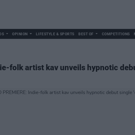
DS
OPINION
LIFESTYLE & SPORTS
BEST OF
COMPETITIONS
folk artist kav unveils hypnotic debut