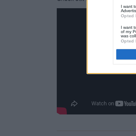
I want 
Advertis
Opted 
I want t
of my P
was col
Opted 