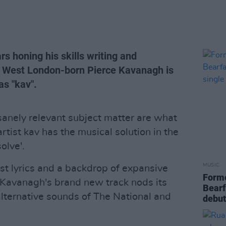
rs honing his skills writing and
s, West London-born Pierce Kavanagh is
as "kav".
nsanely relevant subject matter are what
rtist kav has the musical solution in the
olve'.
MUSIC
est lyrics and a backdrop of expansive
Form
e Kavanagh's brand new track nods its
Bearf
alternative sounds of The National and
debut