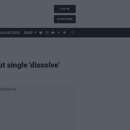
LOG IN
SUBSCRIBE
MAGAZINES
SHOP
 single 'dissolve'