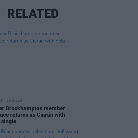
RELATED
29 JUL 26
er Brockhampton member
ace returns as Ciarán with
 single