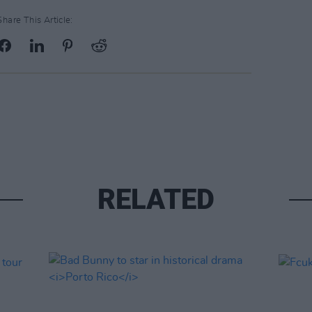
Share This Article:
RELATED