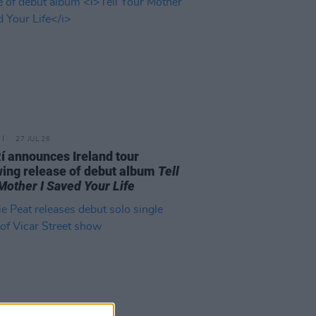
27 JUL 26
í announces Ireland tour
wing release of debut album
Tell
Mother I Saved Your Life