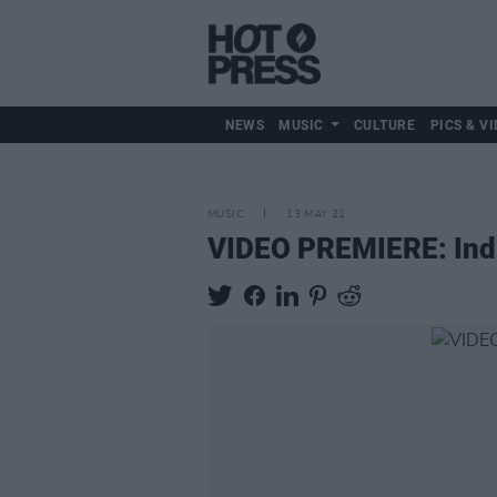
NEWS
MUSIC
CULTURE
PICS & VI
MUSIC
13 MAY 21
VIDEO PREMIERE: Indie-