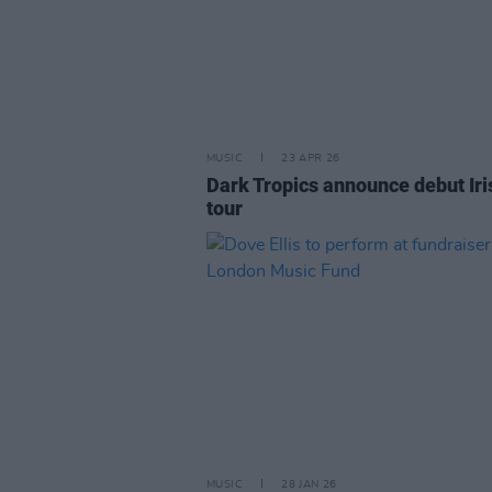
MUSIC
23 APR 26
Dark Tropics announce debut Iri
tour
MUSIC
28 JAN 26