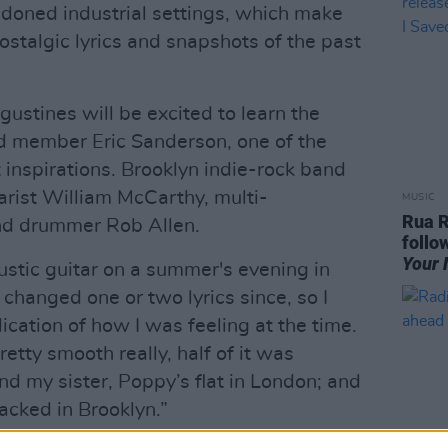
ndoned industrial settings, which make
ostalgic lyrics and snapshots of the past
ustines will be excited to learn the
d member Eric Sanderson, one of the
 inspirations. Brooklyn indie-rock band
arist William McCarthy, multi-
MUSIC
Rua R
nd drummer Rob Allen.
follo
Your 
ustic guitar on a summer's evening in
changed one or two lyrics since, so I
dication of how I was feeling at the time.
tty smooth really, half of it was
nd my sister, Poppy’s flat in London; and
acked in Brooklyn.”