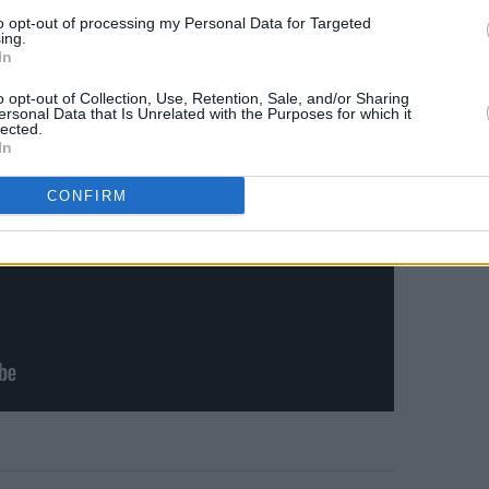
to opt-out of processing my Personal Data for Targeted
ing.
In
o opt-out of Collection, Use, Retention, Sale, and/or Sharing
ersonal Data that Is Unrelated with the Purposes for which it
lected.
In
CONFIRM