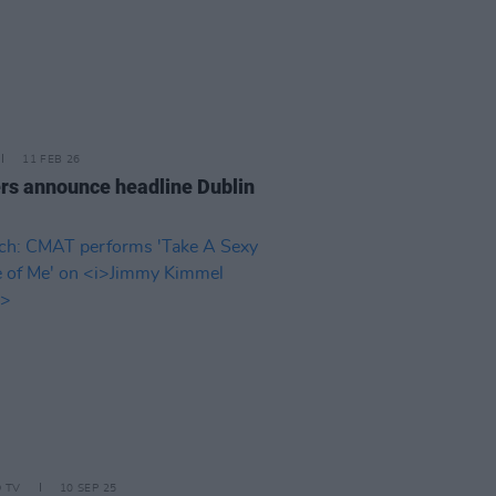
11 FEB 26
rs announce headline Dublin
D TV
10 SEP 25