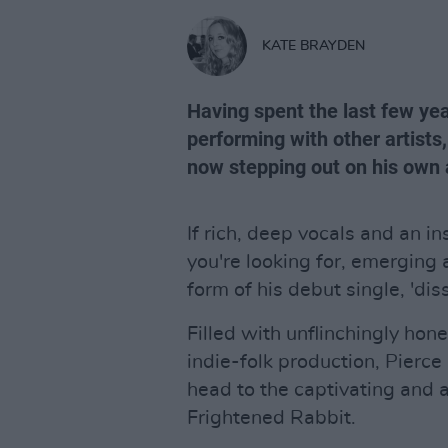
KATE BRAYDEN
Having spent the last few yea
performing with other artist
now stepping out on his own 
If rich, deep vocals and an i
you're looking for, emerging a
form of his debut single, 'diss
Filled with unflinchingly hon
indie-folk production, Pierc
head to the captivating and 
Frightened Rabbit.