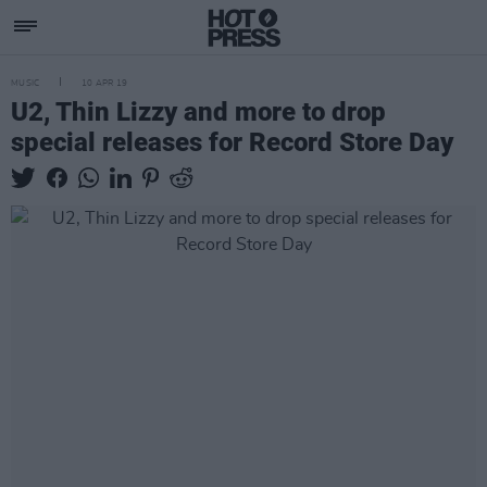
MUSIC
10 APR 19
U2, Thin Lizzy and more to drop
special releases for Record Store Day