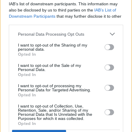
Robyn – Body Talk (2LP Coloured Vinyl)
IAB’s list of downstream participants. This information may
also be disclosed by us to third parties on the
IAB’s List of
Advertisement
Downstream Participants
that may further disclose it to other
third parties.
Sam Fender – Play God (7”)
Personal Data Processing Opt Outs
The Police – Message In A Bottle (2 x 7”)
I want to opt-out of the Sharing of my
personal data.
Opted In
The Rolling Stones – She’s A Rainbow (Live)
(10” Coloured Vinyl)
I want to opt-out of the Sale of my
Personal Data.
Opted In
…and many more.
I want to opt-out of processing my
Personal Data for Targeted Advertising.
Opted In
Share This Article:
I want to opt-out of Collection, Use,
Retention, Sale, and/or Sharing of my
Personal Data that Is Unrelated with the
Purposes for which it was collected.
Opted In