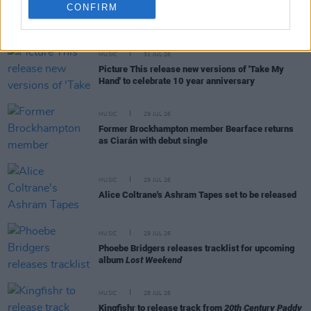
CONFIRM
RELATED
MUSIC
31 JUL 26
Picture This release new versions of 'Take My
Hand' to celebrate 10 year anniversary
MUSIC
29 JUL 26
Former Brockhampton member Bearface returns
as Ciarán with debut single
MUSIC
29 JUL 26
Alice Coltrane's Ashram Tapes set to be released
MUSIC
29 JUL 26
Phoebe Bridgers releases tracklist for upcoming
album
Lost Weekend
MUSIC
28 JUL 26
Kingfishr to release track from
20th Century Paddy