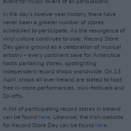
event for music lovers of all persuasions.
In the day’s twelve-year history, there have
never been a greater number of stores
scheduled to participate. As the resurgence of
vinyl culture continues to soar, Record Store
Day gains ground as a celebration of musical
artistry – every continent save for Antarctica
hosts partaking stores, spotlighting
independent record shops worldwide. On 13
April, shops all over Ireland are slated to host
free in-store performances, mini-festivals and
DJ-offs.
A list of participating record stores in Ireland
can be found
here
. Likewise, the Irish website
for Record Store Day can be found
here
.