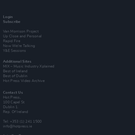
Login
Subscribe
Van Morrison Project
Up Close and Personal
Rapid Fire
Now We’re Talking
Y&E Sessions
Additional Sites
MIX – Music Industry Xplained
Best of Ireland
Best of Dublin
Hot Press Video Archive
Contact Us
Hot Press,
100 Capel St
Dublin 1.
Rep. Of Ireland
Tel: +353 (1) 241 1500
info@hotpress.ie