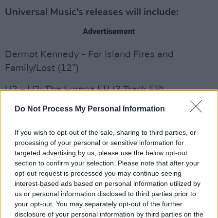
Universal Music’s releases will include:
Advertisement
Dermot Kennedy - For Island Fires and
Family/Lost (12”)
U2 – U2: The Europa EP (3 Track EP)
Do Not Process My Personal Information
Thin Lizzy – Black Rose (2LP)
Bingo Hand Job (aka R.E.M.) – Live At The
If you wish to opt-out of the sale, sharing to third parties, or
processing of your personal or sensitive information for
Borderline 1991 (2LP)
targeted advertising by us, please use the below opt-out
section to confirm your selection. Please note that after your
Iggy Pop – The Villagers/Pain & Suffering (7”)
opt-out request is processed you may continue seeing
interest-based ads based on personal information utilized by
Queen – Bohemian Rhapsody OST (2LP Picture
us or personal information disclosed to third parties prior to
Disc)
your opt-out. You may separately opt-out of the further
disclosure of your personal information by third parties on the