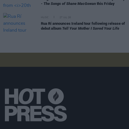
- The Songs of Shane MacGowan
this Friday
MUSIC
27 JUL 26
Rua Rí announces Ireland tour following release of
debut album
Tell Your Mother I Saved Your Life