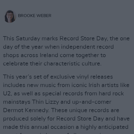
BROOKE WEBER
This Saturday marks Record Store Day, the one
day of the year when independent record
shops across Ireland come together to
celebrate their characteristic culture.
This year’s set of exclusive vinyl releases
includes new music from iconic Irish artists like
U2, as well as special records from hard rock
mainstays Thin Lizzy and up-and-comer
Dermot Kennedy. These unique records are
produced solely for Record Store Day and have
made this annual occasion a highly anticipated