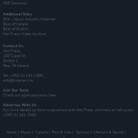
Y&E Sessions
Additional Sites
MIX – Music Industry Xplained
Best of Ireland
Best of Dublin
Hot Press Video Archive
Contact Us
Hot Press,
100 Capel St
Dublin 1.
Rep. Of Ireland
Tel: +353 (1) 241 1500
info@hotpress.ie
Join Our Team
Check out open positions here
Advertise With Us
For more details on how to advertise with Hot Press
click here
or call us on
+353 (1) 241 1500
News
Music
Culture
Pics & Vids
Opinion
Lifestyle & Sports