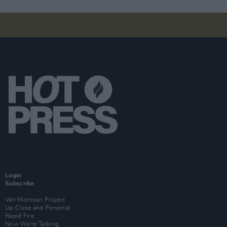
Login
Subscribe
Van Morrison Project
Up Close and Personal
Rapid Fire
Now We’re Talking