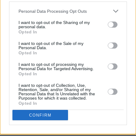
MUSIC
07 AUG 26
Babyshambles announce new live album ahead of
Personal Data Processing Opt Outs
Irish dates
I want to opt-out of the Sharing of my
personal data.
MUSIC
07 AUG 26
Opted In
Phoebe Bridgers' new album to be played in full at
Armagh Observatory and Planetarium this
weekend ahead of official release
I want to opt-out of the Sale of my
Personal Data.
Opted In
MUSIC
07 AUG 26
Francis Harris and Gareth Quinn Redmond
I want to opt-out of processing my
announce new album
Eyes Bright and Low
Personal Data for Targeted Advertising.
Opted In
MUSIC
07 AUG 26
I want to opt-out of Collection, Use,
Brandi Carlile reschedules Dublin show and rest of
Retention, Sale, and/or Sharing of my
upcoming tour "due to personal circumstances"
Personal Data that Is Unrelated with the
Purposes for which it was collected.
Opted In
MUSIC
07 AUG 26
Fugees' Lauryn Hill and Wyclef Jean claim there
CONFIRM
will "absolutely" be new music in the future