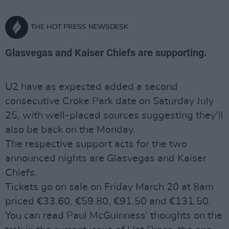
THE HOT PRESS NEWSDESK
Glasvegas and Kaiser Chiefs are supporting.
U2 have as expected added a second
consecutive Croke Park date on Saturday July
25, with well-placed sources suggesting they’ll
also be back on the Monday.
The respective support acts for the two
announced nights are Glasvegas and Kaiser
Chiefs.
Tickets go on sale on Friday March 20 at 8am
priced €33.60, €59.80, €91.50 and €131.50.
You can read Paul McGuinness’ thoughts on the