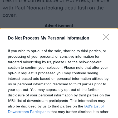
trek in the current issue of Hot Press, the one
with Paul Noonan looking dead lush on the
cover.
Advertisement
Do Not Process My Personal Information
Share This Article:
If you wish to opt-out of the sale, sharing to third parties, or
processing of your personal or sensitive information for
targeted advertising by us, please use the below opt-out
section to confirm your selection. Please note that after your
opt-out request is processed you may continue seeing
interest-based ads based on personal information utilized by
RELATED
us or personal information disclosed to third parties prior to
your opt-out. You may separately opt-out of the further
disclosure of your personal information by third parties on the
COMPETITIONS
07 AUG 26
IAB’s list of downstream participants. This information may
WIN: Tickets to Good Kid at the 3Olympia Theatre
also be disclosed by us to third parties on the
IAB’s List of
Downstream Participants
that may further disclose it to other
third parties.