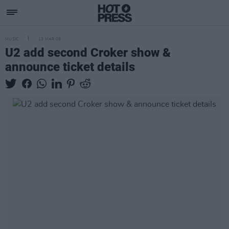
MUSIC
13 MAR 09
U2 add second Croker show &
announce ticket details