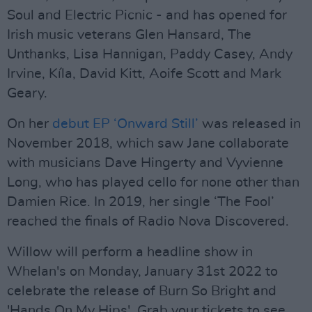
Soul and Electric Picnic - and has opened for
Irish music veterans Glen Hansard, The
Unthanks, Lisa Hannigan, Paddy Casey, Andy
Irvine, Kíla, David Kitt, Aoife Scott and Mark
Geary.
On her
debut EP ‘Onward Still’
was released in
November 2018, which saw Jane collaborate
with musicians Dave Hingerty and Vyvienne
Long, who has played cello for none other than
Damien Rice. In 2019, her single ‘The Fool’
reached the finals of Radio Nova Discovered.
Willow will perform a headline show in
Whelan's on Monday, January 31st 2022 to
celebrate the release of Burn So Bright and
'Hands On My Hips'. Grab your tickets to see