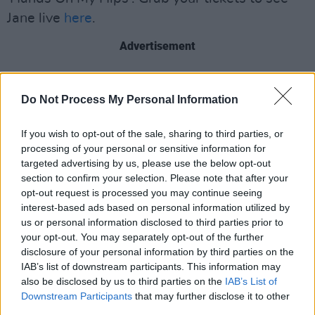
Jane live
here
.
Advertisement
"We started working on my upcoming debut
album in the middle of the pandemic and
Do Not Process My Personal Information
'Hands On My Hips' was quite the exercise in
If you wish to opt-out of the sale, sharing to third parties, or
remote recording," Willow acknowledges.
processing of your personal or sensitive information for
"Steve Wickham recorded his fiddle parts
targeted advertising by us, please use the below opt-out
remotely in Sligo. The video was shot and
section to confirm your selection. Please note that after your
opt-out request is processed you may continue seeing
directed by Kees and Femke in the Netherlands
interest-based ads based on personal information utilized by
and the choir part at the end of the song was a
us or personal information disclosed to third parties prior to
last minute idea of mine. I wanted to hear some
your opt-out. You may separately opt-out of the further
disclosure of your personal information by third parties on the
very wonderful people singing with me like the
IAB’s list of downstream participants. This information may
olden days, when you’d get to jump on stage at
also be disclosed by us to third parties on the
IAB’s List of
a gig and sing together."
Downstream Participants
that may further disclose it to other
third parties.