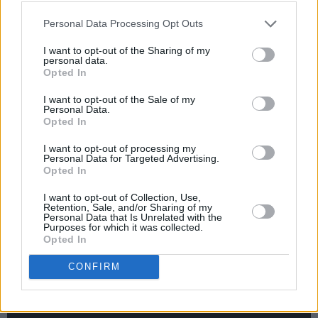
"Now that the world is slowly starting to open
Personal Data Processing Opt Outs
up I can finally hug my friends again. I can
I want to opt-out of the Sharing of my
finally play with my band again!" Jane adds. "I
personal data.
also have a Dublin headline show in Whelan’s
Opted In
on January 31st to look forward to. I can’t even
I want to opt-out of the Sale of my
Personal Data.
describe how it makes me feel. Anyway, we’ve
Opted In
reached the end of one tunnel. I’m sure there’s
I want to opt-out of processing my
more to come, but we’ll get there."
Personal Data for Targeted Advertising.
Opted In
Check out the animated video for 'Hands On
I want to opt-out of Collection, Use,
My Hips' below:
Retention, Sale, and/or Sharing of my
Personal Data that Is Unrelated with the
Purposes for which it was collected.
Opted In
CONFIRM