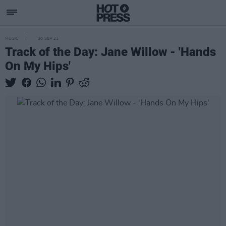
MUSIC
30 SEP 21
Track of the Day: Jane Willow - 'Hands
On My Hips'