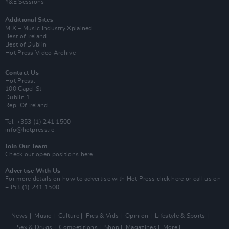
Y&E Sessions
Additional Sites
MIX – Music Industry Xplained
Best of Ireland
Best of Dublin
Hot Press Video Archive
Contact Us
Hot Press,
100 Capel St
Dublin 1.
Rep. Of Ireland
Tel: +353 (1) 241 1500
info@hotpress.ie
Join Our Team
Check out open positions here
Advertise With Us
For more details on how to advertise with Hot Press
click here
or call us on
+353 (1) 241 1500
News
Music
Culture
Pics & Vids
Opinion
Lifestyle & Sports
Sex & Drugs
Competitions
Shop
Magazines
More