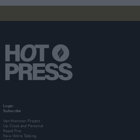
Login
Subscribe
Van Morrison Project
Up Close and Personal
Rapid Fire
Now We’re Talking