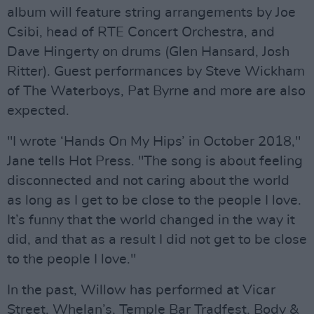
album will feature string arrangements by Joe
Csibi, head of RTE Concert Orchestra, and
Dave Hingerty on drums (Glen Hansard, Josh
Ritter). Guest performances by Steve Wickham
of The Waterboys, Pat Byrne and more are also
expected.
"I wrote ‘Hands On My Hips’ in October 2018,"
Jane tells Hot Press. "The song is about feeling
disconnected and not caring about the world
as long as I get to be close to the people I love.
It’s funny that the world changed in the way it
did, and that as a result I did not get to be close
to the people I love."
In the past, Willow has performed at Vicar
Street, Whelan’s, Temple Bar Tradfest, Body &