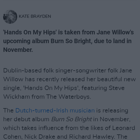
KATE BRAYDEN
'Hands On My Hips' is taken from Jane Willow's
upcoming album Burn So Bright, due to land in
November.
Dublin-based folk singer-songwriter folk Jane
Willow has recently released her beautiful new
single, 'Hands On My Hips', featuring Steve
Wickham from The Waterboys.
The
Dutch-turned-Irish musician
is releasing
her debut album
Burn So Bright
in November,
which takes influence from the likes of Leonard
Cohen, Nick Drake and Richard Hawley. The