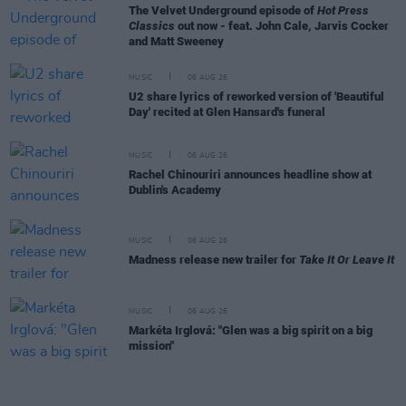
The Velvet Underground episode of
Hot Press
Classics
out now - feat. John Cale, Jarvis Cocker
and Matt Sweeney
MUSIC
06 AUG 26
U2 share lyrics of reworked version of 'Beautiful
Day' recited at Glen Hansard's funeral
MUSIC
06 AUG 26
Rachel Chinouriri announces headline show at
Dublin's Academy
MUSIC
06 AUG 26
Madness release new trailer for
Take It Or Leave It
MUSIC
06 AUG 26
Markéta Irglová: "Glen was a big spirit on a big
mission"