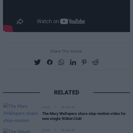
Share This Article:
RELATED
MUSIC
06 AUG 26
The Mary Wallopers share stop-motion video for
new single 'KitKat Club'
MUSIC
06 AUG 26