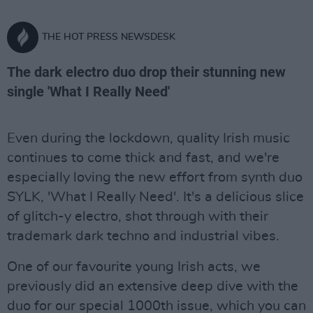
THE HOT PRESS NEWSDESK
The dark electro duo drop their stunning new
single 'What I Really Need'
Even during the lockdown, quality Irish music
continues to come thick and fast, and we're
especially loving the new effort from synth duo
SYLK, 'What I Really Need'. It's a delicious slice
of glitch-y electro, shot through with their
trademark dark techno and industrial vibes.
One of our favourite young Irish acts, we
previously did an extensive deep dive with the
duo for our special 1000th issue, which you can