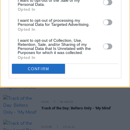
I want to opt-out of the Sale of my
Personal Data.
RELATED
Opted In
I want to opt-out of processing my
Personal Data for Targeted Advertising.
MUSIC
16 MAR 24
Opted In
Track of the Day: Esmeralda Road - 'I Think'
I want to opt-out of Collection, Use,
Retention, Sale, and/or Sharing of my
Personal Data that Is Unrelated with the
Purposes for which it was collected.
MUSIC
16 JAN 24
Opted In
Track of the Day: Fräulein - 'Wait and See'
CONFIRM
MUSIC
09 MAR 23
Track of the Day: Deaf Joe - 'Higher, Forever (Don't
Fall)'
MUSIC
06 MAR 23
Track of the Day: Belters Only - 'My Mind'
CULTURE
15 JUL 22