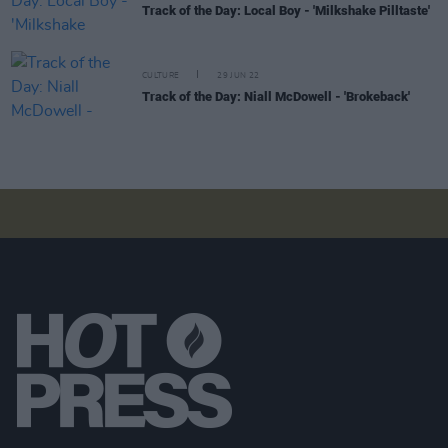
Track of the Day: Local Boy - 'Milkshake Pilltaste'
CULTURE
29 JUN 22
Track of the Day: Niall McDowell - 'Brokeback'