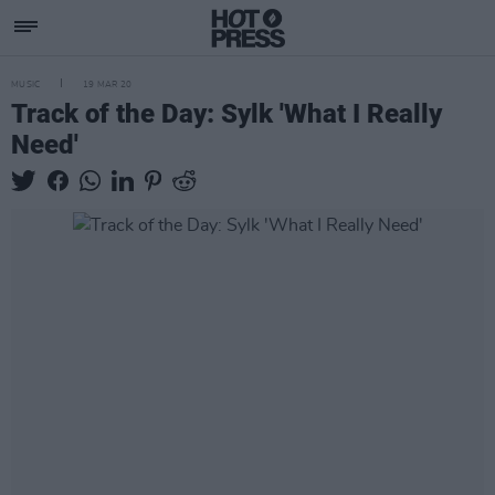
MUSIC
19 MAR 20
Track of the Day: Sylk 'What I Really
Need'