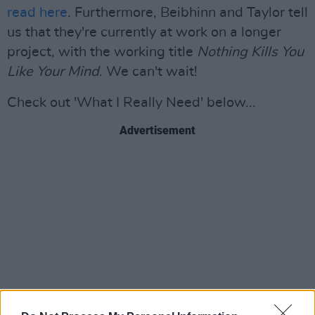
read here
. Furthermore, Beibhinn and Taylor tell
us that they're currently at work on a longer
project, with the working title
Nothing Kills You
Like Your Mind
. We can't wait!
Check out 'What I Really Need' below...
Advertisement