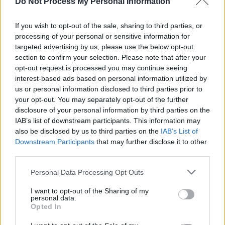
Do Not Process My Personal Information
If you wish to opt-out of the sale, sharing to third parties, or
processing of your personal or sensitive information for
targeted advertising by us, please use the below opt-out
section to confirm your selection. Please note that after your
opt-out request is processed you may continue seeing
interest-based ads based on personal information utilized by
us or personal information disclosed to third parties prior to
your opt-out. You may separately opt-out of the further
disclosure of your personal information by third parties on the
IAB’s list of downstream participants. This information may
also be disclosed by us to third parties on the
IAB’s List of
Downstream Participants
that may further disclose it to other
third parties.
Personal Data Processing Opt Outs
Share This Article:
I want to opt-out of the Sharing of my
personal data.
Opted In