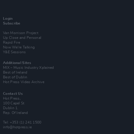
Login
Subscribe
Van Morrison Project
Up Close and Personal
Rapid Fire
Now We’re Talking
Y&E Sessions
Additional Sites
MIX – Music Industry Xplained
Best of Ireland
Best of Dublin
Hot Press Video Archive
Contact Us
Hot Press,
100 Capel St
Dublin 1.
Rep. Of Ireland
Tel: +353 (1) 241 1500
info@hotpress.ie