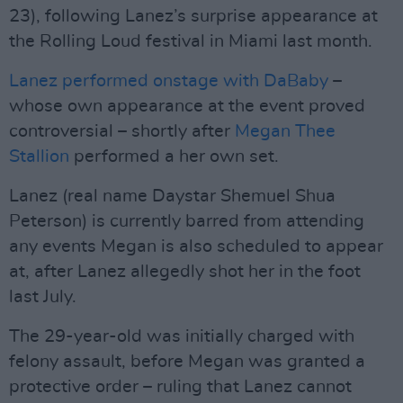
23), following Lanez’s surprise appearance at
the Rolling Loud festival in Miami last month.
Lanez performed onstage with DaBaby
–
whose own appearance at the event proved
controversial – shortly after
Megan Thee
Stallion
performed a her own set.
Lanez (real name Daystar Shemuel Shua
Peterson) is currently barred from attending
any events Megan is also scheduled to appear
at, after Lanez allegedly shot her in the foot
last July.
The 29-year-old was initially charged with
felony assault, before Megan was granted a
protective order – ruling that Lanez cannot