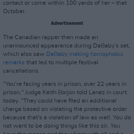
contact or come within 100 yards of her – that
October.
Advertisement
The Canadian rapper then made an
unannounced appearance during DaBaby’s set,
which also saw
DaBaby making homophobic
remarks
that led to multiple festival
cancellations.
“You’re facing years in prison, over 22 years in
prison," Judge Keith Borjon told Lanez in court
today. “They could have filed an additional
charge based on violating the protective order
because that's a violation of law as well. You do
not want to be doing things like this sir. You