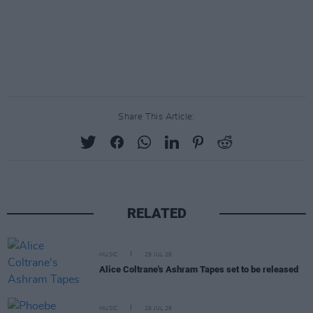
Share This Article:
RELATED
MUSIC
29 JUL 26
Alice Coltrane's Ashram Tapes set to be released
MUSIC
29 JUL 26