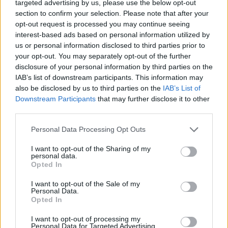
targeted advertising by us, please use the below opt-out
“The shared amount of effort it required for
section to confirm your selection. Please note that after your
opt-out request is processed you may continue seeing
Lanez to get to this venue and do everything
interest-based ads based on personal information utilized by
that he did, I think that speaks volumes about
us or personal information disclosed to third parties prior to
his conduct. It wasn’t by chance and it wasn’t a
your opt-out. You may separately opt-out of the further
disclosure of your personal information by third parties on the
situational situation, it was by design.”
IAB’s list of downstream participants. This information may
also be disclosed by us to third parties on the
IAB’s List of
Tory Lanez has denied allegations of
Downstream Participants
that may further disclose it to other
wrongdoing in lyrics from his most recent
third parties.
album
DAYSTAR
. In an op-ed published in The
Personal Data Processing Opt Outs
New York Times last year, Megan Thee Stallion
wrote about being “the victim of an act of
I want to opt-out of the Sharing of my
personal data.
violence by a man.” She also alluded to the
Opted In
incident on her debut album,
Good News
.
I want to opt-out of the Sale of my
Personal Data.
Lanez is scheduled to return to court next
Opted In
Thursday, September 2.
I want to opt-out of processing my
Personal Data for Targeted Advertising.