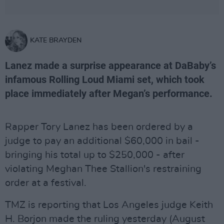
KATE BRAYDEN
Lanez made a surprise appearance at DaBaby’s
infamous Rolling Loud Miami set, which took
place immediately after Megan’s performance.
Rapper Tory Lanez has been ordered by a
judge to pay an additional $60,000 in bail -
bringing his total up to $250,000 - after
violating Meghan Thee Stallion's restraining
order at a festival.
TMZ is reporting that Los Angeles judge Keith
H. Borjon made the ruling yesterday (August