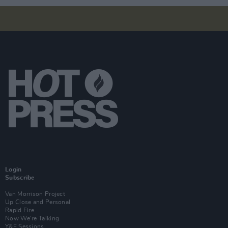
Login
Subscribe
Van Morrison Project
Up Close and Personal
Rapid Fire
Now We’re Talking
Y&E Sessions