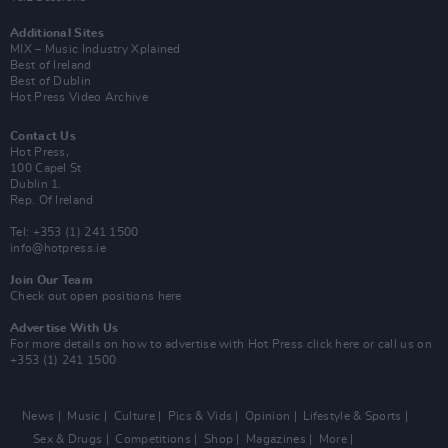
Additional Sites
MIX – Music Industry Xplained
Best of Ireland
Best of Dublin
Hot Press Video Archive
Contact Us
Hot Press,
100 Capel St
Dublin 1.
Rep. Of Ireland
Tel: +353 (1) 241 1500
info@hotpress.ie
Join Our Team
Check out open positions here
Advertise With Us
For more details on how to advertise with Hot Press
click here
or call us on
+353 (1) 241 1500
News
Music
Culture
Pics & Vids
Opinion
Lifestyle & Sports
Sex & Drugs
Competitions
Shop
Magazines
More