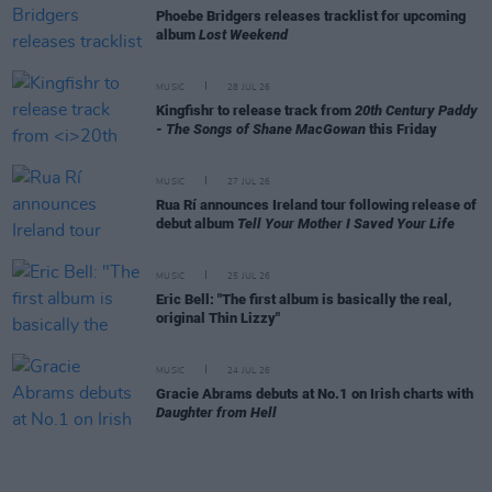
Phoebe Bridgers releases tracklist for upcoming
album
Lost Weekend
MUSIC
28 JUL 26
Kingfishr to release track from
20th Century Paddy
- The Songs of Shane MacGowan
this Friday
MUSIC
27 JUL 26
Rua Rí announces Ireland tour following release of
debut album
Tell Your Mother I Saved Your Life
MUSIC
25 JUL 26
Eric Bell: "The first album is basically the real,
original Thin Lizzy"
MUSIC
24 JUL 26
Gracie Abrams debuts at No.1 on Irish charts with
Daughter from Hell