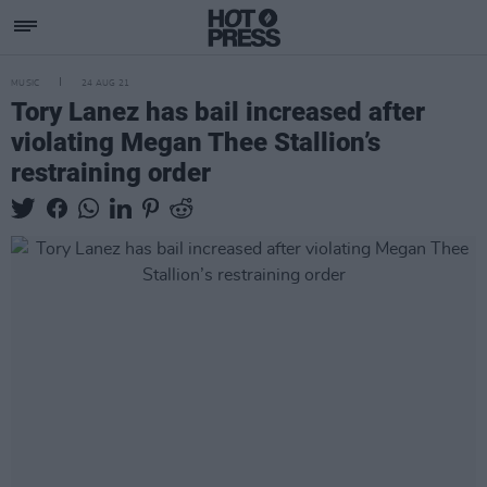
MUSIC
24 AUG 21
Tory Lanez has bail increased after
violating Megan Thee Stallion’s
restraining order