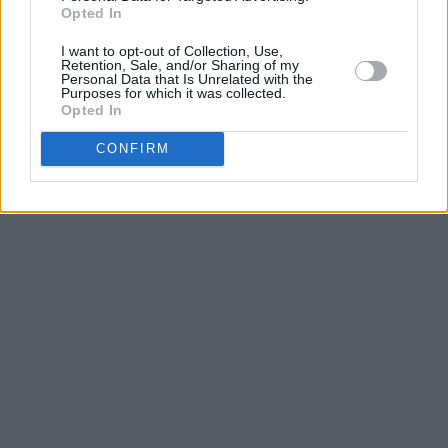
Advertisement
Opted In
I want to opt-out of Collection, Use,
Retention, Sale, and/or Sharing of my
Personal Data that Is Unrelated with the
Purposes for which it was collected.
Opted In
CONFIRM