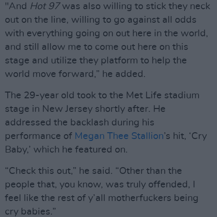
"And
Hot 97
was also willing to stick they neck
out on the line, willing to go against all odds
with everything going on out here in the world,
and still allow me to come out here on this
stage and utilize they platform to help the
world move forward,” he added.
The 29-year old took to the Met Life stadium
stage in New Jersey shortly after. He
addressed the backlash during his
performance of
Megan Thee Stallion
’s hit, ‘Cry
Baby,’ which he featured on.
“Check this out,” he said. “Other than the
people that, you know, was truly offended, I
feel like the rest of y’all motherfuckers being
cry babies.”