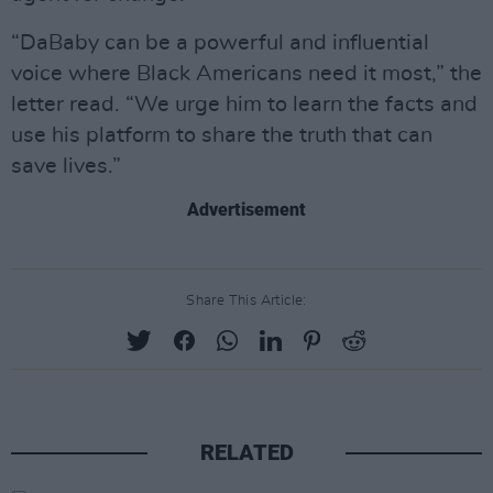
“DaBaby can be a powerful and influential
voice where Black Americans need it most,” the
letter read. “We urge him to learn the facts and
use his platform to share the truth that can
save lives.”
Advertisement
Share This Article:
RELATED