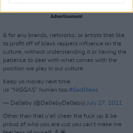
— DaBaby (@DaBabyDaBaby)
July 27, 2021
Advertisement
& for any brands, networks, or artists that like
to profit off of black rappers influence on the
culture, without understanding it or having the
patience to deal with what comes with the
position we play in our culture.
Keep yo money next time
us “NIGGAS” human too.
#GodBless
— DaBaby (@DaBabyDaBaby)
July 27, 2021
Other than that y’all cheer the fuck up & be
proud of who you are cuz you can’t make me
feel less of myself. 💪🏾