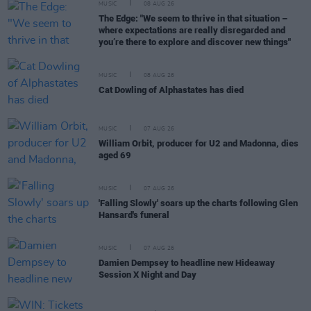
MUSIC
08 AUG 26
The Edge: "We seem to thrive in that situation –
where expectations are really disregarded and
you’re there to explore and discover new things"
MUSIC
08 AUG 26
Cat Dowling of Alphastates has died
MUSIC
07 AUG 26
William Orbit, producer for U2 and Madonna, dies
aged 69
MUSIC
07 AUG 26
'Falling Slowly' soars up the charts following Glen
Hansard's funeral
MUSIC
07 AUG 26
Damien Dempsey to headline new Hideaway
Session X Night and Day