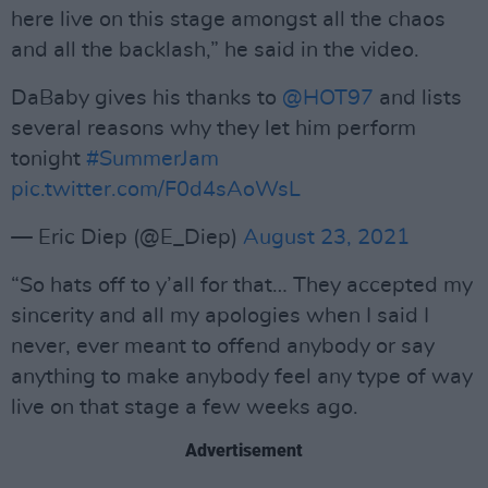
here live on this stage amongst all the chaos
and all the backlash,” he said in the video.
DaBaby gives his thanks to
@HOT97
and lists
several reasons why they let him perform
tonight
#SummerJam
pic.twitter.com/F0d4sAoWsL
— Eric Diep (@E_Diep)
August 23, 2021
“So hats off to y’all for that… They accepted my
sincerity and all my apologies when I said I
never, ever meant to offend anybody or say
anything to make anybody feel any type of way
live on that stage a few weeks ago.
Advertisement