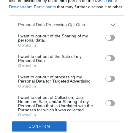
also be disclosed by us to third parties on the
IAB’s List of
effected by AIDS/HIV y’all got the right to be
Downstream Participants
that may further disclose it to other
upset, what I said was insensitive even though
third parties.
I have no intentions on offending anybody. So
Personal Data Processing Opt Outs
my apologies," he wrote in one tweet.
I want to opt-out of the Sharing of my
"But the LGBT community... I ain’t trippin on
personal data.
Opted In
y’all, do you. y’all business is y’all business,"
I want to opt-out of the Sale of my
the tweet ended.
Personal Data.
Opted In
Anybody who done ever been effected by
I want to opt-out of processing my
AIDS/HIV y’all got the right to be upset, what I
Personal Data for Targeted Advertising.
Opted In
said was insensitive even though I have no
intentions on offending anybody. So my
I want to opt-out of Collection, Use,
Retention, Sale, and/or Sharing of my
apologies 🙏🏾
Personal Data that Is Unrelated with the
Purposes for which it was collected.
Opted In
But the LGBT community... I ain’t trippin on y’all,
do you. y’all business is y’all business.
CONFIRM