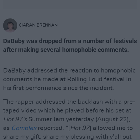
CIARAN BRENNAN
DaBaby was dropped from a number of festivals
after making several homophobic comments.
DaBaby addressed the reaction to homophobic
comments he made at Rolling Loud festival in
his first performance since the incident.
The rapper addressed the backlash with a pre-
taped video which he played before his set at
Hot 97’s
Summer Jam yesterday (August 22),
as
Complex
reported. “[
Hot 97
] allowed me to
share my gift, share my blessing with y’all out