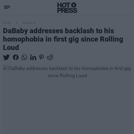
MUSIC
23 AUG 21
DaBaby addresses backlash to his
homophobia in first gig since Rolling
Loud