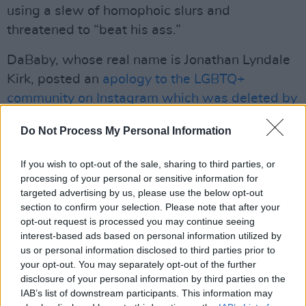
using a slew of homophoic slurs and
threatened to “beat his ass.”
DaBaby, whose real name is Jonathan Lyndale
Kirk, posted an
apology to the LGBTQ+
community on Instagram which was deleted by
the rapper a week later
. “I want to apologise to
Do Not Process My Personal Information
the LGBTQ+ community for the hurtful and
triggering comments I made,” he wrote.
If you wish to opt-out of the sale, sharing to third parties, or
processing of your personal or sensitive information for
“Again, I apologise for my misinformed
targeted advertising by us, please use the below opt-out
comments about HIV/AIDS and I knew
section to confirm your selection. Please note that after your
opt-out request is processed you may continue seeing
education on this is important."
interest-based ads based on personal information utilized by
us or personal information disclosed to third parties prior to
DaBaby also referred to the incident in a
your opt-out. You may separately opt-out of the further
number of tweets on July 27th, two days after
disclosure of your personal information by third parties on the
the incident. "Anybody who done ever been
IAB’s list of downstream participants. This information may