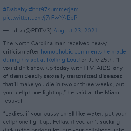
#Dababy
#hot97summerjam
pic.twitter.com/j7rFwYABeP
— pdtv (@PDTV3)
August 23, 2021
The North Carolina man received heavy
criticism after
homophobic comments he made
during his set at Rolling Loud
on July 25th. “If
you didn’t show up today with HIV, AIDS, any
of them deadly sexually transmitted diseases
that’ll make you die in two or three weeks, put
your cellphone light up,” he said at the Miami
festival.
“Ladies, if your pussy smell like water, put your
cellphone light up. Fellas, if you ain’t sucking
dick in the parking lot, put your cellphone light