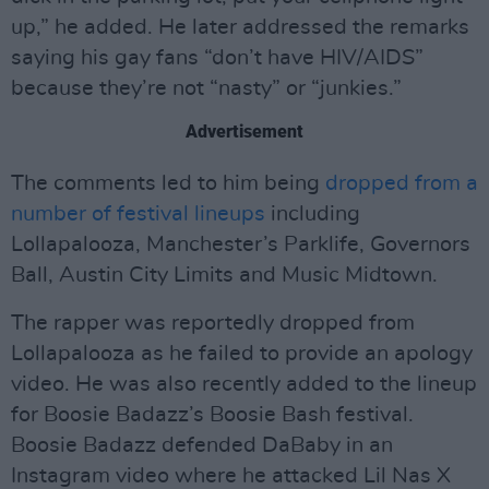
up,” he added. He later addressed the remarks
saying his gay fans “don’t have HIV/AIDS”
because they’re not “nasty” or “junkies.”
Advertisement
The comments led to him being
dropped from a
number of festival lineups
including
Lollapalooza, Manchester’s Parklife, Governors
Ball, Austin City Limits and Music Midtown.
The rapper was reportedly dropped from
Lollapalooza as he failed to provide an apology
video. He was also recently added to the lineup
for Boosie Badazz’s Boosie Bash festival.
Boosie Badazz defended DaBaby in an
Instagram video where he attacked Lil Nas X