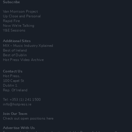
Subscribe
Van Morrison Project
Up Close and Personal
Rapid Fire
Now We’re Talking
Y&E Sessions
Additional Sites
MIX – Music Industry Xplained
Best of Ireland
Best of Dublin
Hot Press Video Archive
Contact Us
Hot Press,
100 Capel St
Dublin 1.
Rep. Of Ireland
Tel: +353 (1) 241 1500
info@hotpress.ie
Join Our Team
Check out open positions here
Advertise With Us