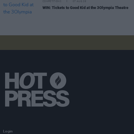
COMPETITIONS
07 AUG 26
WIN: Tickets to Good Kid at the 3Olympia Theatre
Login