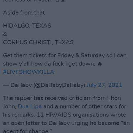
Aside from that
HIDALGO, TEXAS
&
CORPUS CHRISTI, TEXAS
Get them tickets for Friday & Saturday so I can
show y’all how da fuck I get down. 🔥
#LIVESHOWKILLA
— DaBaby (@DaBabyDaBaby)
July 27, 2021
The rapper has received criticism from Elton
John,
Dua Lipa
and a number of other stars for
his remarks. 11 HIV/AIDS organisations wrote
an open letter to DaBaby urging he become “an
agent for change.”