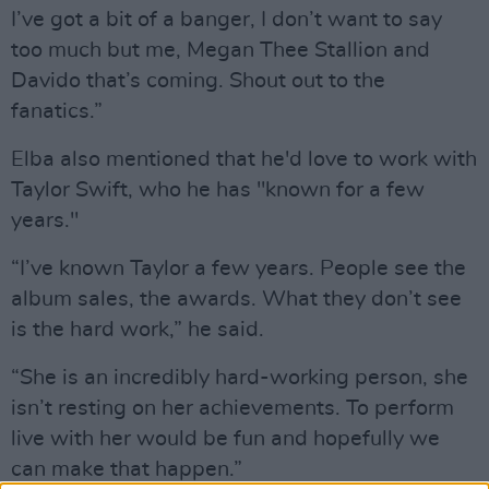
I’ve got a bit of a banger, I don’t want to say
too much but me, Megan Thee Stallion and
Davido that’s coming. Shout out to the
fanatics.”
Elba also mentioned that he'd love to work with
Taylor Swift, who he has "known for a few
years."
“I’ve known Taylor a few years. People see the
album sales, the awards. What they don’t see
is the hard work,” he said.
“She is an incredibly hard-working person, she
isn’t resting on her achievements. To perform
live with her would be fun and hopefully we
can make that happen.”