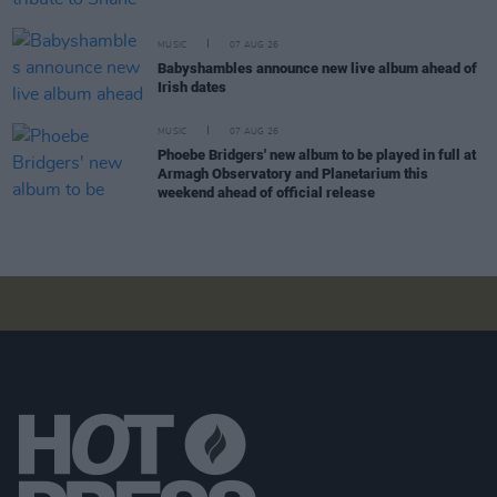
MUSIC
07 AUG 26
Babyshambles announce new live album ahead of
Irish dates
MUSIC
07 AUG 26
Phoebe Bridgers' new album to be played in full at
Armagh Observatory and Planetarium this
weekend ahead of official release