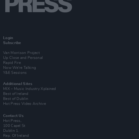
Login
Subscribe
Van Morrison Project
Up Close and Personal
Rapid Fire
Now We’re Talking
Y&E Sessions
Additional Sites
MIX – Music Industry Xplained
Best of Ireland
Best of Dublin
Hot Press Video Archive
Contact Us
Hot Press,
100 Capel St
Dublin 1.
Rep. Of Ireland