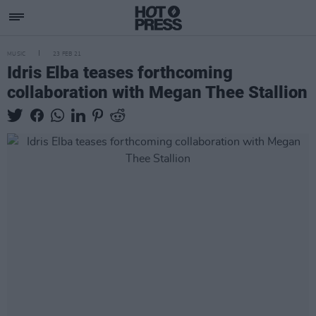
MUSIC
23 FEB 21
Idris Elba teases forthcoming
collaboration with Megan Thee Stallion