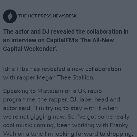
THE HOT PRESS NEWSDESK
The actor and DJ revealed the collaboration in
an interview on CapitalFM's 'The All-New
Capital Weekender'.
Idris Elba has revealed a new collaboration
with rapper Megan Thee Stallion.
Speaking to MistaJam on a UK radio
programme, the rapper, DJ, label head and
actor said: “I’m trying to stay with it when
we’re not gigging now. So I’ve got some really
cool music coming, been working with Franky
Wah on a tune I’m looking forward to dropping.