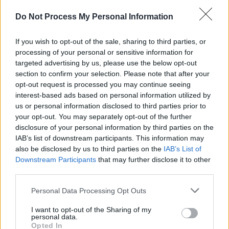
Advertisement
Do Not Process My Personal Information
An
@idriselba
and
@theestallion
collab got me
If you wish to opt-out of the sale, sharing to third parties, or
like 🤯🤩🔥🤩🤩🥳💯🚨🔥
processing of your personal or sensitive information for
pic.twitter.com/WTY7sKwf1u
targeted advertising by us, please use the below opt-out
section to confirm your selection. Please note that after your
opt-out request is processed you may continue seeing
— Capital (@CapitalOfficial)
February 19, 2021
interest-based ads based on personal information utilized by
us or personal information disclosed to third parties prior to
Elba recently signed up-and-coming rapper
your opt-out. You may separately opt-out of the further
Che Lingo to his label 7Wallace and released a
disclosure of your personal information by third parties on the
collaboration
with Toronto rapper Connor Price.
IAB’s list of downstream participants. This information may
also be disclosed by us to third parties on the
IAB’s List of
He also released a freestyle track called
Downstream Participants
that may further disclose it to other
'Gospel21'
third parties.
Personal Data Processing Opt Outs
Share This Article:
I want to opt-out of the Sharing of my
personal data.
Opted In