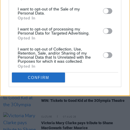
I want to opt-out of the Sale of my
Personal Data.
Opted In
RELATED
I want to opt-out of processing my
Personal Data for Targeted Advertising.
Opted In
MUSIC
07 AUG 26
'Falling Slowly' soars up the charts following Glen
I want to opt-out of Collection, Use,
Retention, Sale, and/or Sharing of my
Hansard's funeral
Personal Data that Is Unrelated with the
Purposes for which it was collected.
Opted In
MUSIC
07 AUG 26
Damien Dempsey to headline new Hideaway
CONFIRM
Session X Night and Day
COMPETITIONS
07 AUG 26
WIN: Tickets to Good Kid at the 3Olympia Theatre
CULTURE
07 AUG 26
Victoria Mary Clarke pays tribute to Shane
MacGowan's father Maurice