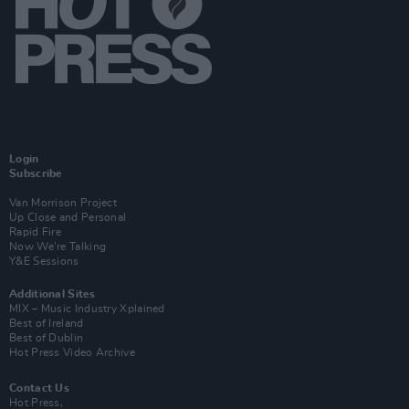
Login
Subscribe
Van Morrison Project
Up Close and Personal
Rapid Fire
Now We’re Talking
Y&E Sessions
Additional Sites
MIX – Music Industry Xplained
Best of Ireland
Best of Dublin
Hot Press Video Archive
Contact Us
Hot Press,