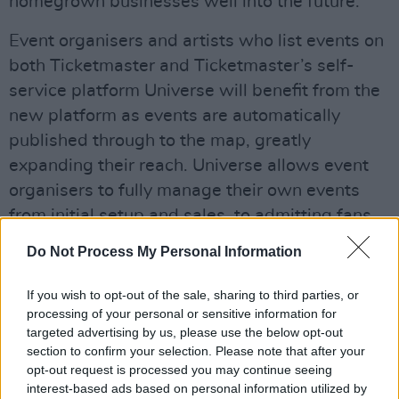
homegrown businesses well into the future.”
Event organisers and artists who list events on
both Ticketmaster and Ticketmaster’s self-
service platform Universe will benefit from the
new platform as events are automatically
published through to the map, greatly
expanding their reach. Universe allows event
organisers to fully manage their own events
from initial setup and sales, to admitting fans
at the gates.
Do Not Process My Personal Information
Advertisement
If you wish to opt-out of the sale, sharing to third parties, or
processing of your personal or sensitive information for
The launch comes off the back of Ticketmaster
targeted advertising by us, please use the below opt-out
joining the AIM Ireland Friend of Programme –
section to confirm your selection. Please note that after your
who serve as the collective voice of the
opt-out request is processed you may continue seeing
interest-based ads based on personal information utilized by
independent music industry in Ireland.