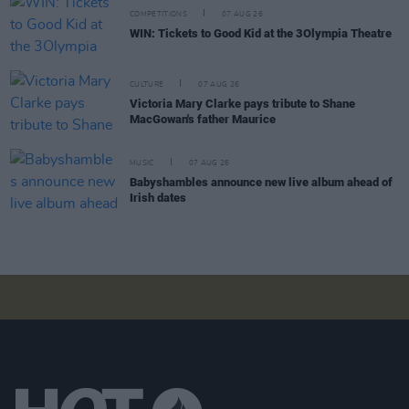
COMPETITIONS
07 AUG 26
WIN: Tickets to Good Kid at the 3Olympia Theatre
CULTURE
07 AUG 26
Victoria Mary Clarke pays tribute to Shane
MacGowan's father Maurice
MUSIC
07 AUG 26
Babyshambles announce new live album ahead of
Irish dates