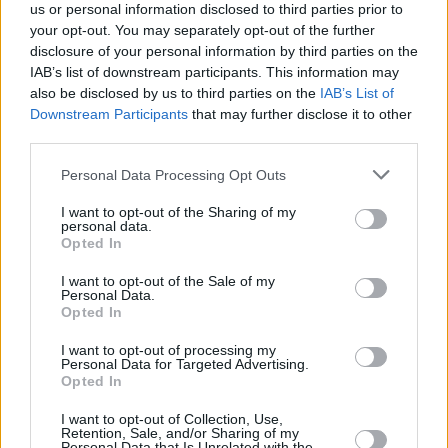
us or personal information disclosed to third parties prior to
your opt-out. You may separately opt-out of the further
Gill Dooley, CEO, AIM Ireland, said: "Partnering
disclosure of your personal information by third parties on the
with Ticketmaster as they kick off their
IAB’s list of downstream participants. This information may
Ticketmaster Local campaign aligns
also be disclosed by us to third parties on the
IAB’s List of
Downstream Participants
that may further disclose it to other
seamlessly with AIM Ireland's mission.
third parties.
As the Irish Association of Independent Music,
Personal Data Processing Opt Outs
we are dedicated to fostering growth,
I want to opt-out of the Sharing of my
awareness, and opportunities for the
personal data.
Opted In
independent music industry in Ireland. This
collaboration not only enhances our advocacy
I want to opt-out of the Sale of my
Personal Data.
efforts but also amplifies our commitment to
Opted In
building a vibrant, interconnected community".
I want to opt-out of processing my
Personal Data for Targeted Advertising.
You can check out Ticketmaster Local
here
.
Opted In
I want to opt-out of Collection, Use,
Retention, Sale, and/or Sharing of my
Personal Data that Is Unrelated with the