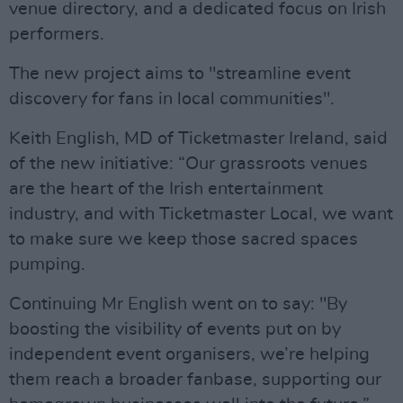
venue directory, and a dedicated focus on Irish
performers.
The new project aims to "streamline event
discovery for fans in local communities".
Keith English, MD of Ticketmaster Ireland, said
of the new initiative: “Our grassroots venues
are the heart of the Irish entertainment
industry, and with Ticketmaster Local, we want
to make sure we keep those sacred spaces
pumping.
Continuing Mr English went on to say: "By
boosting the visibility of events put on by
independent event organisers, we’re helping
them reach a broader fanbase, supporting our