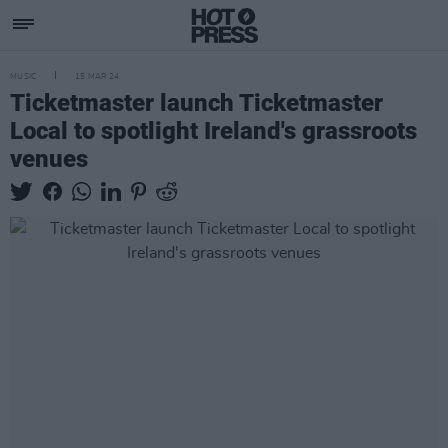
MUSIC
15 MAR 24
Ticketmaster launch Ticketmaster
Local to spotlight Ireland's grassroots
venues