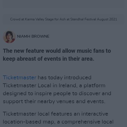
Crowd at Karma Valley Stage for Ash at Stendhal Festival August 2021
NIAMH BROWNE
The new feature would allow music fans to
keep abreast of events in their area.
Ticketmaster
has today introduced
Ticketmaster Local in Ireland, a platform
designed to inspire people to discover and
support their nearby venues and events.
Ticketmaster local features an interactive
location-based map, a comprehensive local