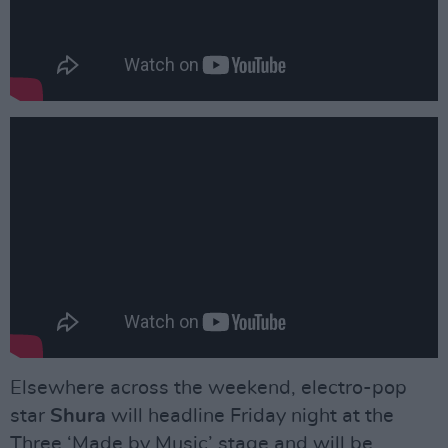
Elsewhere across the weekend, electro-pop
star
Shura
will headline Friday night at the
Three ‘Made by Music’ stage and will be