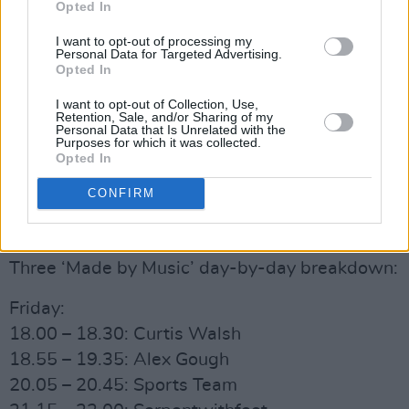
Opted In
together three of Ireland’s best female talent in
pop star Soulé, electro-producer Elaine Mai
I want to opt-out of processing my
Personal Data for Targeted Advertising.
and singer-songwriter Sorcha Richardson for
Opted In
the pop smash hit, “Butterflies”. Collectively,
I want to opt-out of Collection, Use,
the songs have been streamed over 145k times
Retention, Sale, and/or Sharing of my
Personal Data that Is Unrelated with the
while the bespoke music videos created by
Purposes for which it was collected.
Opted In
Three have been seen by over 830k viewers.
CONFIRM
Advertisement
Three ‘Made by Music’ day-by-day breakdown:
Friday:
18.00 – 18.30: Curtis Walsh
18.55 – 19.35: Alex Gough
20.05 – 20.45: Sports Team