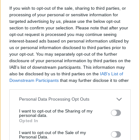
MADE BY MUSIC
If you wish to opt-out of the sale, sharing to third parties, or
processing of your personal or sensitive information for
Three’s ‘Made by Music’ initiative has brought
targeted advertising by us, please use the below opt-out
together six Irish musicians to write, record and
section to confirm your selection. Please note that after your
opt-out request is processed you may continue seeing
release two brand new collaborative songs,
interest-based ads based on personal information utilized by
with the aim of contributing to the Irish music
us or personal information disclosed to third parties prior to
industry and helping the next generation of
your opt-out. You may separately opt-out of the further
disclosure of your personal information by third parties on the
Irish music stars reach a wider audience.
IAB’s list of downstream participants. This information may
also be disclosed by us to third parties on the
IAB’s List of
The first song of this year’s initiative combined
Downstream Participants
that may further disclose it to other
the talents of renowned songwriter and
third parties.
producer David Kitt, singer songwriter Kean
Personal Data Processing Opt Outs
Kavanagh and future-afro soul vocalist Fehdah
I want to opt-out of the Sharing of my
who teamed for the hypnotic summer anthem,
personal data.
‘Follow the Sound’.
Opted In
I want to opt-out of the Sale of my
The second, and latest, collaboration brings
Personal Data.