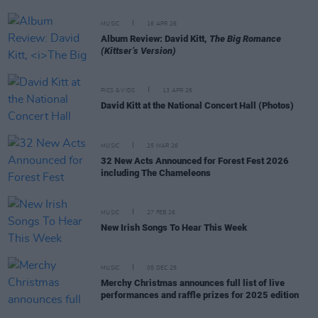
MUSIC
16 APR 26
Album Review: David Kitt,
The Big Romance
(Kittser’s Version)
PICS & VIDS
13 APR 26
David Kitt at the National Concert Hall (Photos)
MUSIC
25 MAR 26
32 New Acts Announced for Forest Fest 2026
including The Chameleons
MUSIC
27 FEB 26
New Irish Songs To Hear This Week
MUSIC
05 DEC 25
Merchy Christmas announces full list of live
performances and raffle prizes for 2025 edition