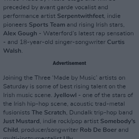
preceded by avant garde vocalist and
performance artist
Serpentwithfeet
, indie
pioneers
Sports Team
and rising Irish stars,
Alex Gough
- Waterford’s latest rap sensation
- and 18-year-old singer-songwriter
Curtis
Walsh
.
Advertisement
Joining the Three ‘Made by Music’ artists on
Saturday is some of best rising talent on the
Irish music scene.
Jyellowl
- one of the stars of
the Irish hip-hop scene, acoustic trad-metal
fusionists
The Scratch
, Dundalk trip-hop band
Just Mustard
, indie rock/pop artist
Somebody’s
Child
, producer/songwriter
Rob De Boer
and
multi-instrumentalist
Uly
.