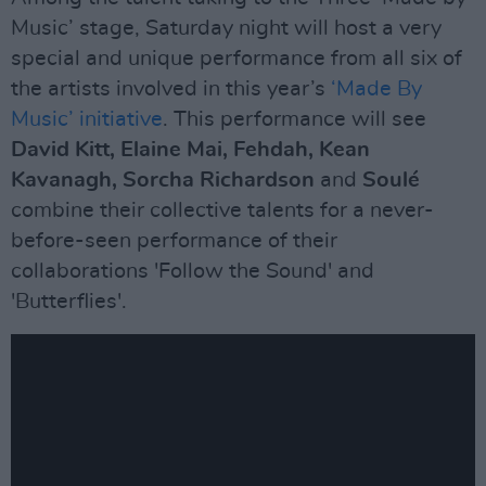
Music’ stage, Saturday night will host a very
special and unique performance from all six of
the artists involved in this year’s
‘Made By
Music’ initiative
. This performance will see
David Kitt, Elaine Mai, Fehdah, Kean
Kavanagh, Sorcha Richardson
and
Soulé
combine their collective talents for a never-
before-seen performance of their
collaborations 'Follow the Sound' and
'Butterflies'.