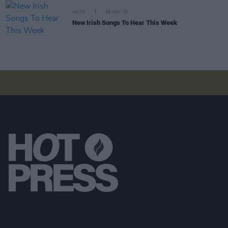
MUSIC
28 NOV 25
New Irish Songs To Hear This Week