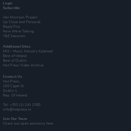
Login
Subscribe
Van Morrison Project
Up Close and Personal
Rapid Fire
Now We’re Talking
Y&E Sessions
Additional Sites
MIX – Music Industry Xplained
Best of Ireland
Best of Dublin
Hot Press Video Archive
Contact Us
Hot Press,
100 Capel St
Dublin 1.
Rep. Of Ireland
Tel: +353 (1) 241 1500
info@hotpress.ie
Join Our Team
Check out open positions here