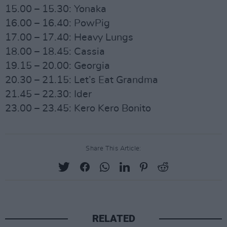
15.00 – 15.30: Yonaka
16.00 – 16.40: PowPig
17.00 – 17.40: Heavy Lungs
18.00 – 18.45: Cassia
19.15 – 20.00: Georgia
20.30 – 21.15: Let’s Eat Grandma
21.45 – 22.30: Ider
23.00 – 23.45: Kero Kero Bonito
Share This Article:
RELATED