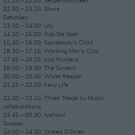
21.15 – 22.00: Serpentwithfeet
22.30 – 23.15: Shura
Saturday:
13.30 – 14.00: Uly
14.30 – 15.00: Rob De Boer
15.30 – 16.00: Somebody’s Child
16.30 – 17.15: Working Men’s Club
17.45 – 18.25: Just Mustard
18.50 – 19.30: The Scratch
20.00 – 20.45: White Reaper
21.15 – 22.00: Easy Life
22.30 – 23.15: Three ‘Made by Music’
collaborations
23.45 – 00.30: Jyellowl
Sunday:
14.00 – 14.30: Sinead O’Brien