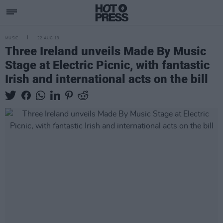
MUSIC
22 AUG 19
Three Ireland unveils Made By Music
Stage at Electric Picnic, with fantastic
Irish and international acts on the bill