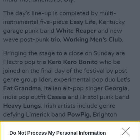
The day’s line-up is completed by multi-
instrumental five-piece
Easy Life
, Kentucky
garage punk band
White Reaper
and new
wave post-punk trio,
Working Men’s Club
.
Bringing the stage to a close on Sunday are
Electro pop trio
Kero Kero Bonito
who be
joined on the final day of the festival by post
genre group
Ider
, experimental pop duo
Let’s
Eat Grandma
, Italian alt-pop singer
Georgia
,
indie pop outfit
Cassia
and Bristol punk band
Heavy Lungs
. Irish artists include genre
defying Limerick band
PowPig
, Brighton
rockers
Yonaka
and poet
Sinead O’Brien
complete Sunday’s line-up.
Do Not Process My Personal Information