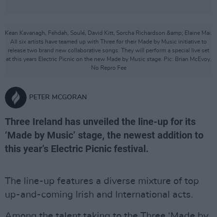
Kean Kavanagh, Fehdah, Soulé, David Kitt, Sorcha Richardson &amp; Elaine Mai.
All six artists have teamed up with Three for their Made by Music initiative to
release two brand new collaborative songs. They will perform a special live set
at this years Electric Picnic on the new Made by Music stage. Pic: Brian McEvoy.
No Repro Fee
PETER MCGORAN
Three Ireland has unveiled the line-up for its
‘Made by Music’ stage, the newest addition to
this year’s Electric Picnic festival.
The line-up features a diverse mixture of top
up-and-coming Irish and International acts.
Among the talent taking to the Three ‘Made by