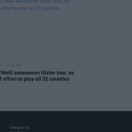
17 JUL 26
'Neill announces Ulster tour, as
f effort to play all 32 counties
Contact Us