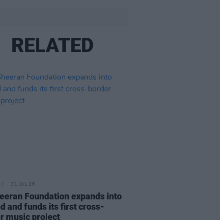
RELATED
31 JUL 26
eeran Foundation expands into
d and funds its first cross-
r music project