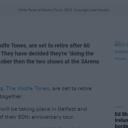
Wolfe Tones at Electric Picnic 2023. Copyright Liam Murphy.
lfe Tones, are set to retire after 60
 They have decided they're "doing the
tober then the two shows at the 3Arena
rs,
The Wolfe Tones
, are set to retire
together.
MUSIC
will be taking place in Belfast and
Ed Sh
f their 60th anniversary tour.
Irelan
borde