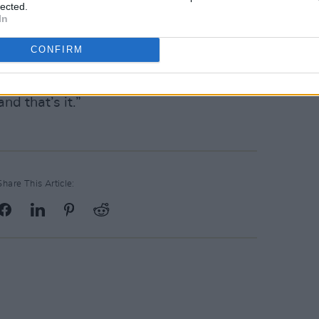
lected.
In
ne of us passed away, we wouldn’t
olfe Tones to replace them.
CONFIRM
a in Belfast next October then the two
d that’s it.”
Share This Article: