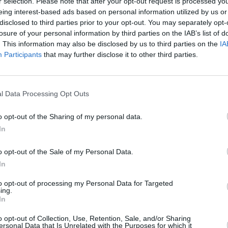
r selection. Please note that after your opt-out request is processed y
'Celtic Symphony,' 'Irish Eyes,' 'Grace,'
eing interest-based ads based on personal information utilized by us or
t The People Sing.'
disclosed to third parties prior to your opt-out. You may separately opt-
losure of your personal information by third parties on the IAB’s list of
one on the Irish singles chart and
. This information may also be disclosed by us to third parties on the
IA
MUSIC
Top 40. The tune came with a bit of
Participants
that may further disclose it to other third parties.
Form
d women's soccer team chanted its
Bearf
debut
, up the ‘Ra" following their victory in a
l Data Processing Opt Outs
o opt-out of the Sharing of my personal data.
Picnic
saw a record-breaking crowd of
In
set.
o opt-out of the Sale of my Personal Data.
hat people "hardly want to see us
In
airs".
to opt-out of processing my Personal Data for Targeted
Advertisement
ing.
In
he travelling we do, does wear you
o opt-out of Collection, Use, Retention, Sale, and/or Sharing
ersonal Data that Is Unrelated with the Purposes for which it