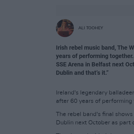
ALI TOOHEY
Irish rebel music band, The Wo
years of performing together.
SSE Arena in Belfast next Oc
Dublin and that’s it.”
Ireland's legendary balladee
after 60 years of performing 
The rebel band's final shows 
Dublin next October as part o