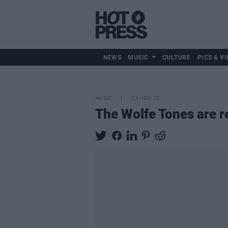
NEWS
MUSIC
CULTURE
PICS & VI
MUSIC
13 NOV 23
The Wolfe Tones are re