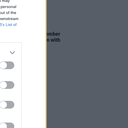
ou may
 personal
out of the
 downstream
B’s List of
29 JUL 26
er Brockhampton member
ace returns as Ciarán with
 single