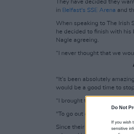
They have decided they want 
in
Belfast's SSE Arena
and t
When speaking to The Irish 
he decided to finish with hi
Nagle agreeing.
“I never thought that we woul
"It’s been absolutely amazing
would be a good time to stop
“I brought this motion to Bri
Do Not Pr
"To go out on a high like this
If you wish 
Since their career started i
sensitive in