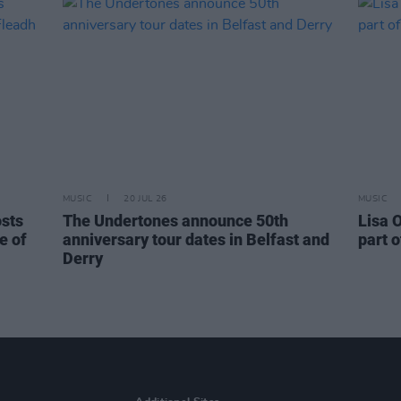
MUSIC
20 JUL 26
MUSIC
osts
The Undertones announce 50th
Lisa O
e of
anniversary tour dates in Belfast and
part o
Derry