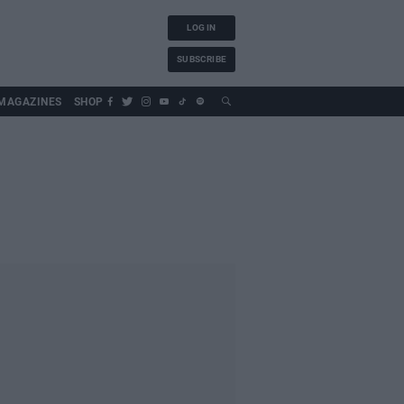
LOG IN
SUBSCRIBE
MAGAZINES
SHOP