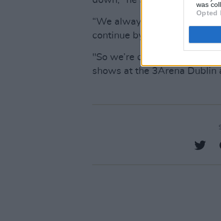
down," he said.
was col
Opted 
“We always agreed that if o
continue by getting in new W
"So we’re doing the SSE Aren
shows at the 3Arena Dublin an