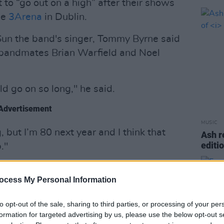
to “go out on a high” after their shows
he
3Arena
in Dublin.
Sun the band's singer, Tommy Byrne said
s bandmates Brian Warfield and Noel
d go on so long," he said.
Advertisement
MUSIC
, but I’m 80 next year and I think that
Ash r
editi
."
an and Noel and they agreed.
ocess My Personal Information
 would be a great tribute to the band.”
to opt-out of the sale, sharing to third parties, or processing of your per
n Dublin in 1964 The Wolfe Tones have
formation for targeted advertising by us, please use the below opt-out s