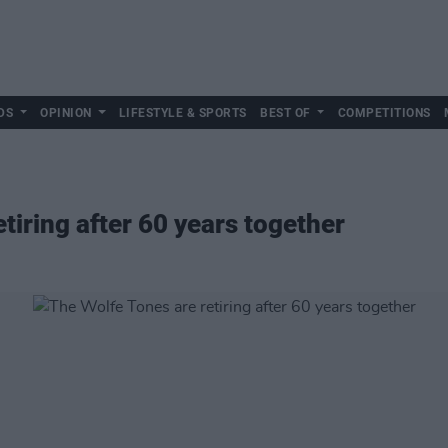
DS
OPINION
LIFESTYLE & SPORTS
BEST OF
COMPETITIONS
tiring after 60 years together