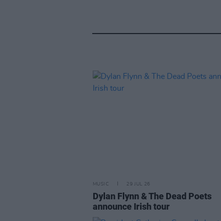
MUSIC
29 JUL 26
Dylan Flynn & The Dead Poets
announce Irish tour