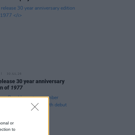
30 JUL 26
elease 30 year anniversary
on of
1977
sonal or
ection to