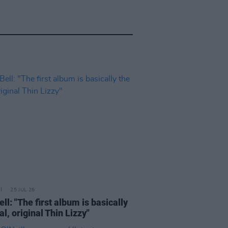
25 JUL 26
ell: "The first album is basically
al, original Thin Lizzy"