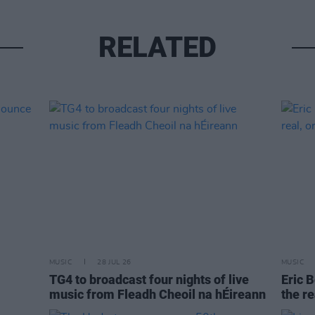
RELATED
MUSIC
28 JUL 26
MUSIC
TG4 to broadcast four nights of live
Eric B
music from Fleadh Cheoil na hÉireann
the re