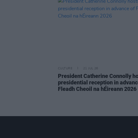
CULTURE
21 JUL 26
President Catherine Connolly h
presidential reception in advanc
Fleadh Cheoil na hÉireann 2026