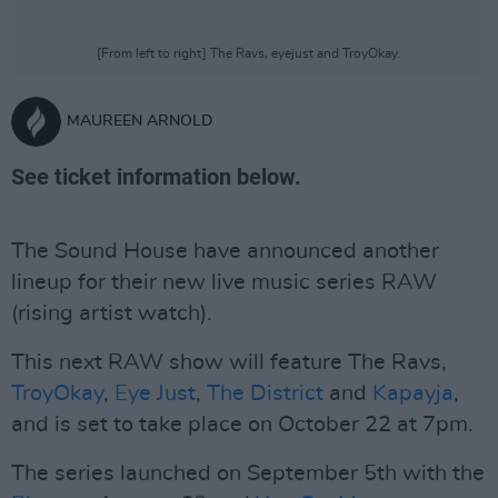
[From left to right] The Ravs, eyejust and TroyOkay.
MAUREEN ARNOLD
See ticket information below.
The Sound House have announced another
lineup for their new live music series RAW
(rising artist watch).
This next RAW show will feature The Ravs,
TroyOkay
,
Eye Just
,
The District
and
Kapayja
,
and is set to take place on October 22 at 7pm.
The series launched on September 5th with the