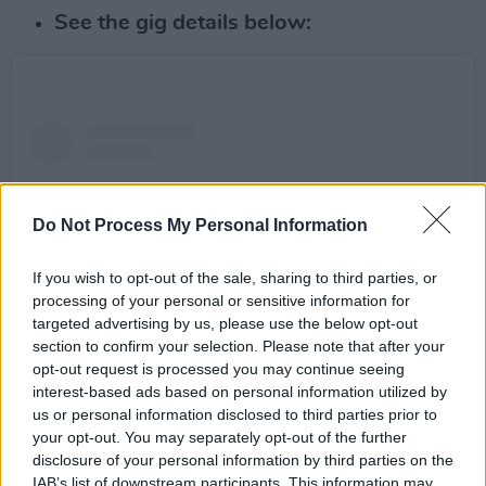
See the gig details below:
Do Not Process My Personal Information
If you wish to opt-out of the sale, sharing to third parties, or
processing of your personal or sensitive information for
targeted advertising by us, please use the below opt-out
section to confirm your selection. Please note that after your
opt-out request is processed you may continue seeing
interest-based ads based on personal information utilized by
View this post on Instagram
us or personal information disclosed to third parties prior to
your opt-out. You may separately opt-out of the further
disclosure of your personal information by third parties on the
IAB’s list of downstream participants. This information may