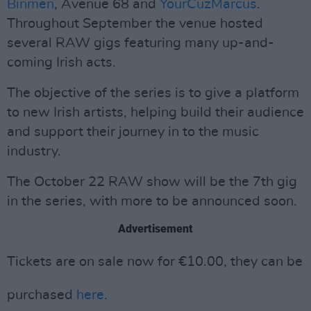
Binmen
, Avenue 68 and
YourCuzMarcus
.
Throughout September the venue hosted
several RAW gigs featuring many up-and-
coming Irish acts.
The objective of the series is to give a platform
to new Irish artists, helping build their audience
and support their journey in to the music
industry.
The October 22 RAW show will be the 7th gig
in the series, with more to be announced soon.
Advertisement
Tickets are on sale now for
€
10.00, they can be
purchased
here
.