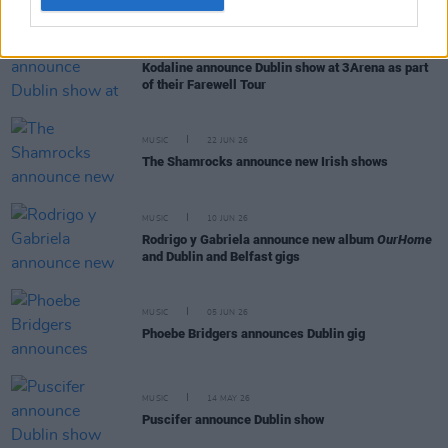
MUSIC
24 JUN 26
Kodaline announce Dublin show at 3Arena as part
of their Farewell Tour
MUSIC
22 JUN 26
The Shamrocks announce new Irish shows
MUSIC
10 JUN 26
Rodrigo y Gabriela announce new album
OurHome
and Dublin and Belfast gigs
MUSIC
05 JUN 26
Phoebe Bridgers announces Dublin gig
MUSIC
14 MAY 26
Puscifer announce Dublin show