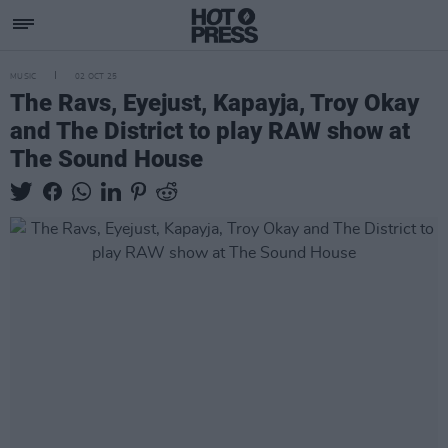
MUSIC
02 OCT 25
The Ravs, Eyejust, Kapayja, Troy Okay
and The District to play RAW show at
The Sound House