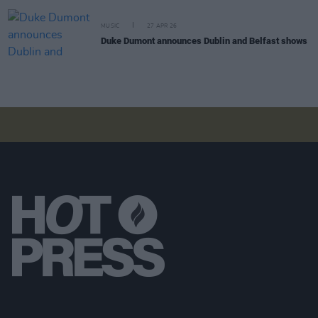
MUSIC
27 APR 26
Duke Dumont announces Dublin and Belfast shows