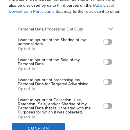
also be disclosed by us to third parties on the
IAB’s List of
Downstream Participants
that may further disclose it to other
third parties.
Personal Data Processing Opt Outs
I want to opt-out of the Sharing of my
personal data.
Opted In
I want to opt-out of the Sale of my
A post shared by The Sound House (@thesoundhousedublin)
Personal Data.
Opted In
I want to opt-out of processing my
Personal Data for Targeted Advertising.
Opted In
Share This Article:
I want to opt-out of Collection, Use,
Retention, Sale, and/or Sharing of my
Personal Data that Is Unrelated with the
Purposes for which it was collected.
Opted In
RELATED
CONFIRM