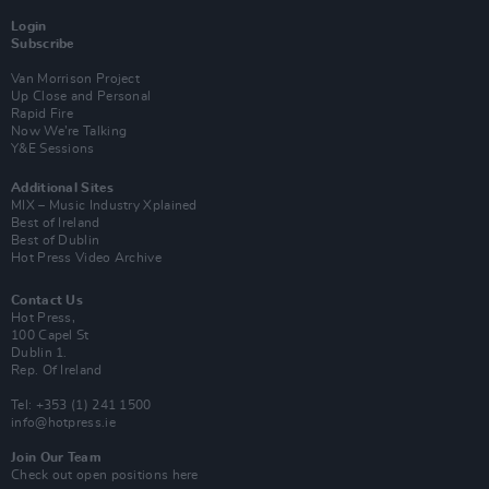
Login
Subscribe
Van Morrison Project
Up Close and Personal
Rapid Fire
Now We’re Talking
Y&E Sessions
Additional Sites
MIX – Music Industry Xplained
Best of Ireland
Best of Dublin
Hot Press Video Archive
Contact Us
Hot Press,
100 Capel St
Dublin 1.
Rep. Of Ireland
Tel: +353 (1) 241 1500
info@hotpress.ie
Join Our Team
Check out open positions here