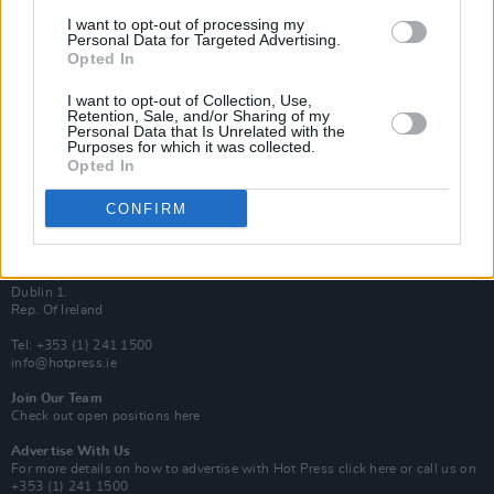
Van Morrison Project
I want to opt-out of processing my
Up Close and Personal
Personal Data for Targeted Advertising.
Rapid Fire
Opted In
Now We’re Talking
Y&E Sessions
I want to opt-out of Collection, Use,
Retention, Sale, and/or Sharing of my
Additional Sites
Personal Data that Is Unrelated with the
MIX – Music Industry Xplained
Purposes for which it was collected.
Best of Ireland
Opted In
Best of Dublin
Hot Press Video Archive
CONFIRM
Contact Us
Hot Press,
100 Capel St
Dublin 1.
Rep. Of Ireland
Tel: +353 (1) 241 1500
info@hotpress.ie
Join Our Team
Check out open positions here
Advertise With Us
For more details on how to advertise with Hot Press
click here
or call us on
+353 (1) 241 1500