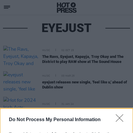
EYEJUST
MUSIC
02 OCT 25
The Ravs, Eyejust, Kapayja, Troy Okay and The
District to play RAW show at The Sound House
MUSIC
03 MAR 25
eyejust releases new single, 'feel like u,' ahead of
Dublin show
MUSIC
31 JAN 24
Hot for 2024 Irish Acts: EyeJust
Do Not Process My Personal Information
MUSIC
17 NOV 23