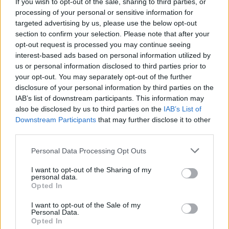
If you wish to opt-out of the sale, sharing to third parties, or
New Irish Songs To Hear This Week
processing of your personal or sensitive information for
targeted advertising by us, please use the below opt-out
section to confirm your selection. Please note that after your
opt-out request is processed you may continue seeing
interest-based ads based on personal information utilized by
us or personal information disclosed to third parties prior to
your opt-out. You may separately opt-out of the further
disclosure of your personal information by third parties on the
IAB’s list of downstream participants. This information may
also be disclosed by us to third parties on the
IAB’s List of
Downstream Participants
that may further disclose it to other
third parties.
Personal Data Processing Opt Outs
I want to opt-out of the Sharing of my
personal data.
Opted In
I want to opt-out of the Sale of my
Personal Data.
Login
Subscribe
Opted In