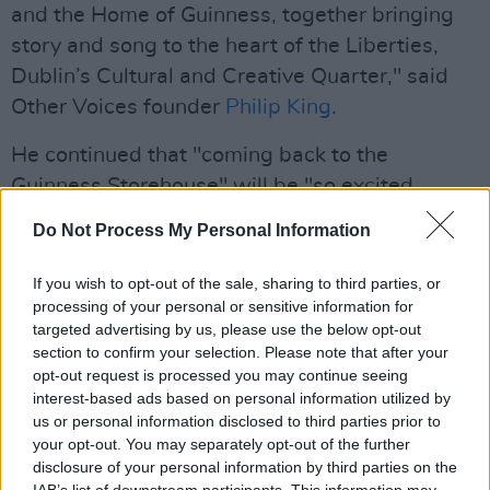
and the Home of Guinness, together bringing
story and song to the heart of the Liberties,
Dublin’s Cultural and Creative Quarter," said
Other Voices founder
Philip King
.
He continued that "coming back to the
Guinness Storehouse" will be "so excited,
bookending the year with magnificent music."
Do Not Process My Personal Information
Advertisement
If you wish to opt-out of the sale, sharing to third parties, or
processing of your personal or sensitive information for
The evening will be available to a live audience
targeted advertising by us, please use the below opt-out
and a
YouTube live stream
, to "collapse
section to confirm your selection. Please note that after your
distance and bring us all together at the most
opt-out request is processed you may continue seeing
interest-based ads based on personal information utilized by
wonderful time of the year," said King.
us or personal information disclosed to third parties prior to
your opt-out. You may separately opt-out of the further
We’re delighted to announce that we will be
disclosure of your personal information by third parties on the
closing the year out at home with