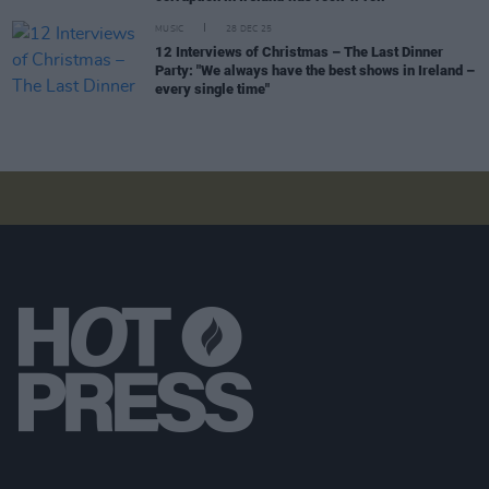
MUSIC
28 DEC 25
12 Interviews of Christmas – The Last Dinner
Party: "We always have the best shows in Ireland –
every single time"