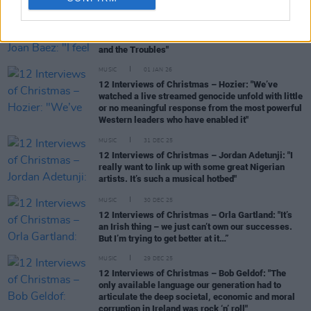
MUSIC
02 JAN 26
12 Interviews of Christmas – Joan Baez: "I feel as
though I found my people when I came to Ireland
and the Troubles"
MUSIC
01 JAN 26
12 Interviews of Christmas – Hozier: "We’ve
watched a live streamed genocide unfold with little
or no meaningful response from the most powerful
Western leaders who have enabled it"
MUSIC
31 DEC 25
12 Interviews of Christmas – Jordan Adetunji: "I
really want to link up with some great Nigerian
artists. It’s such a musical hotbed"
MUSIC
30 DEC 25
12 Interviews of Christmas – Orla Gartland: "It’s
an Irish thing – we just can’t own our successes.
But I’m trying to get better at it…”
MUSIC
29 DEC 25
12 Interviews of Christmas – Bob Geldof: "The
only available language our generation had to
articulate the deep societal, economic and moral
corruption in Ireland was rock ‘n’ roll"