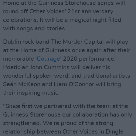
Home at the Guinness Storehouse series will
round off Other Voices' 21st anniversary
celebrations. It will be a magical night filled
with songs and stories.
Dublin rock band The Murder Capital will play
at the Home of Guinness once again after their
memorable
'Courage'
2020 performance.
Poetician John Cummins will deliver his
wonderful spoken word, and traditional artists
Seán McKeon and Liam O'Connor will bring
their inspiring music.
"Since first we partnered with the team at the
Guinness Storehouse our collaboration has only
strengthened. We’re proud of the strong
relationship between Other Voices in Dingle