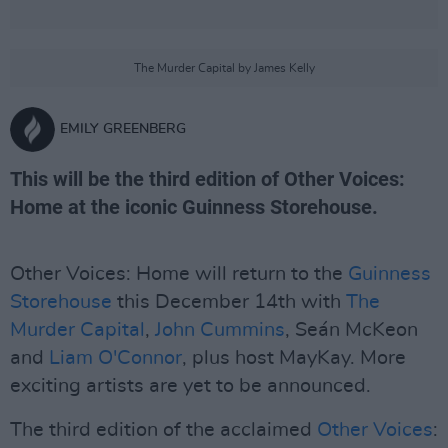
The Murder Capital by James Kelly
EMILY GREENBERG
This will be the third edition of Other Voices:
Home at the iconic Guinness Storehouse.
Other Voices: Home will return to the
Guinness
Storehouse
this December 14th with
The
Murder Capital
,
John Cummins
, Seán McKeon
and
Liam O'Connor
, plus host MayKay. More
exciting artists are yet to be announced.
The third edition of the acclaimed
Other Voices
: