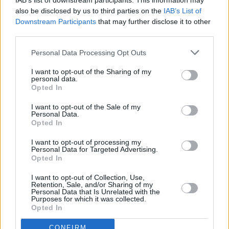
IAB’s list of downstream participants. This information may
@OtherVoicesLive
in
@homeofguinness
, 14th
also be disclosed by us to third parties on the
IAB’s List of
Downstream Participants
that may further disclose it to other
December, 2022.
#ad
third parties.
Personal Data Processing Opt Outs
See you at the Storehouse!
#OVHOME
@TourismIreland
pic.twitter.com/wUqat0wQic
I want to opt-out of the Sharing of my
personal data.
Opted In
— The Murder Capital (@MurderCapital_)
November 21, 2022
I want to opt-out of the Sale of my
Personal Data.
Opted In
I want to opt-out of processing my
Share This Article:
Personal Data for Targeted Advertising.
Opted In
I want to opt-out of Collection, Use,
Retention, Sale, and/or Sharing of my
Personal Data that Is Unrelated with the
Purposes for which it was collected.
Opted In
RELATED
CONFIRM