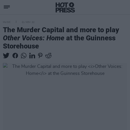
MUSIC
21 NOV 22
The Murder Capital and more to play
Other Voices: Home
at the Guinness
Storehouse