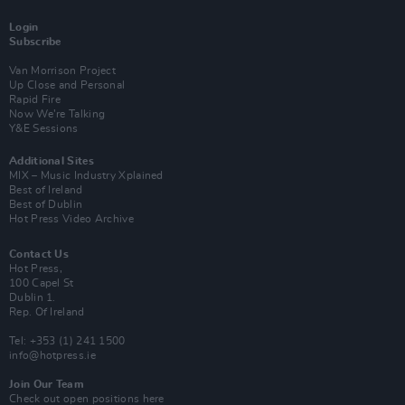
Login
Subscribe
Van Morrison Project
Up Close and Personal
Rapid Fire
Now We’re Talking
Y&E Sessions
Additional Sites
MIX – Music Industry Xplained
Best of Ireland
Best of Dublin
Hot Press Video Archive
Contact Us
Hot Press,
100 Capel St
Dublin 1.
Rep. Of Ireland
Tel: +353 (1) 241 1500
info@hotpress.ie
Join Our Team
Check out open positions here