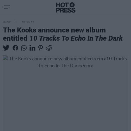
MUSIC
28 JAN 22
The Kooks announce new album
entitled
10 Tracks To Echo In The Dark