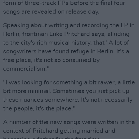
form of three-track EPs before the final four
songs are revealed on release day.
Speaking about writing and recording the LP in
Berlin, frontman Luke Pritchard says, alluding
to the city's rich musical history, that "A lot of
songwriters have found refuge in Berlin. It's a
free place, it's not so consumed by
commercialism."
"I was looking for something a bit rawer, a little
bit more minimal. Sometimes you just pick up
these nuances somewhere. It's not necessarily
the people, it's the place."
A number of the new songs were written in the
context of Pritchard getting married and