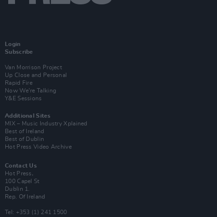
Login
Subscribe
Van Morrison Project
Up Close and Personal
Rapid Fire
Now We’re Talking
Y&E Sessions
Additional Sites
MIX – Music Industry Xplained
Best of Ireland
Best of Dublin
Hot Press Video Archive
Contact Us
Hot Press,
100 Capel St
Dublin 1.
Rep. Of Ireland
Tel: +353 (1) 241 1500