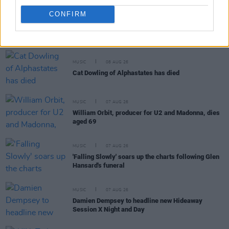
CONFIRM
RELATED
MUSIC
08 AUG 26
Cat Dowling of Alphastates has died
MUSIC
07 AUG 26
William Orbit, producer for U2 and Madonna, dies
aged 69
MUSIC
07 AUG 26
'Falling Slowly' soars up the charts following Glen
Hansard's funeral
MUSIC
07 AUG 26
Damien Dempsey to headline new Hideaway
Session X Night and Day