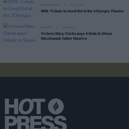
COMPETITIONS
07 AUG 26
WIN: Tickets to Good Kid at the 3Olympia Theatre
CULTURE
07 AUG 26
Victoria Mary Clarke pays tribute to Shane
MacGowan's father Maurice