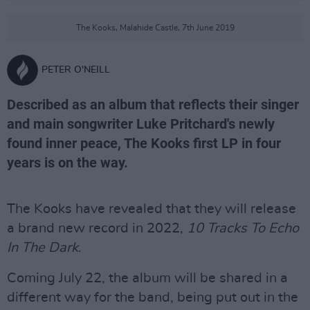
The Kooks, Malahide Castle, 7th June 2019
PETER O'NEILL
Described as an album that reflects their singer
and main songwriter Luke Pritchard's newly
found inner peace, The Kooks first LP in four
years is on the way.
The Kooks have revealed that they will release
a brand new record in 2022,
10 Tracks To Echo
In The Dark
.
Coming July 22, the album will be shared in a
different way for the band, being put out in the