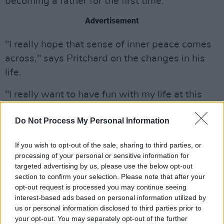
becoming a father for the first time.
Advertisement
"I really hope that sense of inner peace comes
across," says Pritchard on the changes in his
life.
"I really want to have fun with my life at this
point. But also - it's kinda a reflection of what I
Do Not Process My Personal Information
was feeling in real-time in a pre-and-post
COVID world. I was reading a lot of sci-fi – like
If you wish to opt-out of the sale, sharing to third parties, or
Philip K. Dick, Azimov and surreal stuff like
processing of your personal or sensitive information for
Boris Vian – which is obviously really
targeted advertising by us, please use the below opt-out
section to confirm your selection. Please note that after your
distracting from what's going on in the world,
opt-out request is processed you may continue seeing
but helped me be imaginative with the songs."
interest-based ads based on personal information utilized by
us or personal information disclosed to third parties prior to
Watch the music video for 'Connection', from
your opt-out. You may separately opt-out of the further