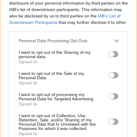
the new EP by The Kooks and the first taster
disclosure of your personal information by third parties on the
IAB’s list of downstream participants. This information may
of
10 Tracks To Echo In The Dark
, below.
also be disclosed by us to third parties on the
IAB’s List of
Downstream Participants
that may further disclose it to other
third parties.
Personal Data Processing Opt Outs
I want to opt-out of the Sharing of my
personal data.
Opted In
I want to opt-out of the Sale of my
Personal Data.
Opted In
I want to opt-out of processing my
Personal Data for Targeted Advertising.
Opted In
Share This Article:
I want to opt-out of Collection, Use,
Retention, Sale, and/or Sharing of my
Personal Data that Is Unrelated with the
Purposes for which it was collected.
Opted In