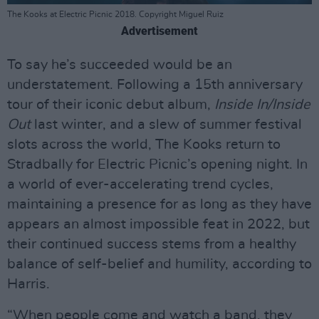
The Kooks at Electric Picnic 2018. Copyright Miguel Ruiz
Advertisement
To say he’s succeeded would be an
understatement. Following a 15th anniversary
tour of their iconic debut album,
Inside In/Inside
Out
last winter, and a slew of summer festival
slots across the world, The Kooks return to
Stradbally for Electric Picnic’s opening night. In
a world of ever-accelerating trend cycles,
maintaining a presence for as long as they have
appears an almost impossible feat in 2022, but
their continued success stems from a healthy
balance of self-belief and humility, according to
Harris.
“When people come and watch a band, they