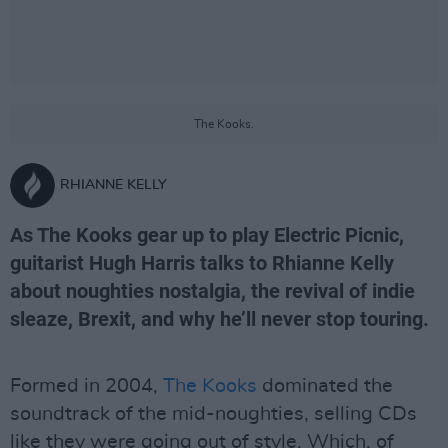
The Kooks.
RHIANNE KELLY
As The Kooks gear up to play Electric Picnic,
guitarist Hugh Harris talks to Rhianne Kelly
about noughties nostalgia, the revival of indie
sleaze, Brexit, and why he’ll never stop touring.
Formed in 2004,
The Kooks
dominated the
soundtrack of the mid-noughties, selling CDs
like they were going out of style. Which, of