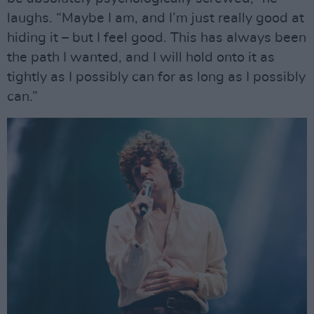
laughs. “Maybe I am, and I’m just really good at
hiding it – but I feel good. This has always been
the path I wanted, and I will hold onto it as
tightly as I possibly can for as long as I possibly
can.”