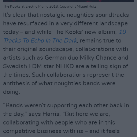
The Kooks at Electric Picnic 2018. Copyright Miguel Ruiz
It’s clear that nostalgic noughties soundtracks
have resurfaced in a very different landscape
today – and while The Kooks’ new album,
10
Tracks To Echo In The Dark
, remains true to
their original soundscape, collaborations with
artists such as German duo Milky Chance and
Swedish EDM star NEIKD are a telling sign of
the times. Such collaborations represent the
antithesis of what noughties bands were
doing.
“Bands weren’t supporting each other back in
the day,” says Harris. “But here we are,
collaborating with people who are in this
competitive business with us – and it feels