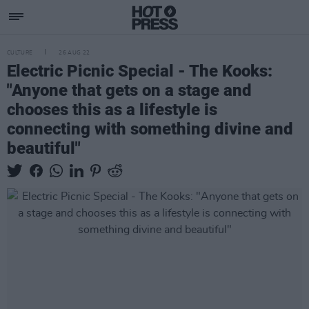
CULTURE
26 AUG 22
Electric Picnic Special - The Kooks:
"Anyone that gets on a stage and
chooses this as a lifestyle is
connecting with something divine and
beautiful"