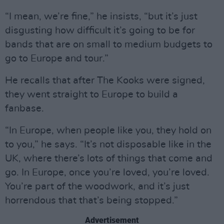
“I mean, we’re fine,” he insists, “but it’s just
disgusting how difficult it’s going to be for
bands that are on small to medium budgets to
go to Europe and tour.”
He recalls that after The Kooks were signed,
they went straight to Europe to build a
fanbase.
“In Europe, when people like you, they hold on
to you,” he says. “It’s not disposable like in the
UK, where there’s lots of things that come and
go. In Europe, once you’re loved, you’re loved.
You’re part of the woodwork, and it’s just
horrendous that that’s being stopped.”
Advertisement