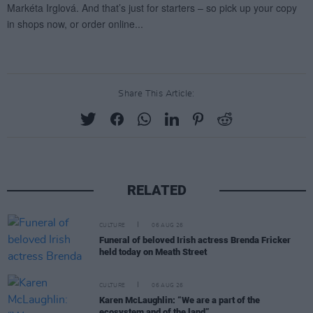
Share This Article:
RELATED
CULTURE
06 AUG 26
Funeral of beloved Irish actress Brenda Fricker
held today on Meath Street
CULTURE
06 AUG 26
Karen McLaughlin: “We are a part of the
ecosystem and of the land”