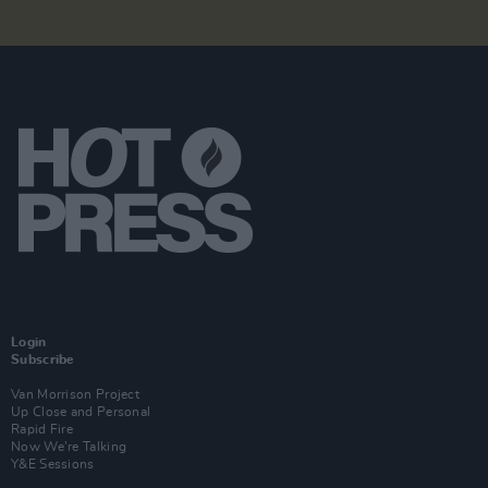
Login
Subscribe
Van Morrison Project
Up Close and Personal
Rapid Fire
Now We’re Talking
Y&E Sessions