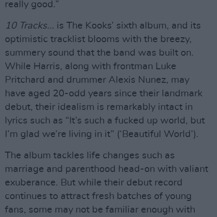
really good.”
10 Tracks...
is The Kooks’ sixth album, and its
optimistic tracklist blooms with the breezy,
summery sound that the band was built on.
While Harris, along with frontman Luke
Pritchard and drummer Alexis Nunez, may
have aged 20-odd years since their landmark
debut, their idealism is remarkably intact in
lyrics such as “It’s such a fucked up world, but
I’m glad we’re living in it” (‘Beautiful World’).
The album tackles life changes such as
marriage and parenthood head-on with valiant
exuberance. But while their debut record
continues to attract fresh batches of young
fans, some may not be familiar enough with