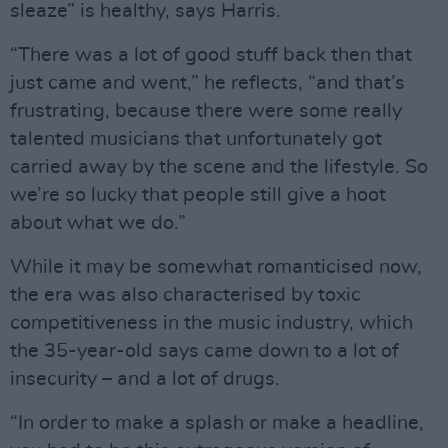
sleaze” is healthy, says Harris.
“There was a lot of good stuff back then that
just came and went,” he reflects, “and that’s
frustrating, because there were some really
talented musicians that unfortunately got
carried away by the scene and the lifestyle. So
we’re so lucky that people still give a hoot
about what we do.”
While it may be somewhat romanticised now,
the era was also characterised by toxic
competitiveness in the music industry, which
the 35-year-old says came down to a lot of
insecurity – and a lot of drugs.
“In order to make a splash or make a headline,