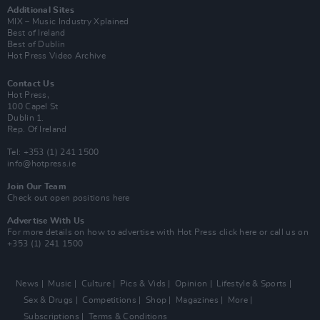
Additional Sites
MIX – Music Industry Xplained
Best of Ireland
Best of Dublin
Hot Press Video Archive
Contact Us
Hot Press,
100 Capel St
Dublin 1.
Rep. Of Ireland
Tel: +353 (1) 241 1500
info@hotpress.ie
Join Our Team
Check out open positions here
Advertise With Us
For more details on how to advertise with Hot Press
click here
or call us on
+353 (1) 241 1500
News
Music
Culture
Pics & Vids
Opinion
Lifestyle & Sports
Sex & Drugs
Competitions
Shop
Magazines
More
Subscriptions
Terms & Conditions