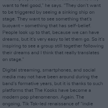
want to feel good,” he says. “They don’t want
to be triggered by seeing a sinking ship on
stage. They want to see something that’s
buoyant – something that has self-belief.
People look up to that, because we can have
dreams, but it’s very easy to let them go. So it’s
inspiring to see a group still together following
their dreams and I think that really translates
on stage.”
Digital streaming, smartphones, and social
media may not have been around during the
band’s formative years, but it is thanks to such
platforms that The Kooks have become a
modern pop phenomenon. Again. The
ongoing, Tik Tok-led renaissance of “indie