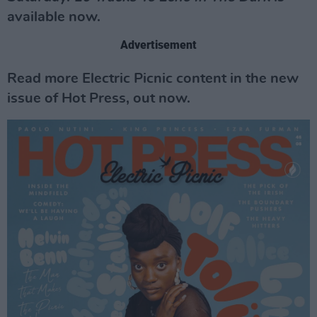
available now.
Advertisement
Read more Electric Picnic content in the new
issue of Hot Press, out now.