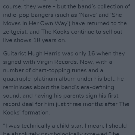
course, they were - but the band’s collection of
indie-pop bangers (such as ‘Naïve’ and ‘She
Moves In Her Own Way’) have returned to the
zeitgeist, and The Kooks continue to sell out
live shows 18 years on.
Guitarist Hugh Harris was only 16 when they
signed with Virgin Records. Now, with a
number of chart-topping tunes and a
quadruple-platinum album under his belt, he
reminisces about the band’s era-defining
sound, and having his parents sign his first
record deal for him just three months after The
Kooks’ formation.
“I was technically a child star. I mean, I should
be absolutely psychologically screwed,” he