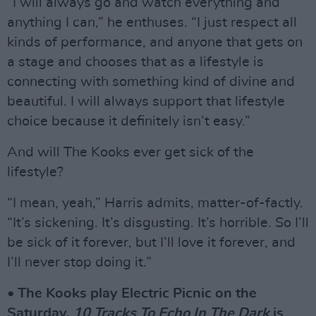
“I will always go and watch everything and
anything I can,” he enthuses. “I just respect all
kinds of performance, and anyone that gets on
a stage and chooses that as a lifestyle is
connecting with something kind of divine and
beautiful. I will always support that lifestyle
choice because it definitely isn’t easy.”
And will The Kooks ever get sick of the
lifestyle?
“I mean, yeah,” Harris admits, matter-of-factly.
“It’s sickening. It’s disgusting. It’s horrible. So I’ll
be sick of it forever, but I’ll love it forever, and
I’ll never stop doing it.”
• The Kooks play Electric Picnic on the
Saturday.
10 Tracks To Echo In The Dark
is