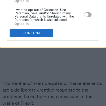
Opted In
I want to opt-out of Collection, Use,
Retention, Sale, and/or Sharing of my
Personal Data that Is Unrelated with the
Purposes for which it was collected.
Opted In
CONFIRM
“It’s Bauhaus,” Harris explains. These elements
are a deliberate creative response to the
problems faced by British musicians in the
wake of Brexit.