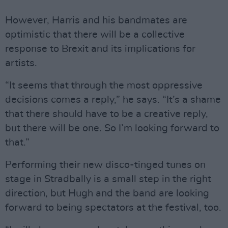
However, Harris and his bandmates are
optimistic that there will be a collective
response to Brexit and its implications for
artists.
“It seems that through the most oppressive
decisions comes a reply,” he says. “It’s a shame
that there should have to be a creative reply,
but there will be one. So I’m looking forward to
that.”
Performing their new disco-tinged tunes on
stage in Stradbally is a small step in the right
direction, but Hugh and the band are looking
forward to being spectators at the festival, too.