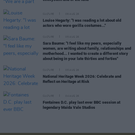
CULTURE
06 AUG 26
Louise Hegarty: "I was reading a lot about old
actors who wore gorilla costumes..."
CULTURE
05 AUG 26
Sara Baume: "I feel like my peers, especially
women, are writing about family, relationships and
motherhood... I wanted to create a different story
about being in your late thirties and forties"
CULTURE
05 AUG 26
National Heritage Week 2026: Celebrate and
Reflect on Heritage at Risk
CULTURE
04 AUG 26
Fontaines D.C. play last ever BBC session at
legendary Maida Vale Studios