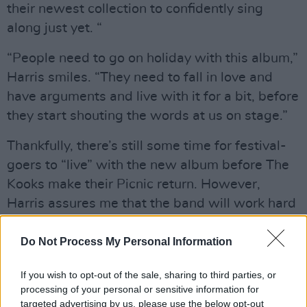
their newest collection to confidently sing
along just yet. “
“People need to go on holiday with this album,”
Harris smiles. “They need to fall in love and
have arguments and live with it for a bit, before
they start shouting the words at us on stage.”
Thankfully, there’s still some time for festival-
goers to “live” with the new album before The
Kooks make their Picnic return. However,
Harris assures me that the band will work hard
to win the crowd over either way.
Do Not Process My Personal Information
Advertisement
If you wish to opt-out of the sale, sharing to third parties, or
“Whenever you play a festival, it’s an unofficial
processing of your personal or sensitive information for
support slot for the headliner,” he says, “which
targeted advertising by us, please use the below opt-out