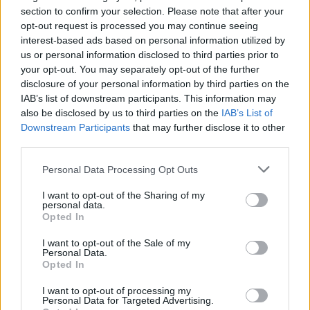
section to confirm your selection. Please note that after your
is really nice because it makes you work a bit
opt-out request is processed you may continue seeing
harder. There’s always the first five rows of
interest-based ads based on personal information utilized by
super fans who are there for one reason, but
us or personal information disclosed to third parties prior to
your opt-out. You may separately opt-out of the further
you’ve got to try and win the rest of the crowd
disclosure of your personal information by third parties on the
over. That’s a challenge, but a good one.”
IAB’s list of downstream participants. This information may
also be disclosed by us to third parties on the
IAB’s List of
The most notable development on the new
Downstream Participants
that may further disclose it to other
album, meanwhile, comes in the form of an
third parties.
“open sandwich” of European sounds.
Personal Data Processing Opt Outs
I want to opt-out of the Sharing of my
personal data.
Opted In
I want to opt-out of the Sale of my
Personal Data.
Opted In
I want to opt-out of processing my
Personal Data for Targeted Advertising.