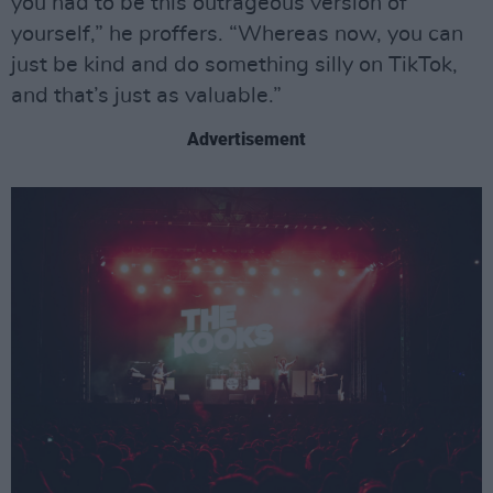
you had to be this outrageous version of
yourself,” he proffers. “Whereas now, you can
just be kind and do something silly on TikTok,
and that’s just as valuable.”
Advertisement