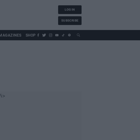
LOG IN
SUBSCRIBE
MAGAZINES
SHOP