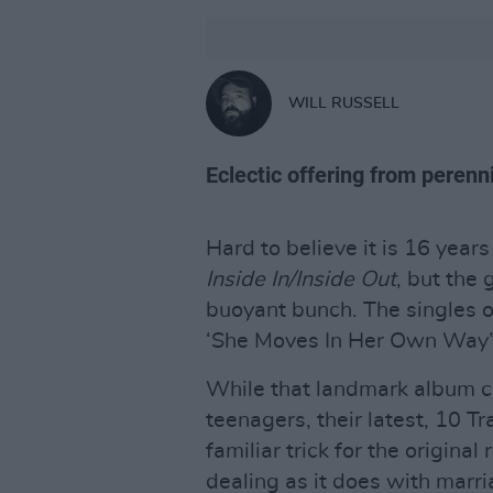
WILL RUSSELL
Eclectic offering from perenni
Hard to believe it is 16 year
Inside In/Inside Out
, but the
buoyant bunch. The singles of
‘She Moves In Her Own Way’ – 
While that landmark album co
teenagers, their latest, 10 T
familiar trick for the original 
dealing as it does with marr