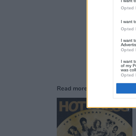
I want t
Opted 
I want t
Opted 
I want 
Advertis
Opted 
I want t
of my P
was col
Opted 
Read more in the brand new 