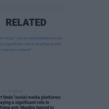
RELATED
07 AUG 26
t finds "social media platforms
aying a significant role in
fying anti-Muslim hatred in