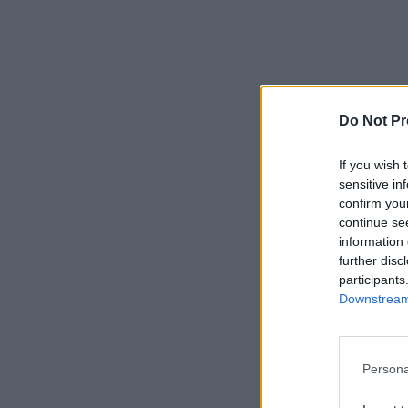
Do Not Pr
If you wish 
sensitive in
confirm you
continue se
information 
further disc
participants
Downstream 
Persona