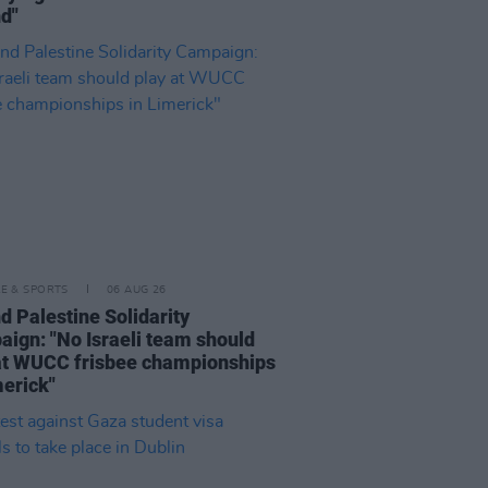
nd"
LE & SPORTS
06 AUG 26
nd Palestine Solidarity
ign: "No Israeli team should
at WUCC frisbee championships
merick"