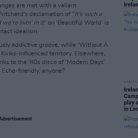
Irela
hanges are met with a valiant
itchard’s declamation of “
It’s such a
e’re livin’ in it
” on ‘Beautiful World’ is
ntact idealism.
usly addictive groove, while ‘Without A
, Kinks-influenced territory. Elsewhere,
nks to the ‘80s disco of ‘Modern Days’
. Echo-friendly, anyone?
LIFESTY
Irela
Campa
play 
in Li
Advertisement