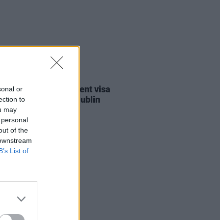
30 JUL 26
st against Gaza student visa
sonal or
als to take place in Dublin
ection to
ou may
 personal
out of the
 downstream
B’s List of