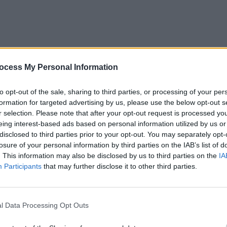
ocess My Personal Information
OPINION
Prote
to opt-out of the sale, sharing to third parties, or processing of your per
refus
formation for targeted advertising by us, please use the below opt-out s
r selection. Please note that after your opt-out request is processed y
eing interest-based ads based on personal information utilized by us or
disclosed to third parties prior to your opt-out. You may separately opt-
losure of your personal information by third parties on the IAB’s list of
. This information may also be disclosed by us to third parties on the
IA
Participants
that may further disclose it to other third parties.
l Data Processing Opt Outs