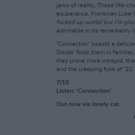
jaws of reality. Those life-c
exuberance. Frontman Luke Pr
fucked up world/ but I’m glad w
admirable in its remarkably i
‘Connection’ boasts a delicio
Doubt’ finds them in familiar
they prove more intrepid, tha
and the creeping funk of ‘25’
7/10
Listen: ‘Connection’
Out now via lonely cat.