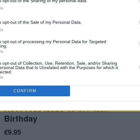
o opt-out of the Sharing of my personal data.
In
o opt-out of the Sale of my Personal Data.
In
to opt-out of processing my Personal Data for Targeted
ing.
In
o opt-out of Collection, Use, Retention, Sale, and/or Sharing
ersonal Data that Is Unrelated with the Purposes for which it
lected.
In
issue of Hot Press.
CONFIRM