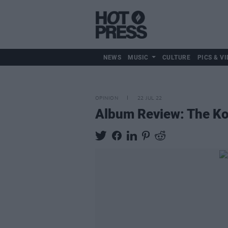
NEWS
MUSIC
CULTURE
PICS & VI
OPINION
22 JUL 22
Album Review: The K