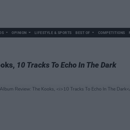
DS
OPINION
LIFESTYLE & SPORTS
BEST OF
COMPETITIONS
ooks,
10 Tracks To Echo In The Dark