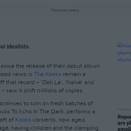
The Kooks (press).
al idealists.
s since the release of their debut album
 good news is
The Kooks
remain a
f that record – ‘Ooh La’, ‘Naïve’ and
saw it shift millions of copies.
ntinues to turn on fresh batches of
OPINION
racks To Echo In The Dark, performs a
Repor
raft of
Kooks
converts, now aged,
are pl
iage, having children and the clamping
ampli