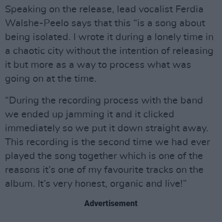
Speaking on the release, lead vocalist Ferdia
Walshe-Peelo says that this “is a song about
being isolated. I wrote it during a lonely time in
a chaotic city without the intention of releasing
it but more as a way to process what was
going on at the time.
“During the recording process with the band
we ended up jamming it and it clicked
immediately so we put it down straight away.
This recording is the second time we had ever
played the song together which is one of the
reasons it’s one of my favourite tracks on the
album. It’s very honest, organic and live!”
Advertisement