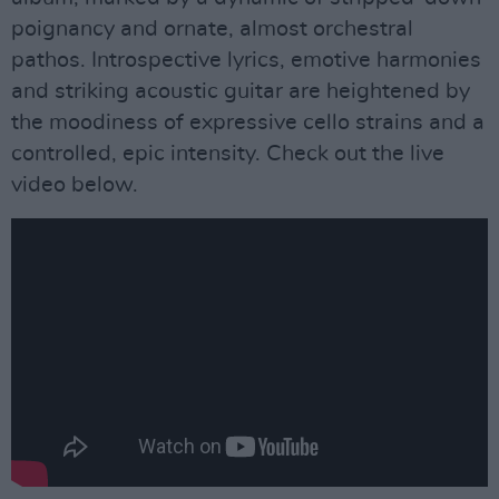
poignancy and ornate, almost orchestral
pathos. Introspective lyrics, emotive harmonies
and striking acoustic guitar are heightened by
the moodiness of expressive cello strains and a
controlled, epic intensity. Check out the live
video below.