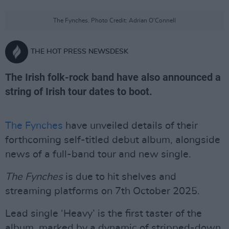
The Fynches. Photo Credit: Adrian O'Connell
THE HOT PRESS NEWSDESK
The Irish folk-rock band have also announced a
string of Irish tour dates to boot.
The Fynches
have unveiled details of their
forthcoming self-titled debut album, alongside
news of a full-band tour and new single.
The Fynches
is due to hit shelves and
streaming platforms on 7th October 2025.
Lead single ‘Heavy’ is the first taster of the
album, marked by a dynamic of stripped-down