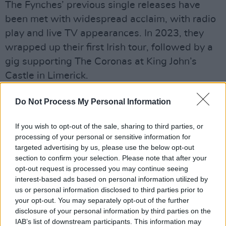
The Fynches’ previous single releases have
been met with widespread acclaim, with radio
play and live TV appearances. In 2023, they
wrapped up their first Irish tour, followed by a
gig supporting The Coronas at King John’s
Castle in Limerick.
Accompanying the album news, the band have
Do Not Process My Personal Information
also revealed a string of tour dates around
Ireland for November 2025. See the full list of
If you wish to opt-out of the sale, sharing to third parties, or
processing of your personal or sensitive information for
dates below. Tickets are available to purchase
targeted advertising by us, please use the below opt-out
via
the band's website
.
section to confirm your selection. Please note that after your
opt-out request is processed you may continue seeing
November
interest-based ads based on personal information utilized by
us or personal information disclosed to third parties prior to
7 LIMERICK, Dolan’s Kasbah
your opt-out. You may separately opt-out of the further
8 CORK, Connolly’s of Leap
disclosure of your personal information by third parties on the
9 GALWAY, Róisín Dubh
IAB’s list of downstream participants. This information may