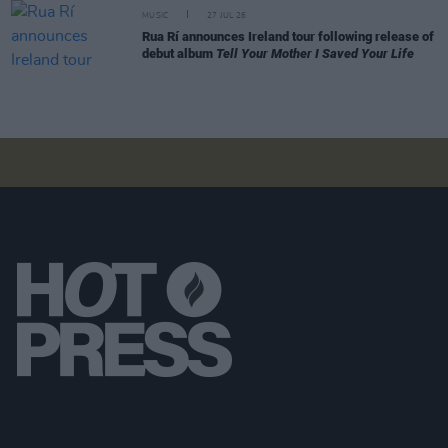
MUSIC
27 JUL 26
Rua Rí announces Ireland tour following release of
debut album
Tell Your Mother I Saved Your Life