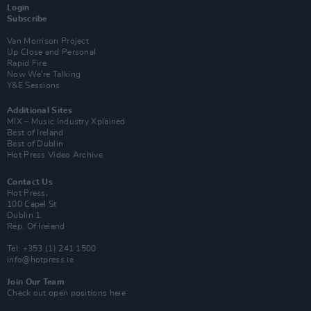
Login
Subscribe
Van Morrison Project
Up Close and Personal
Rapid Fire
Now We’re Talking
Y&E Sessions
Additional Sites
MIX – Music Industry Xplained
Best of Ireland
Best of Dublin
Hot Press Video Archive
Contact Us
Hot Press,
100 Capel St
Dublin 1.
Rep. Of Ireland
Tel: +353 (1) 241 1500
info@hotpress.ie
Join Our Team
Check out open positions here