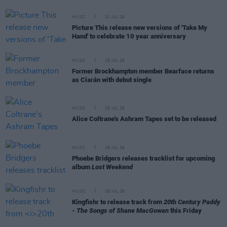
MUSIC
31 JUL 26
Picture This release new versions of 'Take My
Hand' to celebrate 10 year anniversary
MUSIC
29 JUL 26
Former Brockhampton member Bearface returns
as Ciarán with debut single
MUSIC
29 JUL 26
Alice Coltrane's Ashram Tapes set to be released
MUSIC
29 JUL 26
Phoebe Bridgers releases tracklist for upcoming
album
Lost Weekend
MUSIC
28 JUL 26
Kingfishr to release track from
20th Century Paddy
- The Songs of Shane MacGowan
this Friday