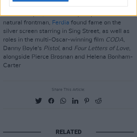
recording with bands such as Villagers, Flyte,
Hudson Taylor, and Bombay Bicycle Club. A
natural frontman,
Ferdia
found fame on the
silver screen starring in Sing Street, as well as
roles in the multi-Oscar-winning film
CODA
,
Danny Boyle's
Pistol
, and
Four Letters of Love
,
alongside Pierce Brosnan and Helena Bonham-
Carter
Share This Article:
RELATED