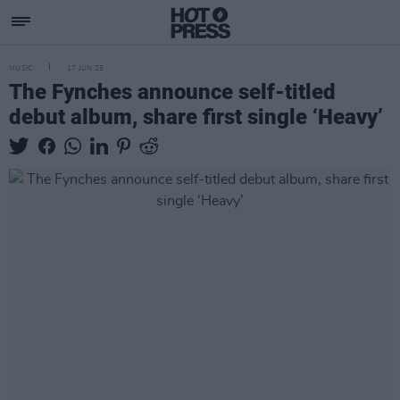
MUSIC
17 JUN 25
The Fynches announce self-titled
debut album, share first single ‘Heavy’