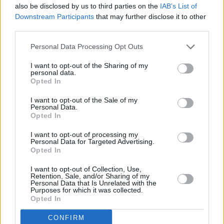
also be disclosed by us to third parties on the
IAB’s List of
14 CORK, Coughlan’s
Downstream Participants
that may further disclose it to other
15 DUBLIN, Workman’s Club
third parties.
16 BELFAST, Ulster Sports Hall
Personal Data Processing Opt Outs
20 LISTOWEL, Mike the Pies
21 KILKENNY, Cleere’s Bar
I want to opt-out of the Sharing of my
personal data.
23 DERRY, Sandino’s
Opted In
The brainchild of brothers Ferdia Walsh-Peelo
I want to opt-out of the Sale of my
Personal Data.
(lead vocals and guitar) and Oisiìn Walsh-Peelo
Opted In
(vocals and keys - to same but two), The
I want to opt-out of processing my
Fynches also comprise Camryn Teehan
Personal Data for Targeted Advertising.
Opted In
(drums), Fionn O’Neill (bass), and Julia-Maria
(cello).
I want to opt-out of Collection, Use,
Retention, Sale, and/or Sharing of my
Personal Data that Is Unrelated with the
Purposes for which it was collected.
Brothers Ferdia and Oisín were raised in a
Opted In
musical family in County Wicklow. Composer
and arranger Oisín honed his skills touring and
CONFIRM