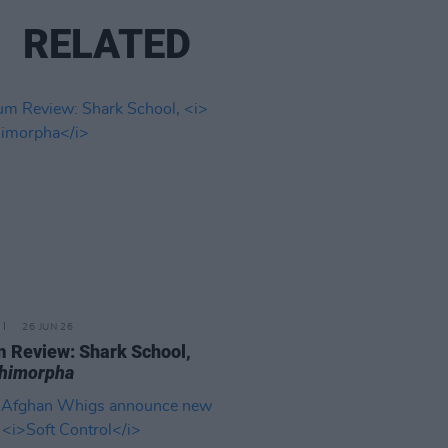
RELATED
26 JUN 26
 Review: Shark School,
chimorpha