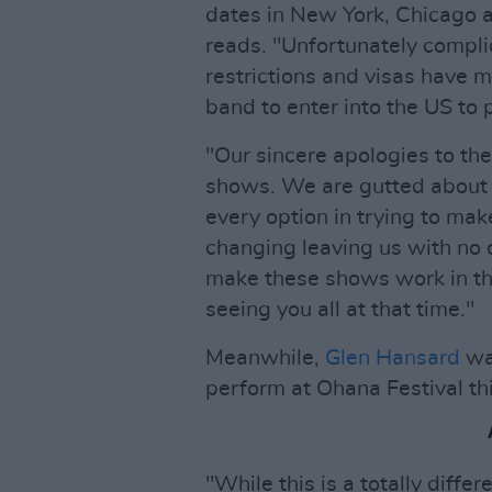
dates in New York, Chicago a
reads. "Unfortunately complic
restrictions and visas have m
band to enter into the US to 
"Our sincere apologies to t
shows. We are gutted about 
every option in trying to ma
changing leaving us with no 
make these shows work in the
seeing you all at that time."
Meanwhile,
Glen Hansard
was
perform at Ohana Festival t
"While this is a totally diffe