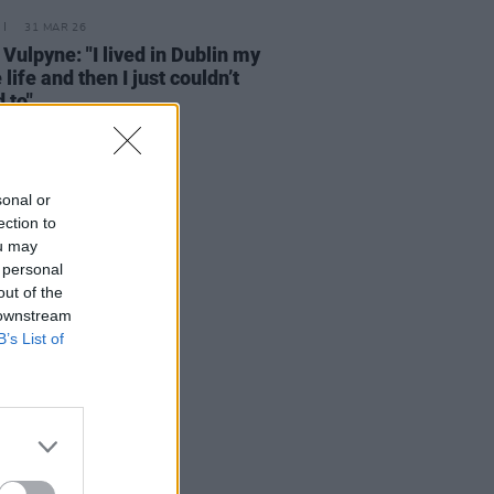
31 MAR 26
 Vulpyne: "I lived in Dublin my
 life and then I just couldn’t
 to"
sonal or
ection to
ou may
 personal
out of the
 downstream
B’s List of