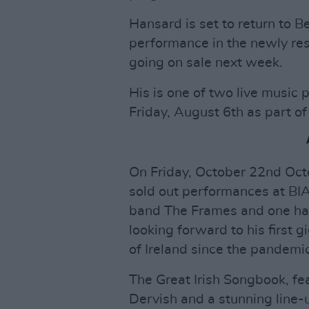
Hansard is set to return to B
performance in the newly re
going on sale next week.
His is one of two live music 
Friday, August 6th as part of 
On Friday, October 22nd Octo
sold out performances at BIAF
band The Frames and one half
looking forward to his first gi
of Ireland since the pandemic
The Great Irish Songbook, fea
Dervish and a stunning line-u