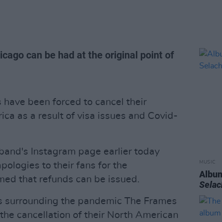
ago can be had at the original point of
have been forced to cancel their
ca as a result of visa issues and Covid-
 band's Instagram page earlier today
MUSIC
apologies to their fans for the
Album
med that refunds can be issued.
Sela
s surrounding the pandemic The Frames
the cancellation of their North American