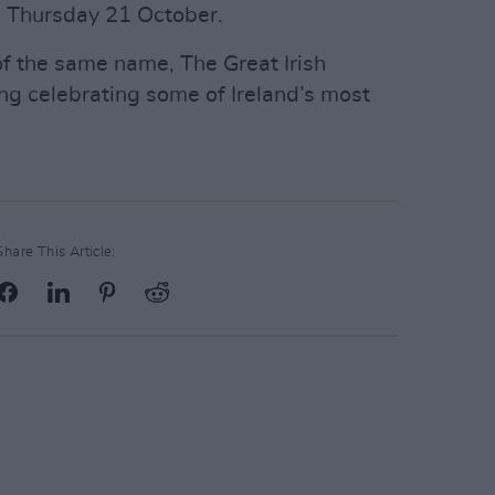
 Thursday 21 October.
f the same name, The Great Irish
g celebrating some of Ireland’s most
Share This Article: