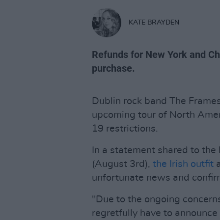
KATE BRAYDEN
Refunds for New York and Chic
purchase.
Dublin rock band The Frames 
upcoming tour of North Ameri
19 restrictions.
In a statement shared to the
(August 3rd),
the Irish outfit
unfortunate news and confir
"Due to the ongoing concern
regretfully have to announce 