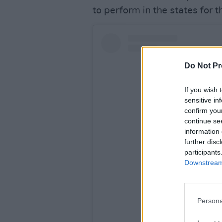
to perform in the states for t
Do Not Pr
If you wish 
sensitive in
confirm you
continue se
information 
further disc
participants
Downstream 
View this po
Persona