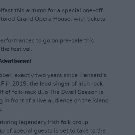
elfast this autumn for a special one-off
stored Grand Opera House, with tickets
performances to go on pre-sale this
the festival.
Advertisement
ber, exactly two years since Hansard’s
 in 2019, the lead singer of Irish rock
 of folk-rock duo The Swell Season is
g in front of a live audience on the island
.
turing legendary Irish folk group
p of special guests is set to take to the