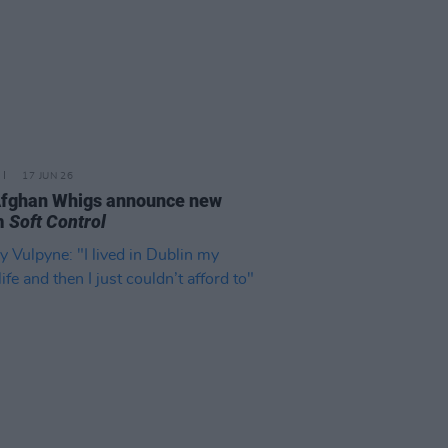
17 JUN 26
Afghan Whigs announce new
m
Soft Control