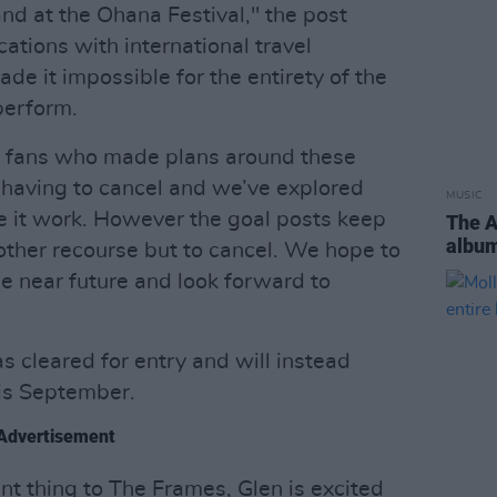
nd at the Ohana Festival," the post
ations with international travel
ade it impossible for the entirety of the
perform.
he fans who made plans around these
having to cancel and we’ve explored
MUSIC
ke it work. However the goal posts keep
The 
albu
other recourse but to cancel. We hope to
 near future and look forward to
 cleared for entry and will instead
his September.
Advertisement
rent thing to The Frames, Glen is excited