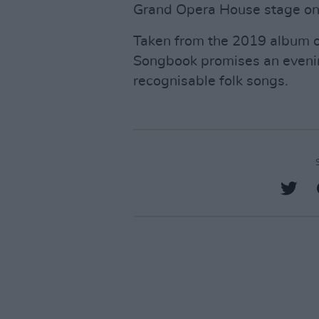
Grand Opera House stage on
Taken from the 2019 album o
Songbook promises an evenin
recognisable folk songs.