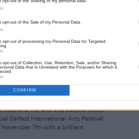
o opt-out of the Sharing of my personal data.
In
o opt-out of the Sale of my Personal Data.
In
to opt-out of processing my Personal Data for Targeted
ing.
In
rames (@theframesofficial)
o opt-out of Collection, Use, Retention, Sale, and/or Sharing
ersonal Data that Is Unrelated with the Purposes for which it
lected.
In
d news, the long-time rock/folk
 Songbook are set to headline
the
CONFIRM
tival
this year.
o ease and the arts and cultural sector
al Belfast International Arts Festival
 November 7th with a brilliant