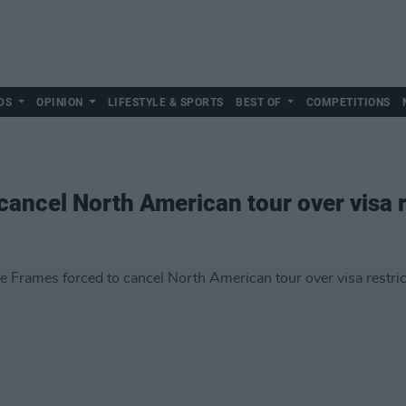
DS
OPINION
LIFESTYLE & SPORTS
BEST OF
COMPETITIONS
cancel North American tour over visa r