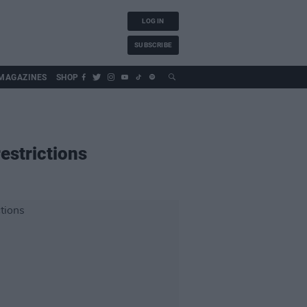
LOG IN
SUBSCRIBE
MAGAZINES
SHOP
estrictions