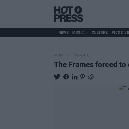
NEWS
MUSIC
CULTURE
PICS & VI
MUSIC
03 AUG 21
The Frames forced to 