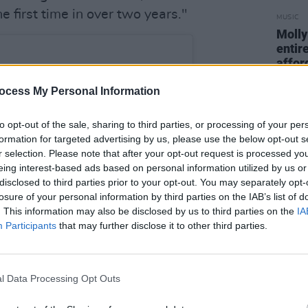
he first time in over two years."
MUSIC
Molly
entire
afford
ocess My Personal Information
to opt-out of the sale, sharing to third parties, or processing of your per
formation for targeted advertising by us, please use the below opt-out s
r selection. Please note that after your opt-out request is processed y
eing interest-based ads based on personal information utilized by us or
disclosed to third parties prior to your opt-out. You may separately opt-
losure of your personal information by third parties on the IAB’s list of
. This information may also be disclosed by us to third parties on the
IA
Participants
that may further disclose it to other third parties.
st on Instagram
l Data Processing Opt Outs