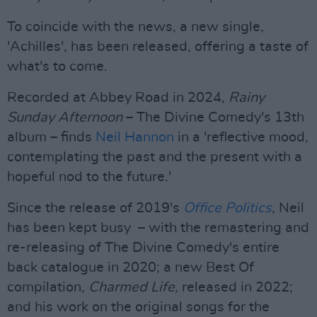
To coincide with the news, a new single,
'Achilles', has been released, offering a taste of
what's to come.
Recorded at Abbey Road in 2024,
Rainy
Sunday Afternoon
– The Divine Comedy's 13th
album – finds
Neil Hannon
in a 'reflective mood,
contemplating the past and the present with a
hopeful nod to the future.'
Since the release of 2019's
Office Politics
, Neil
has been kept busy – with the remastering and
re-releasing of The Divine Comedy's entire
back catalogue in 2020; a new Best Of
compilation,
Charmed Life,
released in 2022;
and his work on the original songs for the