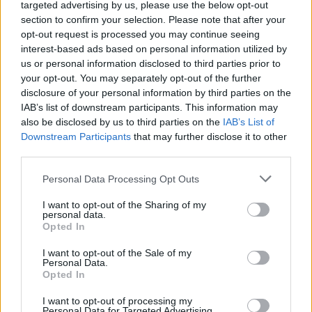
targeted advertising by us, please use the below opt-out
section to confirm your selection. Please note that after your
Rainy Sunday Afternoon artwork
opt-out request is processed you may continue seeing
To celebrate the release of the album, The
interest-based ads based on personal information utilized by
us or personal information disclosed to third parties prior to
Divine Comedy will
tour the UK
this October.
your opt-out. You may separately opt-out of the further
European and Irish dates will follow next year.
disclosure of your personal information by third parties on the
IAB’s list of downstream participants. This information may
Listen to 'Achilles' below, and pre-order
Rainy
also be disclosed by us to third parties on the
IAB’s List of
Sunday Afternoon
here
.
Downstream Participants
that may further disclose it to other
third parties.
Personal Data Processing Opt Outs
I want to opt-out of the Sharing of my
personal data.
Opted In
I want to opt-out of the Sale of my
Personal Data.
Opted In
I want to opt-out of processing my
Personal Data for Targeted Advertising.