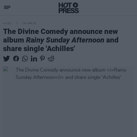
MUSIC
08 APR 25
The Divine Comedy announce new
album
Rainy Sunday Afternoon
and
share single 'Achilles'