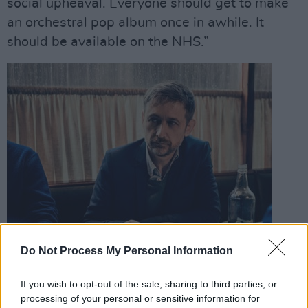
social upheaval. Everyone should get to make
an orchestral pop album once in awhile. It
should be available on the NHS.”
Do Not Process My Personal Information
If you wish to opt-out of the sale, sharing to third parties, or
processing of your personal or sensitive information for