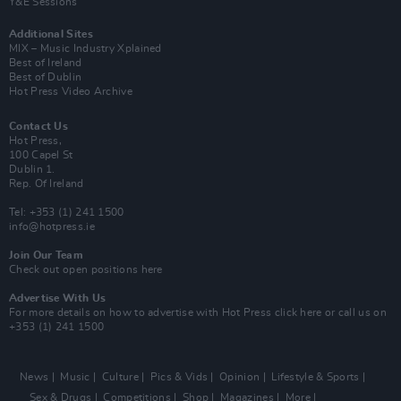
Y&E Sessions
Additional Sites
MIX – Music Industry Xplained
Best of Ireland
Best of Dublin
Hot Press Video Archive
Contact Us
Hot Press,
100 Capel St
Dublin 1.
Rep. Of Ireland
Tel: +353 (1) 241 1500
info@hotpress.ie
Join Our Team
Check out open positions here
Advertise With Us
For more details on how to advertise with Hot Press
click here
or call us on
+353 (1) 241 1500
News
Music
Culture
Pics & Vids
Opinion
Lifestyle & Sports
Sex & Drugs
Competitions
Shop
Magazines
More