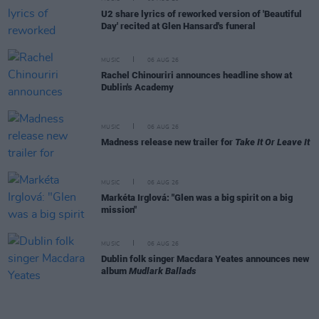
U2 share lyrics of reworked version of 'Beautiful
Day' recited at Glen Hansard's funeral
MUSIC
06 AUG 26
Rachel Chinouriri announces headline show at
Dublin's Academy
MUSIC
06 AUG 26
Madness release new trailer for
Take It Or Leave It
MUSIC
06 AUG 26
Markéta Irglová: "Glen was a big spirit on a big
mission"
MUSIC
06 AUG 26
Dublin folk singer Macdara Yeates announces new
album
Mudlark Ballads