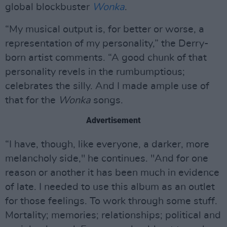
global blockbuster
Wonka
.
“My musical output is, for better or worse, a
representation of my personality,” the Derry-
born artist comments. “A good chunk of that
personality revels in the rumbumptious;
celebrates the silly. And I made ample use of
that for the
Wonka
songs.
Advertisement
“I have, though, like everyone, a darker, more
melancholy side," he continues. "And for one
reason or another it has been much in evidence
of late. I needed to use this album as an outlet
for those feelings. To work through some stuff.
Mortality; memories; relationships; political and