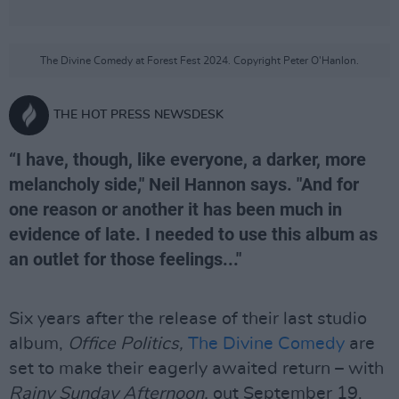
The Divine Comedy at Forest Fest 2024. Copyright Peter O'Hanlon.
THE HOT PRESS NEWSDESK
“I have, though, like everyone, a darker, more
melancholy side," Neil Hannon says. "And for
one reason or another it has been much in
evidence of late. I needed to use this album as
an outlet for those feelings..."
Six years after the release of their last studio
album,
Office Politics,
The Divine Comedy
are
set to make their eagerly awaited return – with
Rainy Sunday Afternoon,
out September 19.