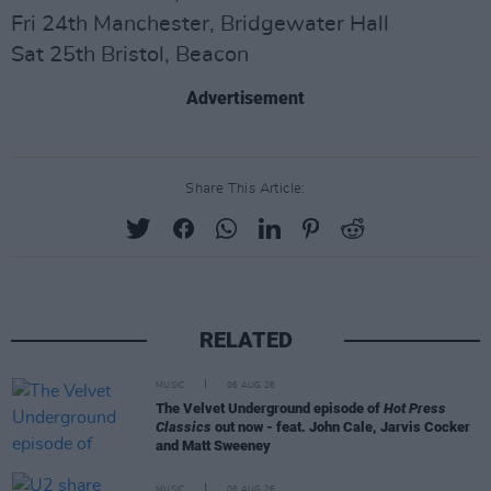
Fri 24th Manchester, Bridgewater Hall
Sat 25th Bristol, Beacon
Advertisement
Share This Article:
RELATED
MUSIC
06 AUG 26
The Velvet Underground episode of
Hot Press
Classics
out now - feat. John Cale, Jarvis Cocker
and Matt Sweeney
MUSIC
06 AUG 26