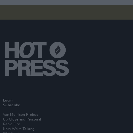
Login
Subscribe
Van Morrison Project
Up Close and Personal
Rapid Fire
Now We’re Talking