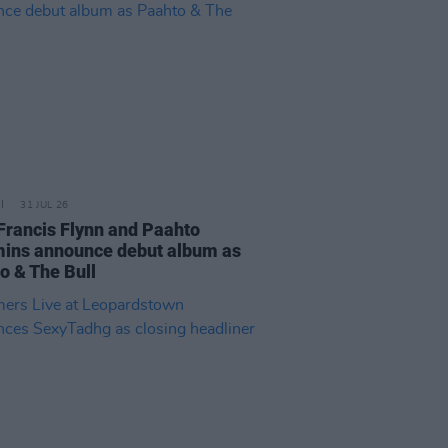
31 JUL 26
Francis Flynn and Paahto
ns announce debut album as
o & The Bull