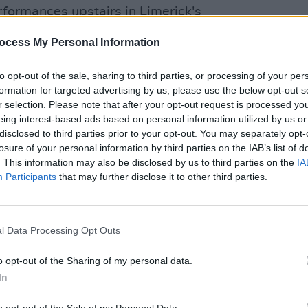
formances upstairs in Limerick's
 Cleere’s bar and theatre in Kilkenny on
ocess My Personal Information
PICS & V
All T
to opt-out of the sale, sharing to third parties, or processing of your per
formation for targeted advertising by us, please use the below opt-out s
r selection. Please note that after your opt-out request is processed y
eing interest-based ads based on personal information utilized by us or
disclosed to third parties prior to your opt-out. You may separately opt-
losure of your personal information by third parties on the IAB’s list of
. This information may also be disclosed by us to third parties on the
IA
Participants
that may further disclose it to other third parties.
l Data Processing Opt Outs
o opt-out of the Sharing of my personal data.
In