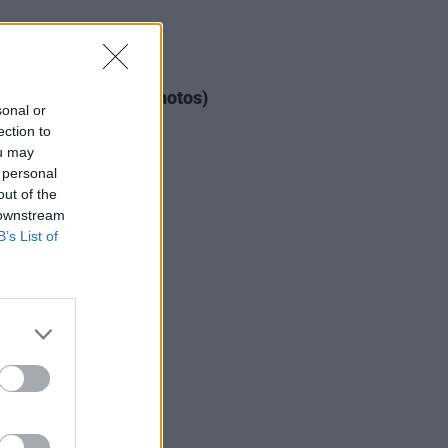
IDS
04 AUG 26
ogether Now 2026 (Photos)
sonal or
ection to
ou may
 personal
out of the
 downstream
B’s List of