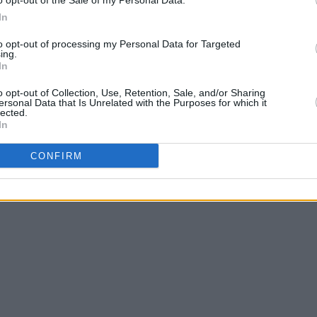
o opt-out of the Sale of my Personal Data.
In
to opt-out of processing my Personal Data for Targeted
ing.
In
o opt-out of Collection, Use, Retention, Sale, and/or Sharing
ersonal Data that Is Unrelated with the Purposes for which it
lected.
In
CONFIRM