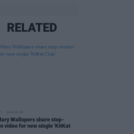
RELATED
06 AUG 26
ary Wallopers share stop-
n video for new single 'KitKat