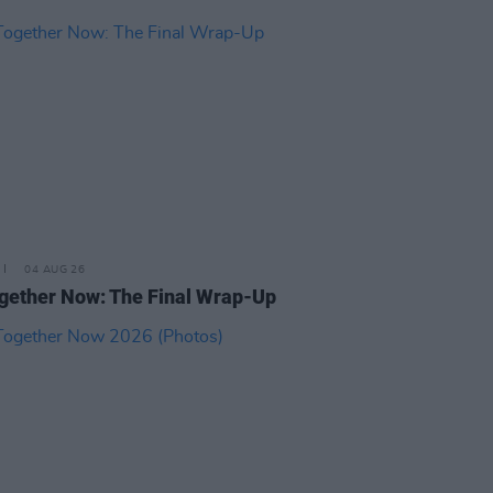
04 AUG 26
ogether Now: The Final Wrap-Up