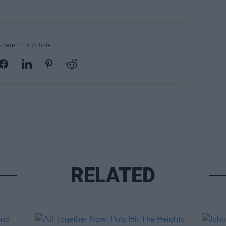
Share This Article:
RELATED