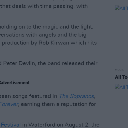
 that deals with time passing, with
holding on to the magic and the light.
versations with angels and the big
rb production by Rob Kirwan which hits
 Peter Devlin, the band released their
MUSIC
All T
Advertisement
seen songs featured in
The Sopranos
,
Forever
,
earning them a reputation for
Festival
in Waterford on August 2, the