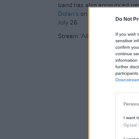
band has also announced per
Dolan’s
on July 19, as well as
Do Not Pr
July 26.
If you wish 
Stream ‘All The Days’ here:
sensitive in
confirm you
continue se
information 
further disc
participants
Downstream 
Persona
I want t
Opted 