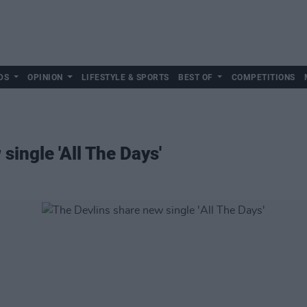
DS
OPINION
LIFESTYLE & SPORTS
BEST OF
COMPETITIONS
single 'All The Days'