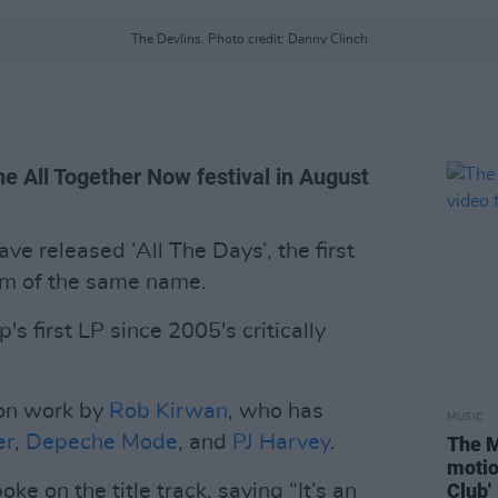
The Devlins. Photo credit: Danny Clinch
the All Together Now festival in August
ve released ‘All The Days’, the first
um of the same name.
's first LP since 2005's critically
ion work by
Rob Kirwan
, who has
MUSIC
er
,
Depeche Mode
, and
PJ Harvey
.
The M
motio
Club'
oke on the title track, saying “It’s an