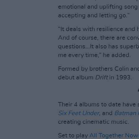
emotional and uplifting song
accepting and letting go.”
“It deals with resilience and 
And of course, there are con
questions...It also has supe
me every time,” he added.
Formed by brothers Colin and
debut album
Drift
in 1993.
Their 4 albums to date have 
Six Feet Under
, and
Batman 
creating cinematic music.
Set to play
All Together Now 