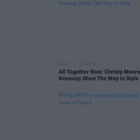
MUSIC
02 AUG 26
All Together Now: Christy Moor
Kneecap Show The Way in Style