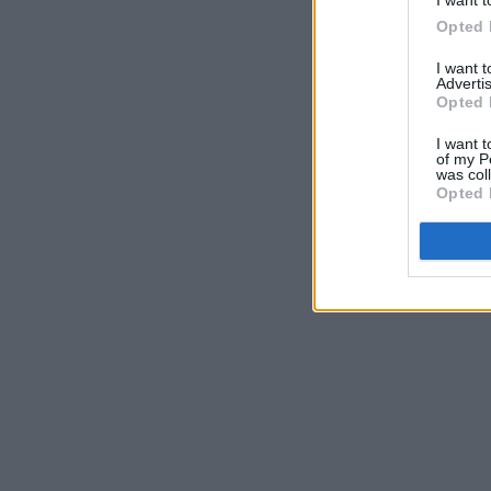
I want t
Opted 
I want 
Advertis
Opted 
I want t
of my P
was col
Opted 