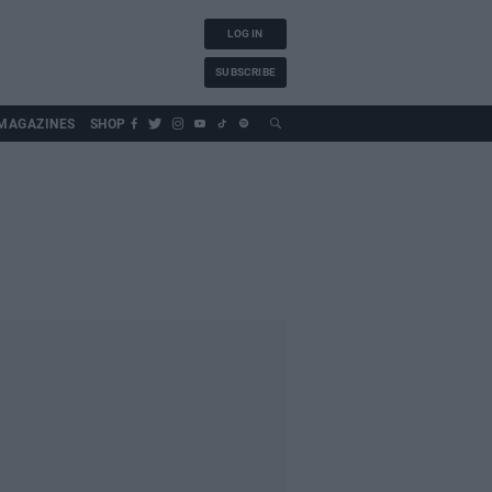
LOG IN
SUBSCRIBE
MAGAZINES
SHOP