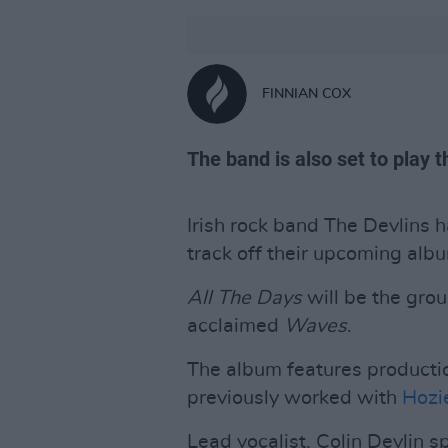
FINNIAN COX
The band is also set to play 
Irish rock band The Devlins ha
track off their upcoming alb
All The Days
will be the group
acclaimed
Waves
.
The album features product
previously worked with
Hozi
Lead vocalist, Colin Devlin sp