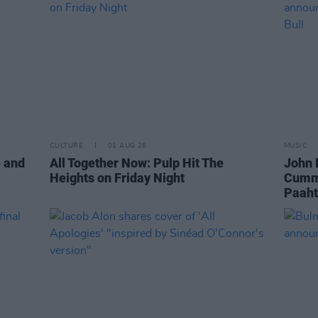
CULTURE
01 AUG 26
MUSIC
e and
All Together Now: Pulp Hit The
John 
Heights on Friday Night
Cummi
Paaht