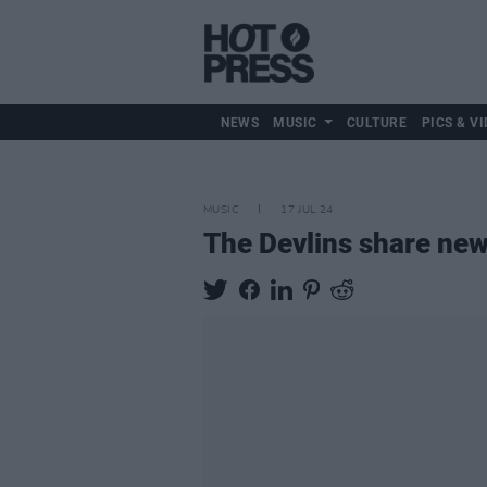
NEWS
MUSIC
CULTURE
PICS & VI
MUSIC
17 JUL 24
The Devlins share new 