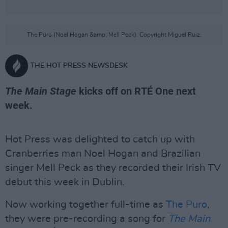
The Puro (Noel Hogan &amp; Mell Peck). Copyright Miguel Ruiz.
THE HOT PRESS NEWSDESK
The Main Stage
kicks off on RTÉ One next
week.
Hot Press was delighted to catch up with
Cranberries man Noel Hogan and Brazilian
singer Mell Peck as they recorded their Irish TV
debut this week in Dublin.
Now working together full-time as
The Puro
,
they were pre-recording a song for
The Main