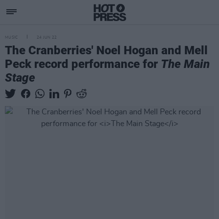
MUSIC
24 JUN 22
The Cranberries' Noel Hogan and Mell
Peck record performance for
The Main
Stage