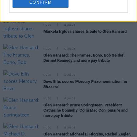
CONFIRM
RELATED
MUSIC
31 JUL 26
Markéta Irglová shares tribute to Glen Hansard
MUSIC
30 JUL 26
Glen Hansard: The Frames, Bono, Bob Geldof,
Dermot Kennedy and more pay tribute
MUSIC
30 JUL 26
Dove Ellis scores Mercury Prize nomination for
Blizzard
MUSIC
29 JUL 26
Glen Hansard: Bruce Springsteen, President
Catherine Connolly, Colm Mac Con Iomaire and
more pay tribute
MUSIC
29 JUL 26
Glen Hansard: Michael D. Higgins, Rachel Zegler,