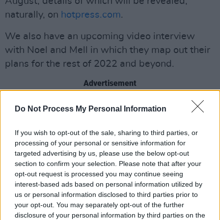
August, details of which will be revealed,
naturally, on
hotpress.com
.
We also have an upcoming video interview
with Noel and Mell in which they map out their
plans for the rest of 2022 and beyond.
Advertisement
It’s the next exciting chapter in Noel’s career,
Do Not Process My Personal Information
the first 32 years of which are documented in
If you wish to opt-out of the sale, sharing to third parties, or
Why Can’t We? The Story Of The Cranberries
processing of your personal or sensitive information for
And The Band’s Iconic Frontwoman As Told
targeted advertising by us, please use the below opt-out
Through The Pages Of Hot Press
.
section to confirm your selection. Please note that after your
opt-out request is processed you may continue seeing
You can order a limited-edition copy
HERE
.
interest-based ads based on personal information utilized by
us or personal information disclosed to third parties prior to
your opt-out. You may separately opt-out of the further
disclosure of your personal information by third parties on the