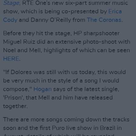
Stage,
RTÉ One’s new six-part summer music
show, which is being co-presented by
Erica
Cody
and Danny O’Reilly from
The Coronas
.
Before they hit the stage, HP sharpshooter
Miguel Ruiz did an extensive photo-shoot with
Noel and Mell, highlights of which can be seen
HERE
.
"If Dolores was still with us today, this would
be very much in the style of a song I would
compose,"
Hogan
says of the latest single,
'Prison', that Mell and him have released
together.
There are more songs coming down the tracks
soon and the first Puro live show in Brazil in