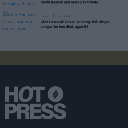
David Keenan and more pay tribute
MUSIC
29 JUL 26
Glen Hansard: Oscar-winning Irish singer-
songwriter has died, aged 56