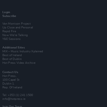
Login
Subscribe
Van Morrison Project
Up Close and Personal
Rapid Fire
Now We’re Talking
Y&E Sessions
Additional Sites
MIX – Music Industry Xplained
Best of Ireland
Best of Dublin
Hot Press Video Archive
Contact Us
Hot Press,
100 Capel St
Dublin 1.
Rep. Of Ireland
Tel: +353 (1) 241 1500
info@hotpress.ie
Join Our Team