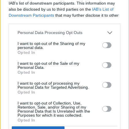
IAB’s list of downstream participants. This information may
also be disclosed by us to third parties on the
IAB’s List of
Downstream Participants
that may further disclose it to other
third parties.
Personal Data Processing Opt Outs
I want to opt-out of the Sharing of my
personal data.
Opted In
I want to opt-out of the Sale of my
The Main Stage
kicks off on Friday, July 1 on
Personal Data.
Opted In
RTÉ One.
I want to opt-out of processing my
Personal Data for Targeted Advertising.
Opted In
Share This Article:
I want to opt-out of Collection, Use,
Retention, Sale, and/or Sharing of my
Personal Data that Is Unrelated with the
Purposes for which it was collected.
Opted In