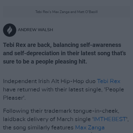
Tebi Rex's Max Zanga and Matt O'Baoill
ANDREW WALSH
Tebi Rex are back, balancing self-awareness
and self-depreciation in their latest song that's
sure to be a people pleasing hit.
Independent Irish Alt Hip-Hop duo
Tebi Rex
have returned with their latest single, 'People
Pleaser'.
Following their trademark tongue-in-cheek,
laidback delivery of March single '
IMTHEBEST
',
the song similarly features
Max Zanga