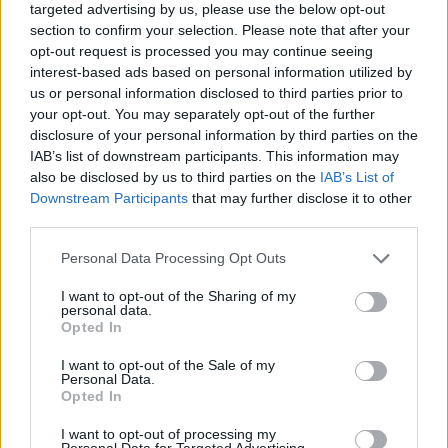
targeted advertising by us, please use the below opt-out
focus on the medium of television, pairing
section to confirm your selection. Please note that after your
opt-out request is processed you may continue seeing
streamlined pop/hip-hop production with
interest-based ads based on personal information utilized by
simple yet cyclical narratives.
us or personal information disclosed to third parties prior to
your opt-out. You may separately opt-out of the further
Social media posts have hinted at a tongue-in-
disclosure of your personal information by third parties on the
cheek sitcom style music video for 'People
IAB’s list of downstream participants. This information may
also be disclosed by us to third parties on the
IAB’s List of
Pleaser', which the duo have promised is
Downstream Participants
that may further disclose it to other
"coming soon".
third parties.
Tebi Rex have proven themselves to be one of
Personal Data Processing Opt Outs
the most exciting Irish bands creating a stir in
I want to opt-out of the Sharing of my
personal data.
the industry, not only at home but in the US and
Opted In
UK. Their high-energy live shows, witty videos
I want to opt-out of the Sale of my
and engaging social presence have meant that
Personal Data.
Max and Matt have drawn in an ever-growing
Opted In
loyal fanbase.
I want to opt-out of processing my
Personal Data for Targeted Advertising.