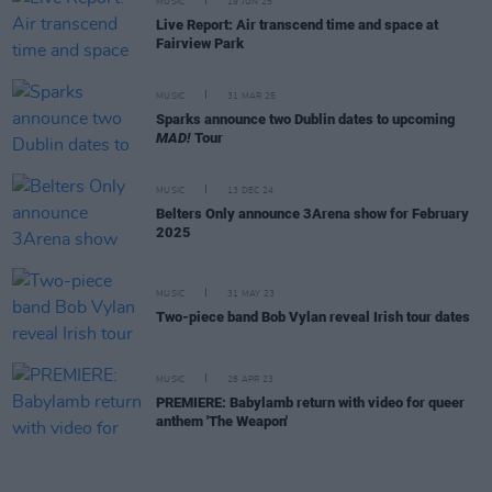
MUSIC
19 JUN 25
Live Report: Air transcend time and space at
Fairview Park
MUSIC
31 MAR 25
Sparks announce two Dublin dates to upcoming
MAD!
Tour
MUSIC
13 DEC 24
Belters Only announce 3Arena show for February
2025
MUSIC
31 MAY 23
Two-piece band Bob Vylan reveal Irish tour dates
MUSIC
28 APR 23
PREMIERE: Babylamb return with video for queer
anthem 'The Weapon'