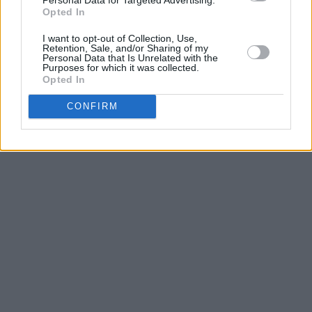
Opted In
Listen to 'People Pleaser' below.
I want to opt-out of Collection, Use,
Retention, Sale, and/or Sharing of my
Personal Data that Is Unrelated with the
Purposes for which it was collected.
Opted In
CONFIRM