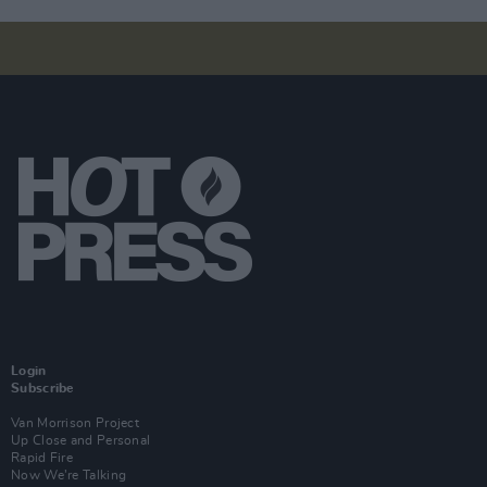
Login
Subscribe
Van Morrison Project
Up Close and Personal
Rapid Fire
Now We’re Talking