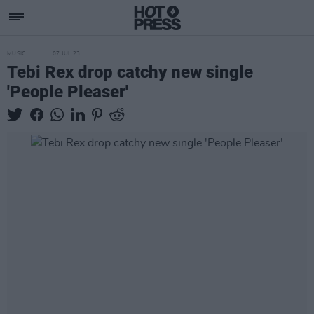
MUSIC
07 JUL 23
Tebi Rex drop catchy new single
'People Pleaser'