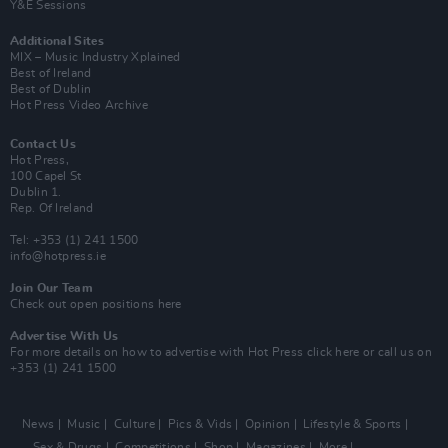
Y&E Sessions
Additional Sites
MIX – Music Industry Xplained
Best of Ireland
Best of Dublin
Hot Press Video Archive
Contact Us
Hot Press,
100 Capel St
Dublin 1.
Rep. Of Ireland
Tel: +353 (1) 241 1500
info@hotpress.ie
Join Our Team
Check out open positions here
Advertise With Us
For more details on how to advertise with Hot Press
click here
or call us on
+353 (1) 241 1500
News
Music
Culture
Pics & Vids
Opinion
Lifestyle & Sports
Sex & Drugs
Competitions
Shop
Magazines
More