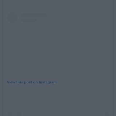
View this post on Instagram