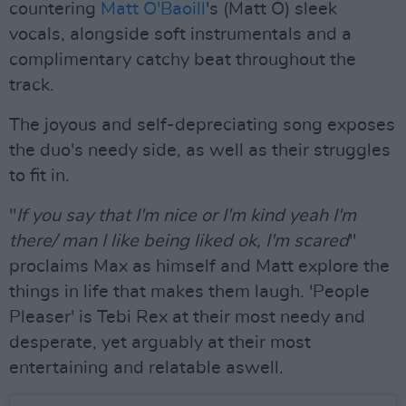
countering
Matt O'Baoill
's (Matt Ó) sleek
vocals, alongside soft instrumentals and a
complimentary catchy beat throughout the
track.
The joyous and self-depreciating song exposes
the duo's needy side, as well as their struggles
to fit in.
"
If you say that I'm nice or I'm kind yeah I'm
there/ man I like being liked ok, I'm scared
"
proclaims Max as himself and Matt explore the
things in life that makes them laugh. 'People
Pleaser' is Tebi Rex at their most needy and
desperate, yet arguably at their most
entertaining and relatable aswell.