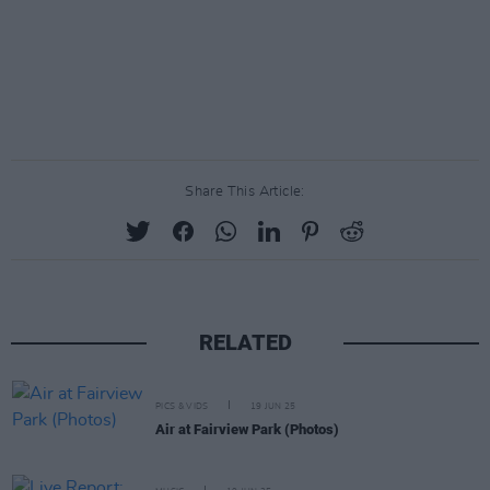
Share This Article:
RELATED
PICS & VIDS
19 JUN 25
Air at Fairview Park (Photos)