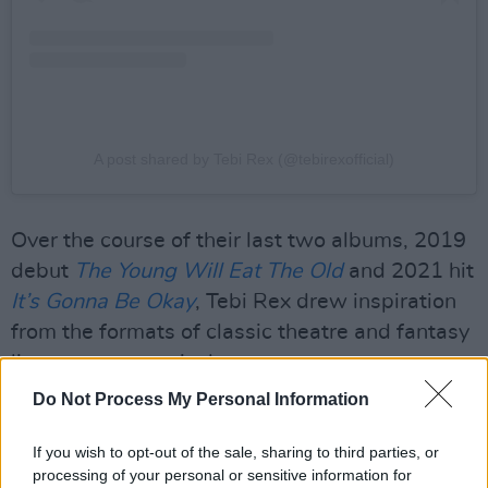
A post shared by Tebi Rex (@tebirexofficial)
Over the course of their last two albums, 2019
debut
The Young Will Eat The Old
and 2021 hit
It’s Gonna Be Okay
, Tebi Rex drew inspiration
from the formats of classic theatre and fantasy
literature respectively.
Do Not Process My Personal Information
Advertisement
If you wish to opt-out of the sale, sharing to third parties, or
As they prepare for the release of upcoming EP
processing of your personal or sensitive information for
Sitcom
in the autumn, the duo shift gears to