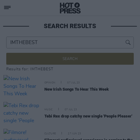
SEARCH RESULTS
SEARCH
Results for: IMTHEBEST
OPINION
07 JUL 23
New Irish Songs To Hear This Week
MUSIC
07 JUL 23
Tebi Rex drop catchy new single 'People Pleaser'
CULTURE
27 JUN 23