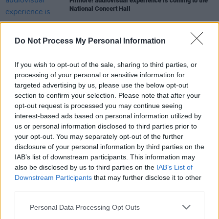
Filmore! audiovisual experience is coming to the
National Concert Hall
MUSIC
21 MAR 23
Do Not Process My Personal Information
Irish Music Month: Irish Artists on Irish Radio
If you wish to opt-out of the sale, sharing to third parties, or
processing of your personal or sensitive information for
OPINION
10 MAR 23
targeted advertising by us, please use the below opt-out
New Irish Songs To Hear This Week
section to confirm your selection. Please note that after your
opt-out request is processed you may continue seeing
interest-based ads based on personal information utilized by
MUSIC
10 MAR 23
us or personal information disclosed to third parties prior to
Track of the Day: Tebi Rex - 'IMTHEBEST'
your opt-out. You may separately opt-out of the further
disclosure of your personal information by third parties on the
IAB’s list of downstream participants. This information may
also be disclosed by us to third parties on the
IAB’s List of
Downstream Participants
that may further disclose it to other
third parties.
Personal Data Processing Opt Outs