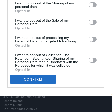
I want to opt-out of the Sharing of my
personal data.
Opted In
I want to opt-out of the Sale of my
Personal Data.
Opted In
I want to opt-out of processing my
Personal Data for Targeted Advertising.
Opted In
I want to opt-out of Collection, Use,
Login
Retention, Sale, and/or Sharing of my
Subscribe
Personal Data that Is Unrelated with the
Purposes for which it was collected.
Van Morrison Project
Opted In
Up Close and Personal
Rapid Fire
CONFIRM
Now We’re Talking
Y&E Sessions
Additional Sites
MIX – Music Industry Xplained
Best of Ireland
Best of Dublin
Hot Press Video Archive