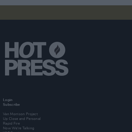
Login
Subscribe
Van Morrison Project
Up Close and Personal
Rapid Fire
Now We’re Talking