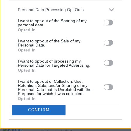
Personal Data Processing Opt Outs
I want to opt-out of the Sharing of my
personal data.
Opted In
I want to opt-out of the Sale of my
Personal Data.
Opted In
Share This Article:
I want to opt-out of processing my
Personal Data for Targeted Advertising.
Opted In
I want to opt-out of Collection, Use,
Retention, Sale, and/or Sharing of my
Personal Data that Is Unrelated with the
RELATED
Purposes for which it was collected.
Opted In
MUSIC
31 JUL 26
CONFIRM
Picture This release new versions of 'Take My
Hand' to celebrate 10 year anniversary
MUSIC
29 JUL 26