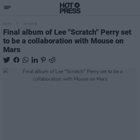
MUSIC
26 MAR 26
Final album of Lee "Scratch" Perry set
to be a collaboration with Mouse on
Mars