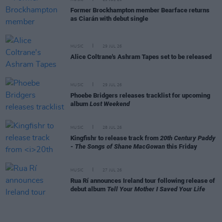
Former Brockhampton member Bearface returns
as Ciarán with debut single
MUSIC
29 JUL 26
Alice Coltrane's Ashram Tapes set to be released
MUSIC
29 JUL 26
Phoebe Bridgers releases tracklist for upcoming
album
Lost Weekend
MUSIC
28 JUL 26
Kingfishr to release track from
20th Century Paddy
- The Songs of Shane MacGowan
this Friday
MUSIC
27 JUL 26
Rua Rí announces Ireland tour following release of
debut album
Tell Your Mother I Saved Your Life