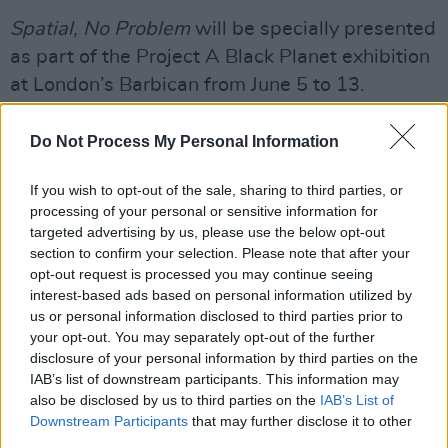
Spatial, No Problem
will be specially presented
as part of the Project A Black Planet exhibition
at London’s Barbican from June 5 to 13.
Housed within the venue’s studio theatre, The
Do Not Process My Personal Information
Pit, the installation will showcase the album in
spatial audio on a D&B Soundscape sound
If you wish to opt-out of the sale, sharing to third parties, or
processing of your personal or sensitive information for
system.
targeted advertising by us, please use the below opt-out
section to confirm your selection. Please note that after your
Watch the music video for 'Rockcurry'
opt-out request is processed you may continue seeing
below:
interest-based ads based on personal information utilized by
us or personal information disclosed to third parties prior to
your opt-out. You may separately opt-out of the further
disclosure of your personal information by third parties on the
IAB’s list of downstream participants. This information may
also be disclosed by us to third parties on the
IAB’s List of
Downstream Participants
that may further disclose it to other
third parties.