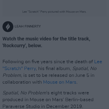
Lee "Scratch" Perry pictured with Mouse on Mars.
LEAH FINNERTY
Watch the music video for the title track,
'Rockcurry', below.
Following on five years since the death of
Lee
"Scratch" Perry
, his final album,
Spatial, No
Problem,
is set to be released on June 5 in
collaboration with
Mouse on Mars
.
Spatial, No Problem
’s eight tracks were
produced in Mouse on Mars’ Berlin-based
Paraverse Studio in December 2019.