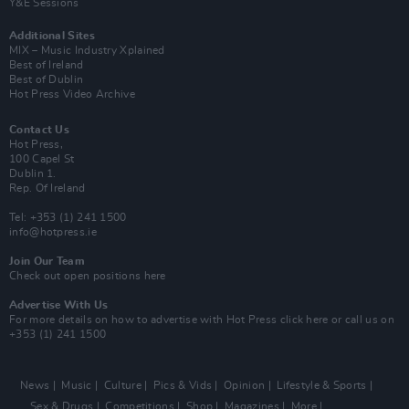
Y&E Sessions
Additional Sites
MIX – Music Industry Xplained
Best of Ireland
Best of Dublin
Hot Press Video Archive
Contact Us
Hot Press,
100 Capel St
Dublin 1.
Rep. Of Ireland
Tel: +353 (1) 241 1500
info@hotpress.ie
Join Our Team
Check out open positions here
Advertise With Us
For more details on how to advertise with Hot Press
click here
or call us on
+353 (1) 241 1500
News
Music
Culture
Pics & Vids
Opinion
Lifestyle & Sports
Sex & Drugs
Competitions
Shop
Magazines
More