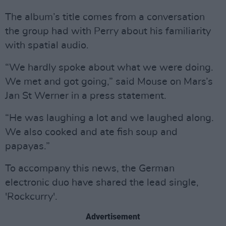
The album’s title comes from a conversation
the group had with Perry about his familiarity
with spatial audio.
“We hardly spoke about what we were doing.
We met and got going,” said Mouse on Mars’s
Jan St Werner in a press statement.
“He was laughing a lot and we laughed along.
We also cooked and ate fish soup and
papayas.”
To accompany this news, the German
electronic duo have shared the lead single,
'Rockcurry'.
Advertisement