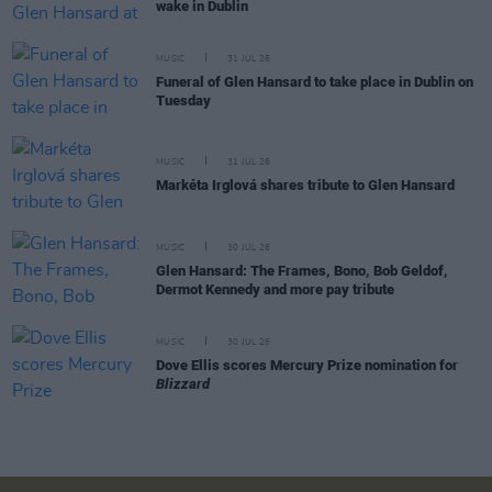
wake in Dublin
MUSIC
31 JUL 26
Funeral of Glen Hansard to take place in Dublin on
Tuesday
MUSIC
31 JUL 26
Markéta Irglová shares tribute to Glen Hansard
MUSIC
30 JUL 26
Glen Hansard: The Frames, Bono, Bob Geldof,
Dermot Kennedy and more pay tribute
MUSIC
30 JUL 26
Dove Ellis scores Mercury Prize nomination for
Blizzard