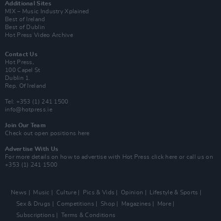
Additional Sites
MIX – Music Industry Xplained
Best of Ireland
Best of Dublin
Hot Press Video Archive
Contact Us
Hot Press,
100 Capel St
Dublin 1.
Rep. Of Ireland
Tel: +353 (1) 241 1500
info@hotpress.ie
Join Our Team
Check out open positions here
Advertise With Us
For more details on how to advertise with Hot Press
click here
or call us on
+353 (1) 241 1500
News
Music
Culture
Pics & Vids
Opinion
Lifestyle & Sports
Sex & Drugs
Competitions
Shop
Magazines
More
Subscriptions
Terms & Conditions