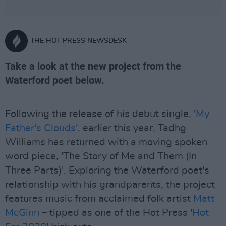
THE HOT PRESS NEWSDESK
Take a look at the new project from the
Waterford poet below.
Following the release of his debut single, '
My
Father's Clouds
', earlier this year, Tadhg
Williams has returned with a moving spoken
word piece, 'The Story of Me and Them (In
Three Parts)'. Exploring the Waterford poet's
relationship with his grandparents, the project
features music from acclaimed folk artist
Matt
McGinn
– tipped as one of the Hot Press '
Hot