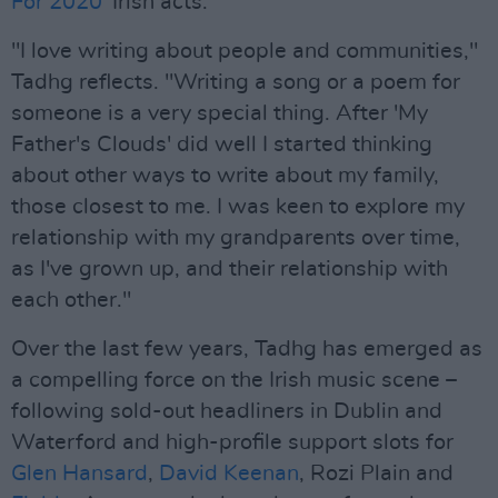
For 2020
' Irish acts.
"I love writing about people and communities,"
Tadhg reflects. "Writing a song or a poem for
someone is a very special thing. After 'My
Father's Clouds' did well I started thinking
about other ways to write about my family,
those closest to me. I was keen to explore my
relationship with my grandparents over time,
as I've grown up, and their relationship with
each other."
Over the last few years, Tadhg has emerged as
a compelling force on the Irish music scene –
following sold-out headliners in Dublin and
Waterford and high-profile support slots for
Glen Hansard
,
David Keenan
, Rozi Plain and