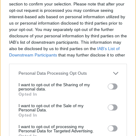
much."
section to confirm your selection. Please note that after your
opt-out request is processed you may continue seeing
Advertisement
interest-based ads based on personal information utilized by
us or personal information disclosed to third parties prior to
"I found myself relating to so many different
your opt-out. You may separately opt-out of the further
disclosure of your personal information by third parties on the
parts of this spoken piece once I heard it," Matt
IAB’s list of downstream participants. This information may
adds. "Maybe that's the reason why the music
also be disclosed by us to third parties on the
IAB’s List of
came so naturally. It was lovely to work on."
Downstream Participants
that may further disclose it to other
third parties.
Take a look at the video for 'The Story of Me
Personal Data Processing Opt Outs
and Them (In Three Parts)' below:
I want to opt-out of the Sharing of my
personal data.
Opted In
I want to opt-out of the Sale of my
Personal Data.
Opted In
I want to opt-out of processing my
Personal Data for Targeted Advertising.
Opted In