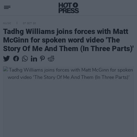
MUSIC
07 OCT 20
Tadhg Williams joins forces with Matt
McGinn for spoken word video 'The
Story Of Me And Them (In Three Parts)'