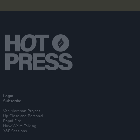
Login
Subscribe
Van Morrison Project
Up Close and Personal
Rapid Fire
Now We’re Talking
Y&E Sessions