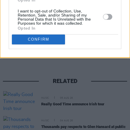
I want to opt-out of Collection, Use,
Retention, Sale, and/or Sharing of my
Personal Data that Is Unrelated with the
Purposes for which it was collected.
Opted In
CONFIRM
Share This Article:
RELATED
MUSIC
05 AUG 26
Really Good Time announce Irish tour
MUSIC
04 AUG 26
Thousands pay respects to Glen Hansard at public