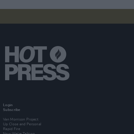
Login
Subscribe
Van Morrison Project
Up Close and Personal
Rapid Fire
Now We’re Talking