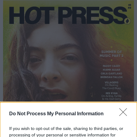
Do Not Process My Personal Information
If you wish to opt-out of the sale, sharing to third parties, or
processing of your personal or sensitive information for