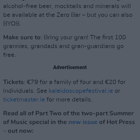
alcohol-free beer, mocktails and minerals will
be available at the Zero Bar – but you can also
BYOB.
Make sure to
: Bring your gran! The first 100
grannies, grandads and gran-guardians go
free.
Advertisement
Tickets
: €79 for a family of four and €20 for
individuals. See
kaleidoscopefestival.ie
or
ticketmaster.ie
for more details.
Read all of Part Two of the two-part Summer
of Music special in the
new issue
of Hot Press
– out now: