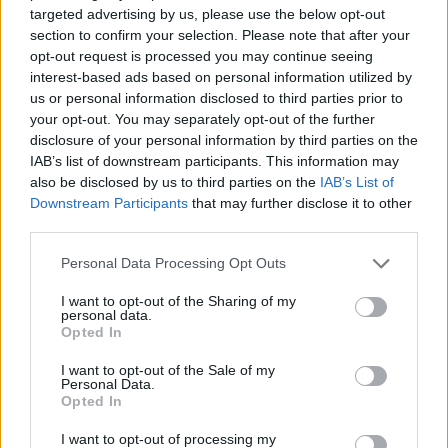
targeted advertising by us, please use the below opt-out
section to confirm your selection. Please note that after your
opt-out request is processed you may continue seeing
interest-based ads based on personal information utilized by
us or personal information disclosed to third parties prior to
your opt-out. You may separately opt-out of the further
disclosure of your personal information by third parties on the
IAB’s list of downstream participants. This information may
also be disclosed by us to third parties on the
IAB’s List of
Downstream Participants
that may further disclose it to other
third parties.
Personal Data Processing Opt Outs
I want to opt-out of the Sharing of my
personal data.
Opted In
I want to opt-out of the Sale of my
Personal Data.
Opted In
I want to opt-out of processing my