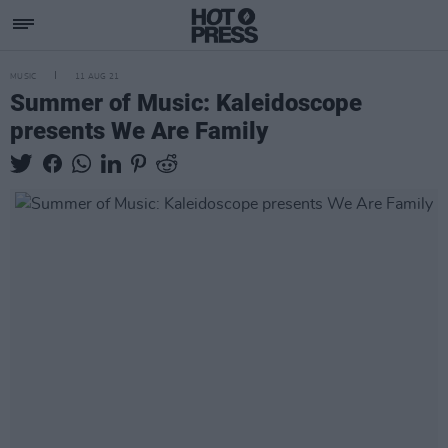
MUSIC
11 AUG 21
Summer of Music: Kaleidoscope
presents We Are Family