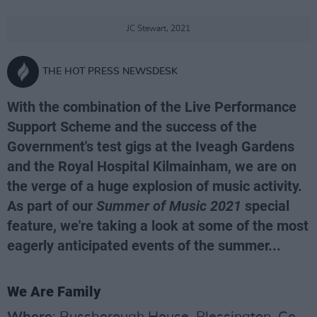
JC Stewart, 2021
THE HOT PRESS NEWSDESK
With the combination of the Live Performance
Support Scheme and the success of the
Government's test gigs at the Iveagh Gardens
and the Royal Hospital Kilmainham, we are on
the verge of a huge explosion of music activity.
As part of our
Summer of Music 2021
special
feature, we're taking a look at some of the most
eagerly anticipated events of the summer...
We Are Family