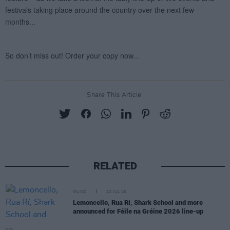
Share This Article:
RELATED
MUSIC
20 JUL 26
Lemoncello, Rua Rí, Shark School and more
announced for Féile na Gréine 2026 line-up