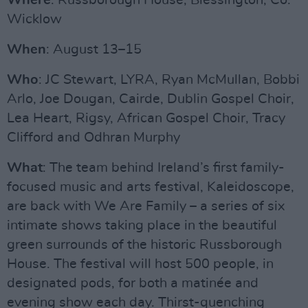
Where
: Russborough House, Blessington, Co.
Wicklow
When
: August 13–15
Who
: JC Stewart, LYRA, Ryan McMullan, Bobbi
Arlo, Joe Dougan, Cairde, Dublin Gospel Choir,
Lea Heart, Rigsy, African Gospel Choir, Tracy
Clifford and Odhran Murphy
What
: The team behind Ireland’s first family-
focused music and arts festival, Kaleidoscope,
are back with We Are Family – a series of six
intimate shows taking place in the beautiful
green surrounds of the historic Russborough
House. The festival will host 500 people, in
designated pods, for both a matinée and
evening show each day. Thirst-quenching