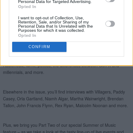
Personal Data for Targeted Advertising.
Opted In
I want to opt-out of Collection, Use,
Retention, Sale, and/or Sharing of my
Personal Data that Is Unrelated with the
Purposes for which it was collected.
Opted In
CONFIRM