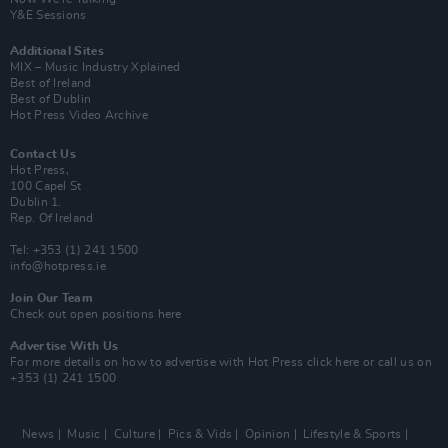
Y&E Sessions
Additional Sites
MIX – Music Industry Xplained
Best of Ireland
Best of Dublin
Hot Press Video Archive
Contact Us
Hot Press,
100 Capel St
Dublin 1.
Rep. Of Ireland
Tel: +353 (1) 241 1500
info@hotpress.ie
Join Our Team
Check out open positions here
Advertise With Us
For more details on how to advertise with Hot Press
click here
or call us on
+353 (1) 241 1500
News
Music
Culture
Pics & Vids
Opinion
Lifestyle & Sports