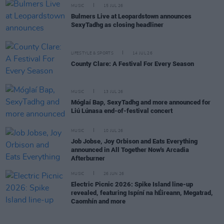
MUSIC
15 JUL 26
Bulmers Live at Leopardstown announces
SexyTadhg as closing headliner
LIFESTYLE & SPORTS
14 JUL 26
County Clare: A Festival For Every Season
MUSIC
13 JUL 26
Móglaí Bap, SexyTadhg and more announced for
Liú Lúnasa end-of-festival concert
MUSIC
10 JUL 26
Job Jobse, Joy Orbison and Eats Everything
announced in All Together Now's Arcadia
Afterburner
MUSIC
26 JUN 26
Electric Picnic 2026: Spike Island line-up
revealed, featuring Ispíní na hÉireann, Megatrad,
Caomhín and more