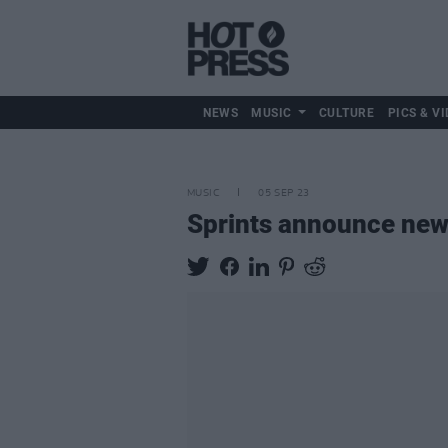
NEWS
MUSIC
CULTURE
PICS & VI
MUSIC
05 SEP 23
Sprints announce ne