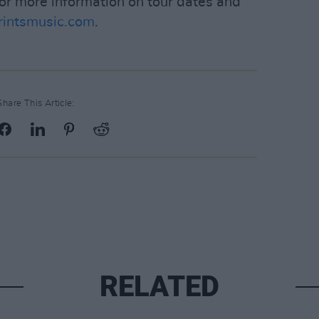
For more information on tour dates and
intsmusic.com
.
Share This Article:
RELATED