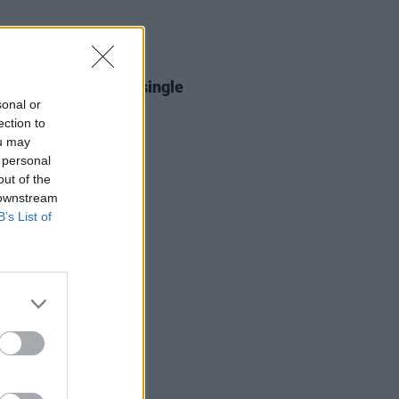
26 FEB 26
cratch release new single
rags'
sonal or
ection to
ou may
 personal
out of the
 downstream
B’s List of