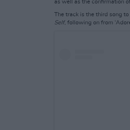
as well as the confirmation o
The track is the third song t
Self
, following on from ‘Ador