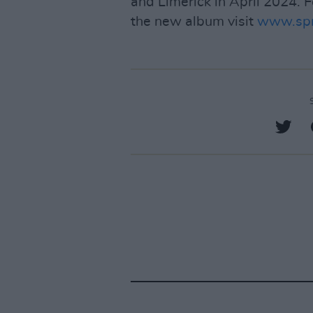
and Limerick in April 2024. 
the new album visit
www.spr