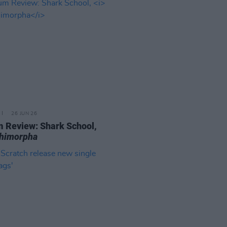
26 JUN 26
 Review: Shark School,
chimorpha