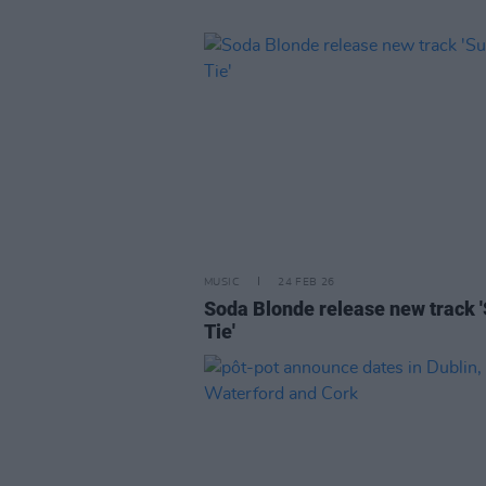
MUSIC
24 FEB 26
Soda Blonde release new track '
Tie'