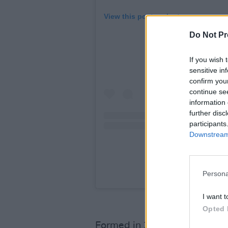
View this post on Instagram
Do Not Pr
If you wish 
sensitive in
confirm you
continue se
information 
further disc
participants
Downstream 
A post shared by S
Persona
I want t
Opted 
Formed in 2019 by
Karla Ch