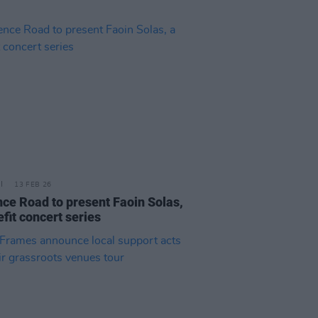
13 FEB 26
nce Road to present Faoin Solas,
fit concert series