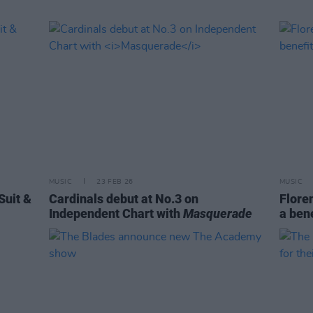
MUSIC
23 FEB 26
MUSIC
Suit &
Cardinals debut at No.3 on
Flore
Independent Chart with
Masquerade
a bene