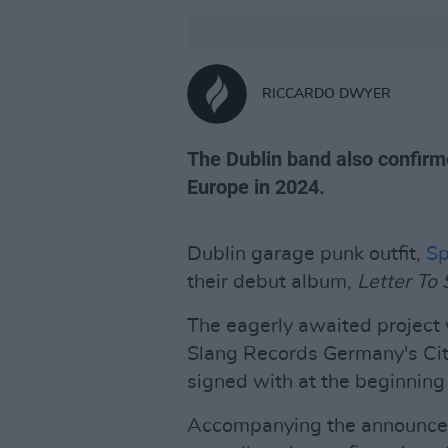
RICCARDO DWYER
The Dublin band also confirme
Europe in 2024.
Dublin garage punk outfit,
Sp
their debut album,
Letter To 
The eagerly awaited project 
Slang Records Germany's Ci
signed with at the beginning 
Accompanying the announcem