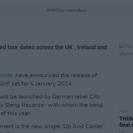
SPRINTS by Niamh Barry.
d tour dates across the UK , Ireland and
rints,
have announced the release of
Self,
set for 5 January 2024.
will be launched by German label City
ty Slang Records- with whom the band
MUSIC
of this year.
THUMP
final
ent is the new single ‘Up And Comer’