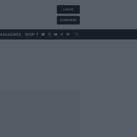
LOG IN
SUBSCRIBE
MAGAZINES
SHOP