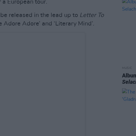
f a European tour.
o be released in the lead up to
Letter To
e Adore Adore’ and ‘Literary Mind’.
MUSIC
Album
Sela