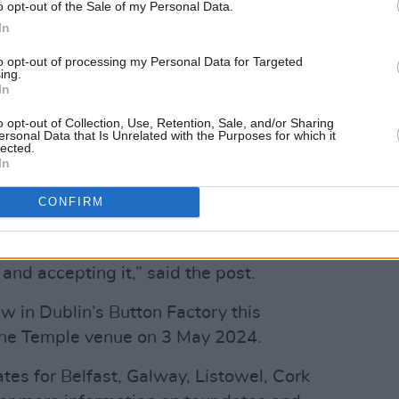
o opt-out of the Sale of my Personal Data.
nd recruited bass player Sam McCann
In
 that same year.
to opt-out of processing my Personal Data for Targeted
ing.
 yesterday, hinting at the album
In
o opt-out of Collection, Use, Retention, Sale, and/or Sharing
ersonal Data that Is Unrelated with the Purposes for which it
st honest era. This is the self on a
lected.
In
, the inner monologue, the shadows of
uring nights of restlessness and
CONFIRM
 loss, passion, discovery, creativity. It’s
ge and ecstasy, it’s the full embracing of
nd accepting it,” said the post.
w in Dublin’s Button Factory this
 the Temple venue on 3 May 2024.
es for Belfast, Galway, Listowel, Cork