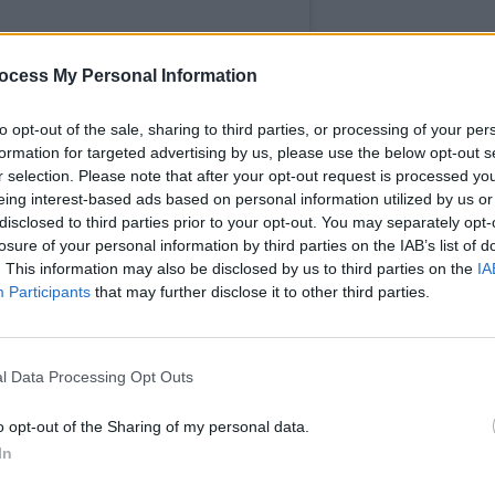
ocess My Personal Information
MUSIC
The S
'Glad
to opt-out of the sale, sharing to third parties, or processing of your per
formation for targeted advertising by us, please use the below opt-out s
r selection. Please note that after your opt-out request is processed y
eing interest-based ads based on personal information utilized by us or
disclosed to third parties prior to your opt-out. You may separately opt-
losure of your personal information by third parties on the IAB’s list of
. This information may also be disclosed by us to third parties on the
IA
Participants
that may further disclose it to other third parties.
PRINTS (@sprintsmusic)
l Data Processing Opt Outs
o opt-out of the Sharing of my personal data.
Advertisement
In
ubb
, guitarist Colm O’Reilly and