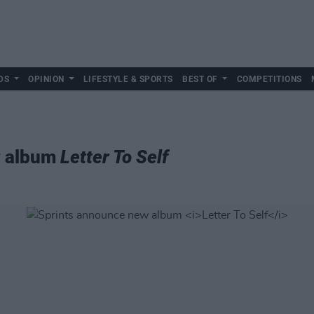
DS
OPINION
LIFESTYLE & SPORTS
BEST OF
COMPETITIONS
w album
Letter To Self