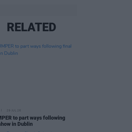
RELATED
29 JUL 26
ER to part ways following
 show in Dublin