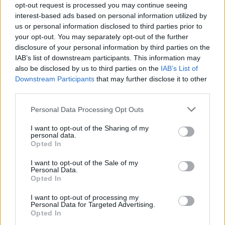
Released last September
Warsaw 480km
was
opt-out request is processed you may continue seeing
interest-based ads based on personal information utilized by
rated an 8/10 by
Hot Press
, who
wrote that
“A
us or personal information disclosed to third parties prior to
sense of transience and impermanence
your opt-out. You may separately opt-out of the further
permeates” its music.
disclosure of your personal information by third parties on the
IAB’s list of downstream participants. This information may
also be disclosed by us to third parties on the
IAB’s List of
Describing the writing process of the record,
Downstream Participants
that may further disclose it to other
multi-instrumentalist and lead vocalist Mark
third parties.
Waldron-Hyden explains: “I wrote the first
Personal Data Processing Opt Outs
batch of songs while not really living in one
place, so I think they have a kind of transient
I want to opt-out of the Sharing of my
personal data.
feel to them – developing them with the band
Opted In
helped me process an era in which I was
I want to opt-out of the Sale of my
emotionally freewheeling, so they remind me
Personal Data.
Opted In
equally of the beautiful experience we shared
as a creative unit and the difficult times that
I want to opt-out of processing my
Personal Data for Targeted Advertising.
inspired them.”
Opted In