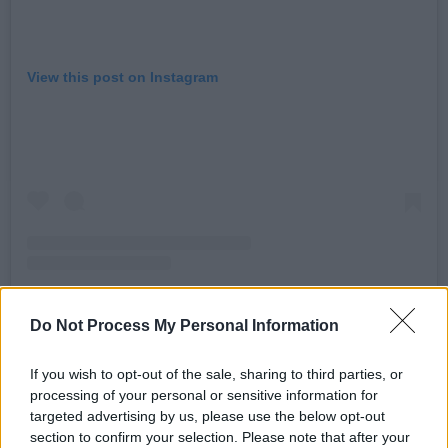
View this post on Instagram
Do Not Process My Personal Information
A post shared by pôt-pot (@potpotband)
If you wish to opt-out of the sale, sharing to third parties, or
processing of your personal or sensitive information for
Advertisement
targeted advertising by us, please use the below opt-out
section to confirm your selection. Please note that after your