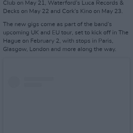
Club on May 21, Waterford’s Luca Records &
Decks on May 22 and Cork’s Kino on May 23.
The new gigs come as part of the band’s
upcoming UK and EU tour, set to kick off in The
Hague on February 2, with stops in Paris,
Glasgow, London and more along the way.