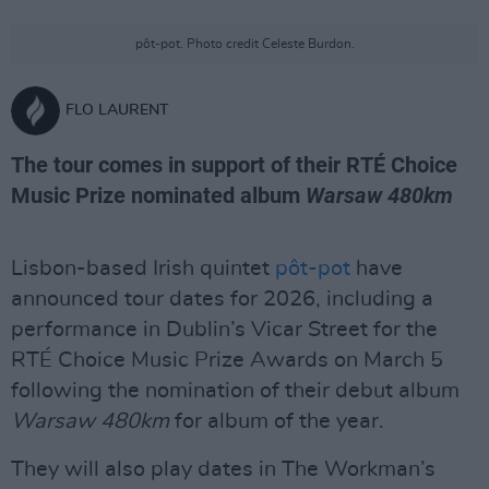
pôt-pot. Photo credit Celeste Burdon.
FLO LAURENT
The tour comes in support of their RTÉ Choice
Music Prize nominated album
Warsaw 480km
Lisbon-based Irish quintet
pôt-pot
have
announced tour dates for 2026, including a
performance in Dublin’s Vicar Street for the
RTÉ Choice Music Prize Awards on March 5
following the nomination of their debut album
Warsaw 480km
for album of the year.
They will also play dates in The Workman’s