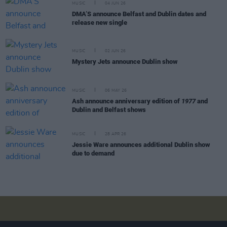
MUSIC
04 JUN 26
DMA’S announce Belfast and Dublin dates and
release new single
MUSIC
02 JUN 26
Mystery Jets announce Dublin show
MUSIC
06 MAY 26
Ash announce anniversary edition of
1977
and
Dublin and Belfast shows
MUSIC
28 APR 26
Jessie Ware announces additional Dublin show
due to demand