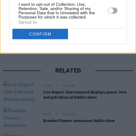
For additional tour information, click
here
.
I want to opt-out of Collection, Use,
Retention, Sale, and/or Sharing of my
Personal Data that Is Unrelated with the
Purposes for which it was collected.
Opted In
Share This Article:
CONFIRM
RELATED
MUSIC
03 JUL 26
Live Report: Glen Hansard displays peace, love
and patriotism at Dublin return
MUSIC
25 JUN 26
Brandon Flowers announces Dublin show