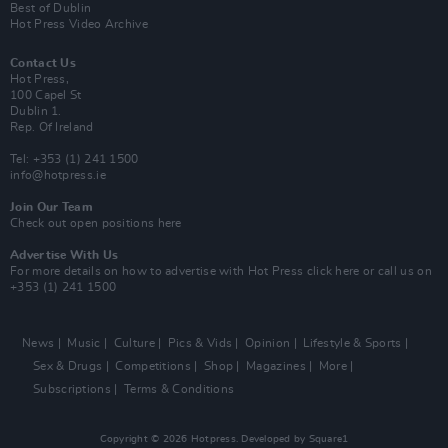
Best of Dublin
Hot Press Video Archive
Contact Us
Hot Press,
100 Capel St
Dublin 1.
Rep. Of Ireland
Tel: +353 (1) 241 1500
info@hotpress.ie
Join Our Team
Check out open positions here
Advertise With Us
For more details on how to advertise with Hot Press
click here
or call us on
+353 (1) 241 1500
News
Music
Culture
Pics & Vids
Opinion
Lifestyle & Sports
Sex & Drugs
Competitions
Shop
Magazines
More
Subscriptions
Terms & Conditions
Copyright © 2026 Hotpress. Developed by
Square1