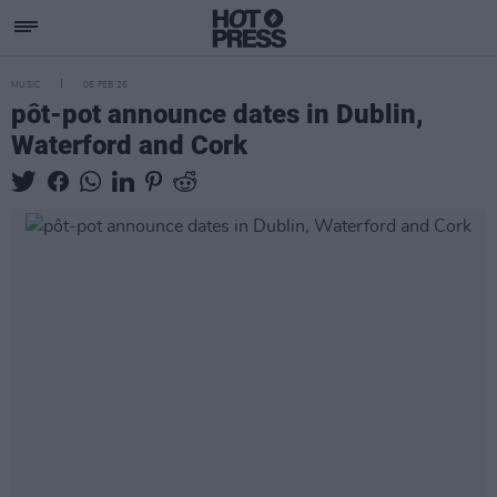
MUSIC
06 FEB 26
pôt-pot announce dates in Dublin,
Waterford and Cork