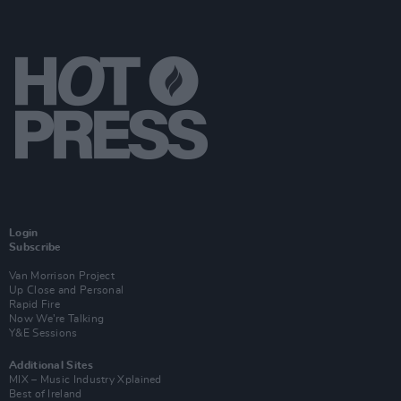
Login
Subscribe
Van Morrison Project
Up Close and Personal
Rapid Fire
Now We’re Talking
Y&E Sessions
Additional Sites
MIX – Music Industry Xplained
Best of Ireland