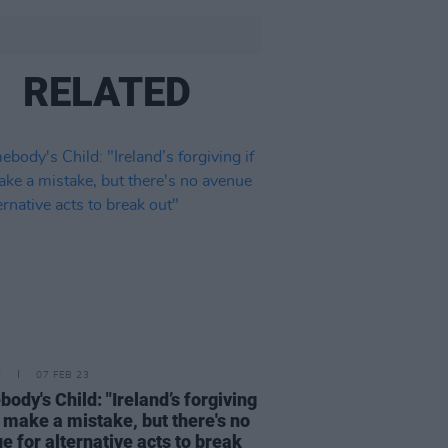
RELATED
E
07 FEB 23
ody's Child: "Ireland’s forgiving
u make a mistake, but there's no
e for alternative acts to break