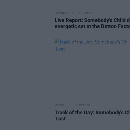
OPINION
29 NOV 21
Live Report: Somebody's Child d
energetic set at the Button Fact
MUSIC
15 DEC 20
Track of the Day: Somebody's Ch
'Lost'