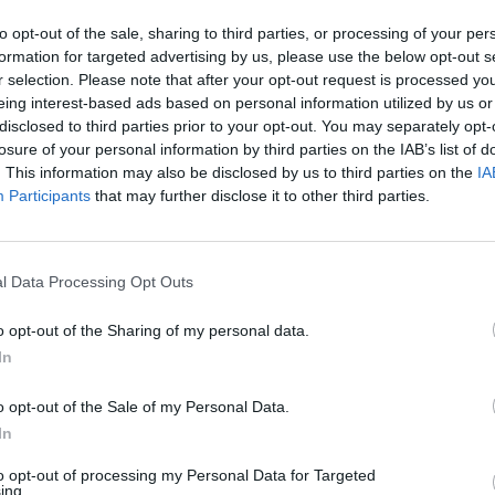
ly searching for meaning amongst the
to opt-out of the sale, sharing to third parties, or processing of your per
ck to an emotive crescendo.
formation for targeted advertising by us, please use the below opt-out s
r selection. Please note that after your opt-out request is processed y
o the modern rock 'n' roll influenced side
eing interest-based ads based on personal information utilized by us or
e track's tone being underpinned by the
disclosed to third parties prior to your opt-out. You may separately opt-
MUSIC
losure of your personal information by third parties on the IAB’s list of
LISTE
 driving bass hooks of Cian's musical
. This information may also be disclosed by us to third parties on the
IA
with 
Participants
that may further disclose it to other third parties.
new l
anxieties mix with an exhausted
culture. Despite these gripes, Cian
l Data Processing Opt Outs
 of hope that the current state of
s.
o opt-out of the Sharing of my personal data.
In
eaviest track I've ever written. It was
 turmoil, which is quite obvious from the
o opt-out of the Sale of my Personal Data.
In
 Cian Godfrey explains.
to opt-out of processing my Personal Data for Targeted
capitalism, anti-consumerism or what
ing.