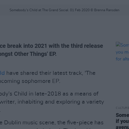
Somebody's Child at The Grand Social. 01 Feb 2020 © Brenna Ransden
ece break into 2021 with the third release
ngst Other Things' EP.
ld
have shared their latest track, 'The
rthcoming sophomore EP.
dy’s Child in late-2018 as a means of
writer, inhabiting and exploring a variety
CULTUR
.
Someb
if yo
e Dublin music scene, the five-piece has
avenu