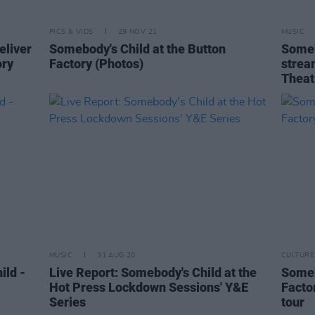
PICS & VIDS
29 NOV 21
MUSIC
eliver
Somebody's Child at the Button
Someb
ory
Factory (Photos)
strea
Theat
MUSIC
31 AUG 20
CULTURE
ild -
Live Report: Somebody's Child at the
Someb
Hot Press Lockdown Sessions' Y&E
Facto
Series
tour