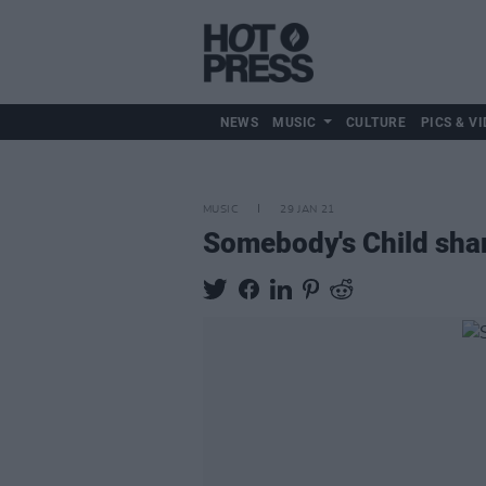
NEWS
MUSIC
CULTURE
PICS & VI
MUSIC
29 JAN 21
Somebody's Child sha