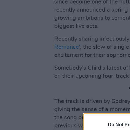
since become one of the hott
recently announced a spring 
growing ambitions to cement
biggest live acts.
Recently sharing infectiousl
Romance'
, the slew of single
excitement for their sophomo
Somebody's Child's latest offe
on their upcoming four-track
The track is driven by Godre
giving the sense of a momen
the song progresses. The lyric
Do Not Pr
previous works, placing the l