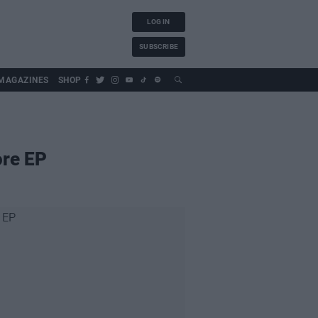
LOG IN
SUBSCRIBE
MAGAZINES
SHOP
ore EP