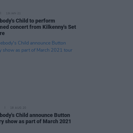
19 JAN 21
ody's Child to perform
med concert from Kilkenny's Set
re
18 AUG 20
ody's Child announce Button
ry show as part of March 2021