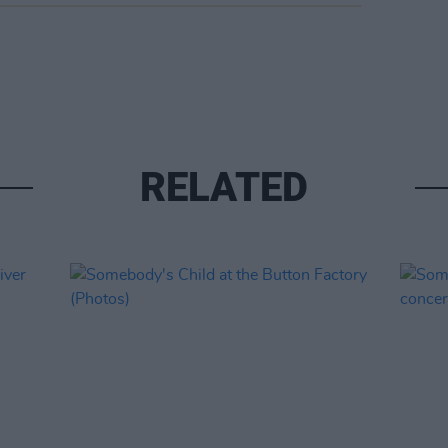
RELATED