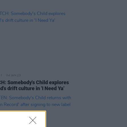
04 JAN 23
: Somebody's Child explores
d's drift culture in 'I Need Ya'