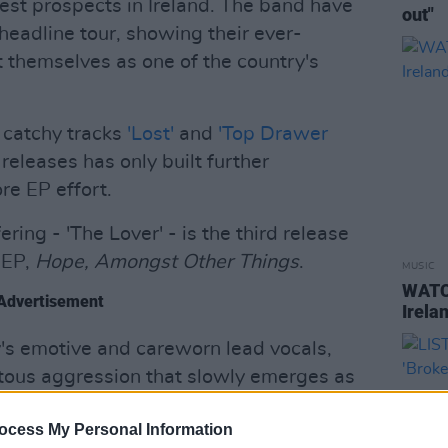
est prospects in Ireland. The band have
out"
headline tour, showing their ever-
 themselves as one of the country's
y catchy tracks
'Lost'
and
'Top Drawer
 releases has only built further
re EP effort.
ring - 'The Lover' - is the third release
 EP,
Hope, Amongst Other Things
.
MUSIC
WATCH
Advertisement
Irelan
y's emotive and careworn lead vocals,
tous aggression that slowly emerges as
s are written in a similar vein to their
ocess My Personal Information
istener in the head of a man in