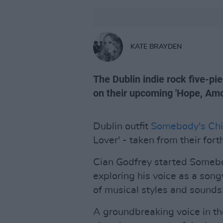
KATE BRAYDEN
The Dublin indie rock five-pi
on their upcoming 'Hope, Amo
Dublin outfit
Somebody's Chi
Lover' - taken from their fo
Cian Godfrey started Somebo
exploring his voice as a song
of musical styles and sounds
A groundbreaking voice in th