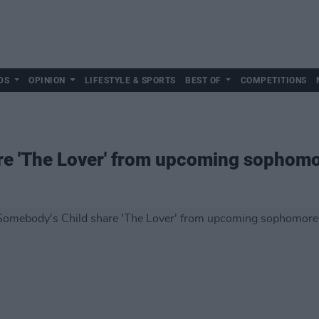
DS
OPINION
LIFESTYLE & SPORTS
BEST OF
COMPETITIONS
re 'The Lover' from upcoming sophom