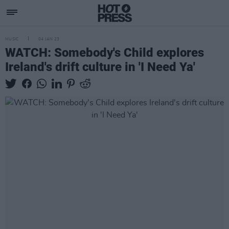
MUSIC
04 JAN 23
WATCH: Somebody's Child explores
Ireland's drift culture in 'I Need Ya'