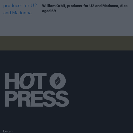
William Orbit, producer for U2 and Madonna, dies
aged 69
Login