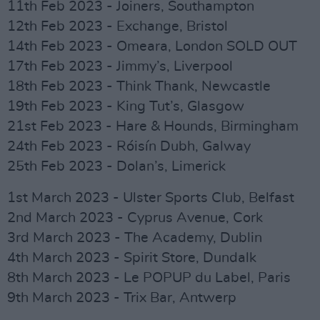
11th Feb 2023 - Joiners, Southampton
12th Feb 2023 - Exchange, Bristol
14th Feb 2023 - Omeara, London SOLD OUT
17th Feb 2023 - Jimmy’s, Liverpool
18th Feb 2023 - Think Thank, Newcastle
19th Feb 2023 - King Tut’s, Glasgow
21st Feb 2023 - Hare & Hounds, Birmingham
24th Feb 2023 - Róisín Dubh, Galway
25th Feb 2023 - Dolan’s, Limerick
1st March 2023 - Ulster Sports Club, Belfast
2nd March 2023 - Cyprus Avenue, Cork
3rd March 2023 - The Academy, Dublin
4th March 2023 - Spirit Store, Dundalk
8th March 2023 - Le POPUP du Label, Paris
9th March 2023 - Trix Bar, Antwerp