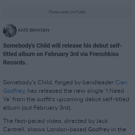
Photo credit: Jim Fuller.
KATE BRAYDEN
Somebody's Child will release his debut self-
titled album on February 3rd via Frenchkiss
Records.
Somebody’s Child, forged by bandleader
Cian
Godfrey
, has released the new single ‘I Need
Ya’ from the outfit's upcoming debut self-titled
album (out February 3rd).
The fast-paced video, directed by Jack
Cantrell, shows London-based Godfrey in the