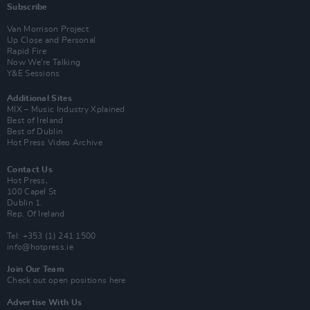
Subscribe
Van Morrison Project
Up Close and Personal
Rapid Fire
Now We’re Talking
Y&E Sessions
Additional Sites
MIX – Music Industry Xplained
Best of Ireland
Best of Dublin
Hot Press Video Archive
Contact Us
Hot Press,
100 Capel St
Dublin 1.
Rep. Of Ireland
Tel: +353 (1) 241 1500
info@hotpress.ie
Join Our Team
Check out open positions here
Advertise With Us