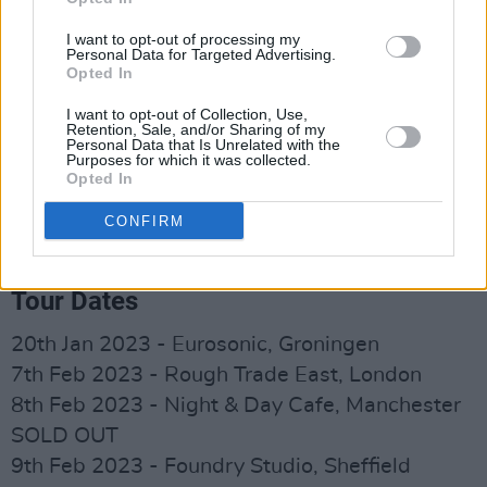
2022. Most of all, I want my music to help
people who are struggling. I struggled with
I want to opt-out of processing my
Personal Data for Targeted Advertising.
anxiety and panic attacks and music grounded
Opted In
me, so I would like to think my music could help
I want to opt-out of Collection, Use,
change someone’s life too.”
Retention, Sale, and/or Sharing of my
Personal Data that Is Unrelated with the
Purposes for which it was collected.
Advertisement
Opted In
Pre-order the debut album from Somebody's
CONFIRM
Child
here
.
Tour Dates
20th Jan 2023 - Eurosonic, Groningen
7th Feb 2023 - Rough Trade East, London
8th Feb 2023 - Night & Day Cafe, Manchester
SOLD OUT
9th Feb 2023 - Foundry Studio, Sheffield