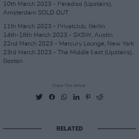
10th March 2023 - Paradiso (Upstairs),
Amsterdam SOLD OUT
11th March 2023 - Privatclub, Berlin
14th-18th March 2023 - SXSW, Austin
22nd March 2023 - Mercury Lounge, New York
23rd March 2023 - The Middle East (Upstairs),
Boston
Share This Article:
RELATED