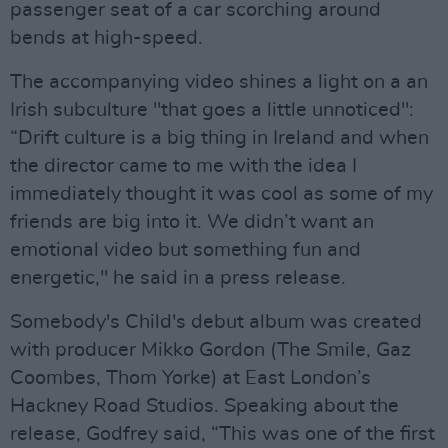
passenger seat of a car scorching around
bends at high-speed.
The accompanying video shines a light on a an
Irish subculture "that goes a little unnoticed":
“Drift culture is a big thing in Ireland and when
the director came to me with the idea I
immediately thought it was cool as some of my
friends are big into it. We didn’t want an
emotional video but something fun and
energetic," he said in a press release.
Somebody's Child's debut album was created
with producer Mikko Gordon (The Smile, Gaz
Coombes, Thom Yorke) at East London’s
Hackney Road Studios. Speaking about the
release, Godfrey said, “This was one of the first