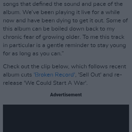
songs that defined the sound and pace of the
album. We’ve been playing it live for a while
now and have been dying to get it out. Some of
this album can be boiled down back to my
chronic fear of growing older. To me this track
in particular is a gentle reminder to stay young
for as long as you can.”
Check out the clip below, which follows recent
album cuts
'Broken Record'
, 'Sell Out' and re-
release 'We Could Start A War'.
Advertisement