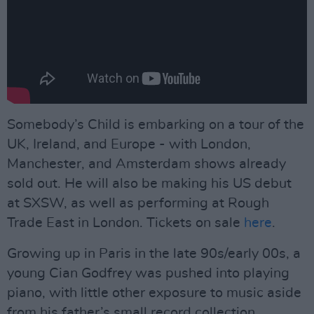
Somebody’s Child is embarking on a tour of the
UK, Ireland, and Europe - with London,
Manchester, and Amsterdam shows already
sold out. He will also be making his US debut
at SXSW, as well as performing at Rough
Trade East in London. Tickets on sale
here
.
Growing up in Paris in the late 90s/early 00s, a
young Cian Godfrey was pushed into playing
piano, with little other exposure to music aside
from his father’s small record collection