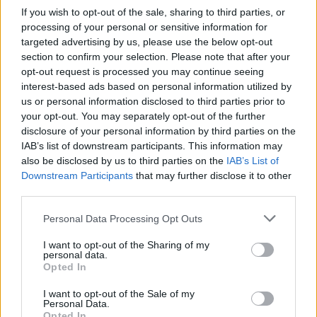
Staying Sane
), and Somebody’s Child finally
If you wish to opt-out of the sale, sharing to third parties, or
performed his first headline tour of the UK and
processing of your personal or sensitive information for
Ireland in late 2021.
targeted advertising by us, please use the below opt-out
section to confirm your selection. Please note that after your
Containing songs old and new, the forthcoming
opt-out request is processed you may continue seeing
interest-based ads based on personal information utilized by
LP - released through indie label Frenchkiss
us or personal information disclosed to third parties prior to
Records - acts as touchstone for where
your opt-out. You may separately opt-out of the further
Somebody’s Child is today. Thematically, it’s a
disclosure of your personal information by third parties on the
IAB’s list of downstream participants. This information may
melting pot of the band’s influences - ‘80s
also be disclosed by us to third parties on the
IAB’s List of
synth sounds inspired by The Cure and Joy
Downstream Participants
that may further disclose it to other
Division and guitar riffs which recall the
third parties.
mid/late 2000s indie rock.
Personal Data Processing Opt Outs
“It’s a culmination of a lot of different areas and
I want to opt-out of the Sharing of my
personal data.
styles, but comes together under the same
Opted In
sonic heading,” Godfrey notes. “The album is
I want to opt-out of the Sale of my
the idea of the ‘80s rolling into the ‘00s in
Personal Data.
Opted In