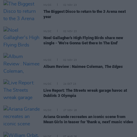
MUSIC
02 NOV 23
The Biggest Disco to return to the 3 Arena next
year
MUSIC
02 NOV 23
Noel Gallagher's High Flying Birds share new
single - 'We're Gonna Get there In The End'
MUSIC
02 NOV 23
Album Review : Naimee Coleman,
The Edges
MUSIC
24 OCT 23
Live Report: The Streets wreak garage havoc at
Dublin's 3 Olympia
MUSIC
27 NOV 18
Ariana Grande recreates an iconic scene from
Mean Girls in teaser for 'thank u, next' music video
MUSIC
07 AUG 26