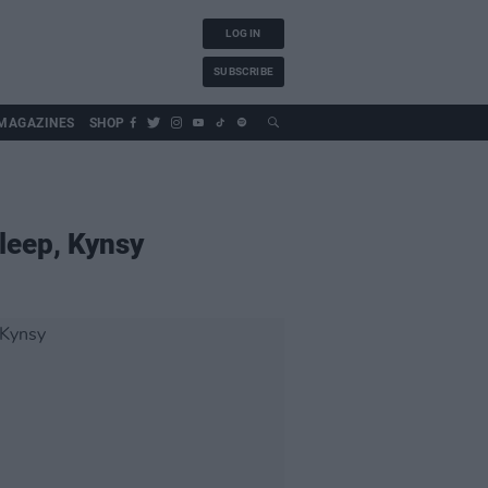
LOG IN
SUBSCRIBE
MAGAZINES
SHOP
leep, Kynsy