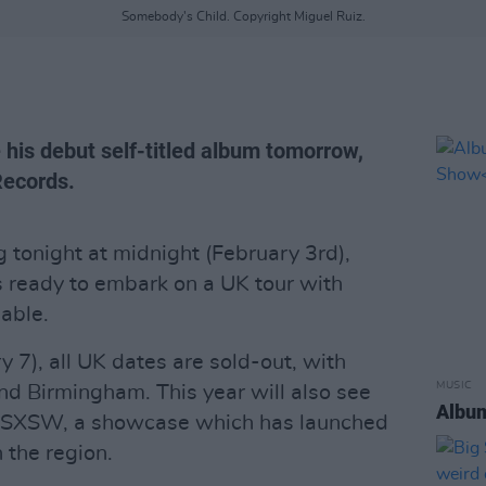
Somebody's Child. Copyright Miguel Ruiz.
 his debut self-titled album tomorrow,
Records.
 tonight at midnight (February 3rd),
s ready to embark on a UK tour with
lable.
 7), all UK dates are sold-out, with
MUSIC
 and Birmingham. This year will also see
Album
t SXSW, a showcase which has launched
 the region.