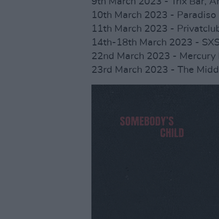
9th March 2023 - Trix Bar, 
10th March 2023 - Paradiso
11th March 2023 - Privatclub
14th-18th March 2023 - SX
22nd March 2023 - Mercury
23rd March 2023 - The Middl