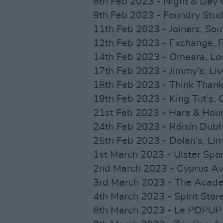
8th Feb 2023 - Night & Day
9th Feb 2023 - Foundry Studi
11th Feb 2023 - Joiners, S
12th Feb 2023 - Exchange, 
14th Feb 2023 - Omeara, L
17th Feb 2023 - Jimmy’s, L
18th Feb 2023 - Think Tha
19th Feb 2023 - King Tut’s
21st Feb 2023 - Hare & Hou
24th Feb 2023 - Róisín Dub
25th Feb 2023 - Dolan’s, Lim
1st March 2023 - Ulster Spor
2nd March 2023 - Cyprus Av
3rd March 2023 - The Acade
4th March 2023 - Spirit Stor
8th March 2023 - Le POPUP 