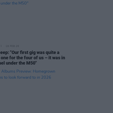
18 FEB 26
leep: "Our first gig was quite a
one for the four of us – it was in
nel under the M50"