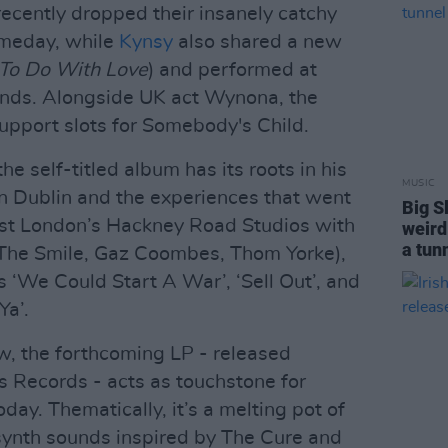
ecently dropped their insanely catchy
meday, while
Kynsy
also shared a new
To Do With Love
) and performed at
lands. Alongside UK act Wynona, the
support slots for Somebody's Child.
he self-titled album has its roots in his
MUSIC
n Dublin and the experiences that went
Big S
East London’s Hackney Road Studios with
weird 
a tun
The Smile, Gaz Coombes, Thom Yorke),
 ‘We Could Start A War’, ‘Sell Out’, and
Ya’.
w, the forthcoming LP - released
s Records - acts as touchstone for
ay. Thematically, it’s a melting pot of
 synth sounds inspired by The Cure and