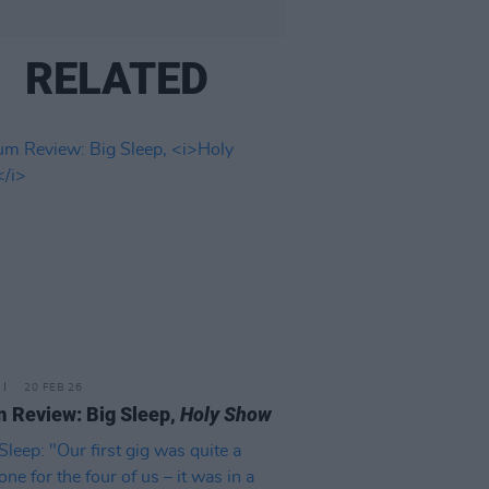
RELATED
20 FEB 26
 Review: Big Sleep,
Holy Show