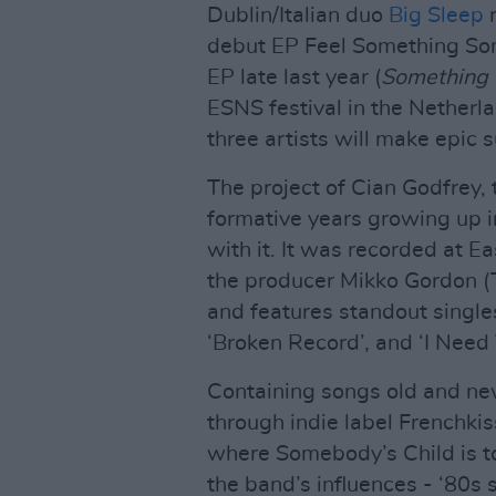
Dublin/Italian duo
Big Sleep
r
debut EP Feel Something So
EP late last year (
Something 
ESNS festival in the Nether
three artists will make epic 
The project of Cian Godfrey, t
formative years growing up i
with it. It was recorded at 
the producer Mikko Gordon (
and features standout singles
‘Broken Record’, and ‘I Need 
Containing songs old and ne
through indie label Frenchkis
where Somebody’s Child is tod
the band’s influences - ‘80s