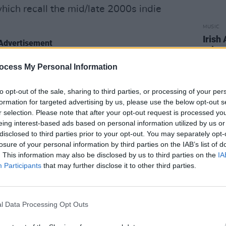
which recall the mid/late 2000s indie
MUSIC
Irish
Advertisement
relea
f different areas and styles, but comes
ocess My Personal Information
ic heading,” Godfrey notes. “The album
to opt-out of the sale, sharing to third parties, or processing of your per
 into the ‘00s in 2022. Most of all, I want
formation for targeted advertising by us, please use the below opt-out s
are struggling. I struggled with anxiety
r selection. Please note that after your opt-out request is processed y
grounded me, so I would like to think
eing interest-based ads based on personal information utilized by us or
disclosed to third parties prior to your opt-out. You may separately opt-
omeone’s life too.”
losure of your personal information by third parties on the IAB’s list of
. This information may also be disclosed by us to third parties on the
IA
with Godfrey in our new Hot for 2023
Participants
that may further disclose it to other third parties.
eed Ya' below.
l Data Processing Opt Outs