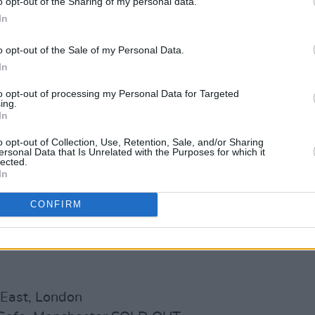
o opt-out of the Sharing of my personal data.
In
o opt-out of the Sale of my Personal Data.
In
to opt-out of processing my Personal Data for Targeted
ing.
In
o opt-out of Collection, Use, Retention, Sale, and/or Sharing
ersonal Data that Is Unrelated with the Purposes for which it
lected.
In
CONFIRM
 East, London