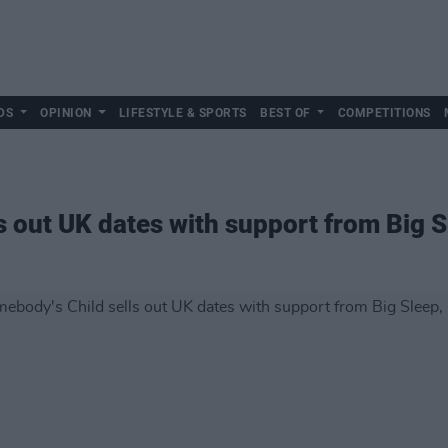
DS
OPINION
LIFESTYLE & SPORTS
BEST OF
COMPETITIONS
s out UK dates with support from Big S