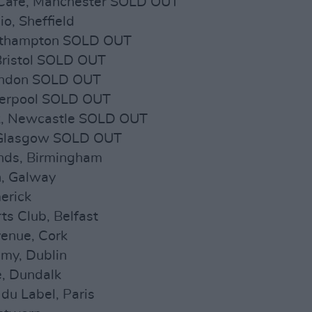
 Cafe, Manchester SOLD OUT
o, Sheffield
outhampton SOLD OUT
Bristol SOLD OUT
ondon SOLD OUT
iverpool SOLD OUT
nk, Newcastle SOLD OUT
, Glasgow SOLD OUT
nds, Birmingham
h, Galway
erick
ts Club, Belfast
enue, Cork
my, Dublin
e, Dundalk
du Label, Paris