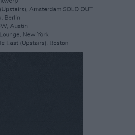
Antwerp
 (Upstairs), Amsterdam SOLD OUT
, Berlin
SW, Austin
 Lounge, New York
e East (Upstairs), Boston