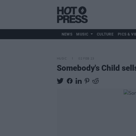
NEWS
MUSIC
CULTURE
PICS & VI
MUSIC
02 FEB 23
Somebody's Child sell