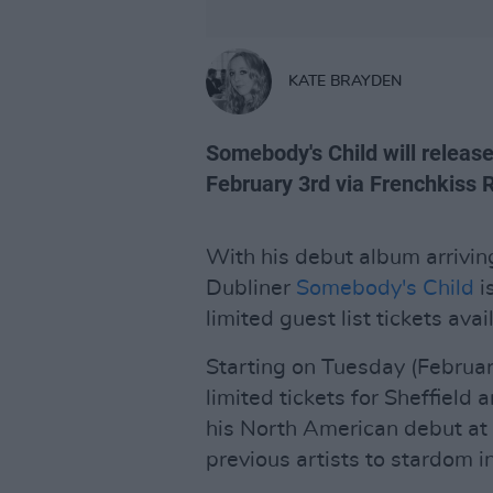
KATE BRAYDEN
Somebody's Child will release
February 3rd via Frenchkiss 
With his debut album arriving
Dubliner
Somebody's Child
i
limited guest list tickets avai
Starting on Tuesday (February
limited tickets for Sheffield
his North American debut a
previous artists to stardom in