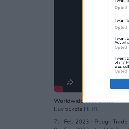
I want t
Opted 
I want t
Opted 
I want 
Advertis
Opted 
I want t
of my P
was col
Opted 
Worldwide Tour Dates
Buy tickets
HERE
7th Feb 2023 - Rough Trade