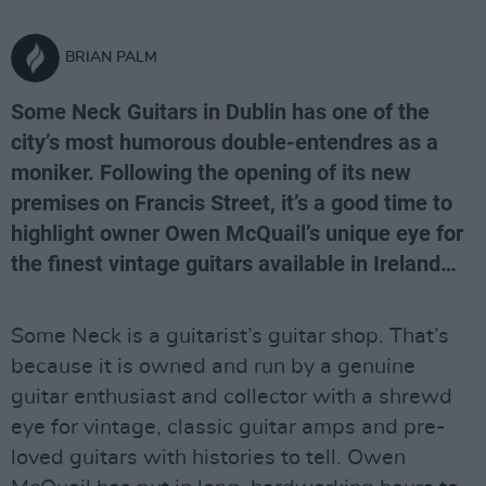
BRIAN PALM
Some Neck Guitars in Dublin has one of the
city’s most humorous double-entendres as a
moniker. Following the opening of its new
premises on Francis Street, it’s a good time to
highlight owner Owen McQuail’s unique eye for
the finest vintage guitars available in Ireland…
Some Neck is a guitarist’s guitar shop. That’s
because it is owned and run by a genuine
guitar enthusiast and collector with a shrewd
eye for vintage, classic guitar amps and pre-
loved guitars with histories to tell. Owen