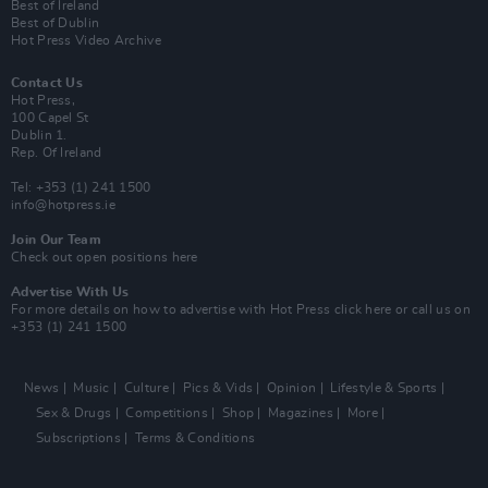
Best of Ireland
Best of Dublin
Hot Press Video Archive
Contact Us
Hot Press,
100 Capel St
Dublin 1.
Rep. Of Ireland
Tel: +353 (1) 241 1500
info@hotpress.ie
Join Our Team
Check out open positions here
Advertise With Us
For more details on how to advertise with Hot Press
click here
or call us on
+353 (1) 241 1500
News
Music
Culture
Pics & Vids
Opinion
Lifestyle & Sports
Sex & Drugs
Competitions
Shop
Magazines
More
Subscriptions
Terms & Conditions