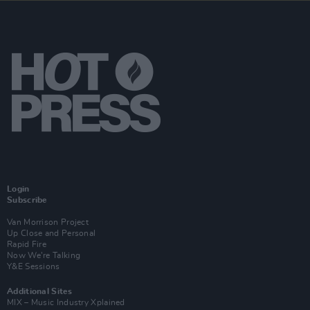
Login
Subscribe
Van Morrison Project
Up Close and Personal
Rapid Fire
Now We’re Talking
Y&E Sessions
Additional Sites
MIX – Music Industry Xplained