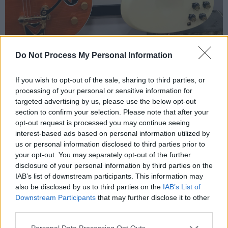
Do Not Process My Personal Information
On any given day, surrounded by a collection of
If you wish to opt-out of the sale, sharing to third parties, or
processing of your personal or sensitive information for
old radios, antique amplifiers and guitars, and
targeted advertising by us, please use the below opt-out
associated accessories, Owen’s face would be
section to confirm your selection. Please note that after your
a mask of calm as one young guitarist would
opt-out request is processed you may continue seeing
interest-based ads based on personal information utilized by
jam out on Metal riffs; another would be
us or personal information disclosed to third parties prior to
attempting the electric solo from 'Stairway to
your opt-out. You may separately opt-out of the further
Heaven'; while a third would hit power chords
disclosure of your personal information by third parties on the
IAB’s list of downstream participants. This information may
for a group of pre-teen friends. Owen would
also be disclosed by us to third parties on the
IAB’s List of
stare, like a poker player giving nothing away,
Downstream Participants
that may further disclose it to other
until the slightest crack of a smile betrayed the
third parties.
tortured Edvard Munchian character within…