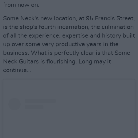
from now on.
Some Neck's new location, at 95 Francis Street,
is the shop’s fourth incarnation, the culmination
of all the experience, expertise and history built
up over some very productive years in the
business. What is perfectly clear is that Some
Neck Guitars is flourishing. Long may it
continue…