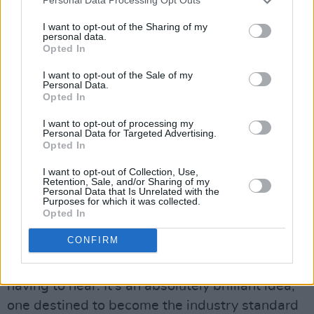
Personal Data Processing Opt Outs
repressing the ‘Scream of Nature’ as the three
I want to opt-out of the Sharing of my
clashing musicians wailed chaotically around
personal data.
him.
Opted In
I want to opt-out of the Sale of my
On another day, he would be hunched over a
Personal Data.
Opted In
more delicate stylist, quietly testing a guitar,
gently feeling out a new fretboard as Owen
I want to opt-out of processing my
Personal Data for Targeted Advertising.
quietly pointed out various attributes or
Opted In
drawbacks of the particular instrument.
I want to opt-out of Collection, Use,
Retention, Sale, and/or Sharing of my
Now, as part of the new Some Neck shop on
Personal Data that Is Unrelated with the
Purposes for which it was collected.
Francis Street, Owen has included the unique
Opted In
and exceptionally useful feature of soundproof
CONFIRM
booths, where guitars can be tested to the limit
without the other customers (or the staff)
having to hear. It’s an absolutely brilliant idea,
one destined to become the industry standard