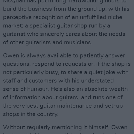
McQuail has put in long, hardworking hours to
build the business from the ground up, with his
perceptive recognition of an unfulfilled niche
market: a specialist guitar shop run by a
guitarist who sincerely cares about the needs
of other guitarists and musicians.
Owen is always available to patiently answer
questions, respond to requests or, if the shop is
not particularly busy, to share a quiet joke with
staff and customers with his understated
sense of humour. He’s also an absolute wealth
of information about guitars, and runs one of
the very best guitar maintenance and set-up
shops in the country.
Without regularly mentioning it himself, Owen