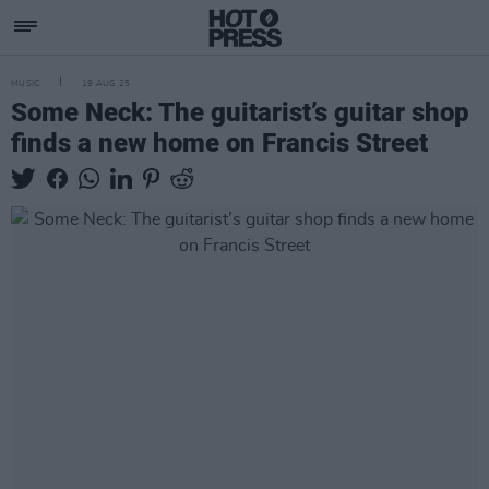
MUSIC
19 AUG 25
Some Neck: The guitarist’s guitar shop
finds a new home on Francis Street