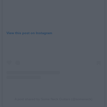
View this post on Instagram
A post shared by Some Neck Guitars (@someneck)