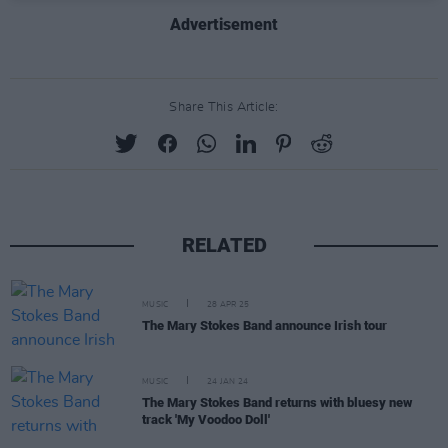
Advertisement
Share This Article:
RELATED
MUSIC
28 APR 25
The Mary Stokes Band announce Irish tour
MUSIC
24 JAN 24
The Mary Stokes Band returns with bluesy new
track 'My Voodoo Doll'