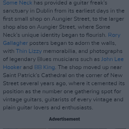
Some Neck
has provided a guitar freak’s
sanctuary in Dublin from its earliest days in the
first small shop on Aungier Street, to the larger
shop also on Aungier Street, where Some
Neck’s unique identity began to flourish.
Rory
Gallagher
posters began to adorn the walls,
with
Thin Lizzy
memorabilia, and photographs
of legendary Blues musicians such as
John Lee
Hooker
and
BB King
. The shop moved up near
Saint Patrick’s Cathedral on the corner of New
Street several years ago, where it cemented its
position as the number one gathering spot for
vintage guitars, guitarists of every vintage and
plain guitar lovers and enthusiasts.
Advertisement