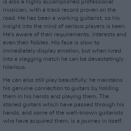
is also a highly accomplished professional
musician, with a track record proven on the
road. He has been a working guitarist, so his
insight into the mind of serious players is keen.
He’s aware of their requirements, interests and
even their foibles. His face is slow to
immediately display emotion, but when lured
into a slagging match he can be devastatingly
hilarious.
He can also still play beautifully: he maintains
his genuine connection to guitars by holding
them in his hands and playing them. The
storied guitars which have passed through his
hands, and some of the well-known guitarists
who have acquired them, is a journey in itself.