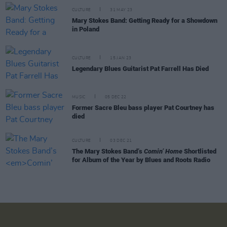
CULTURE
31 MAY 23
Mary Stokes Band: Getting Ready for a Showdown
in Poland
CULTURE
15 JAN 23
Legendary Blues Guitarist Pat Farrell Has Died
MUSIC
05 DEC 22
Former Sacre Bleu bass player Pat Courtney has
died
CULTURE
03 DEC 21
The Mary Stokes Band’s
Comin’ Home
Shortlisted
for Album of the Year by Blues and Roots Radio