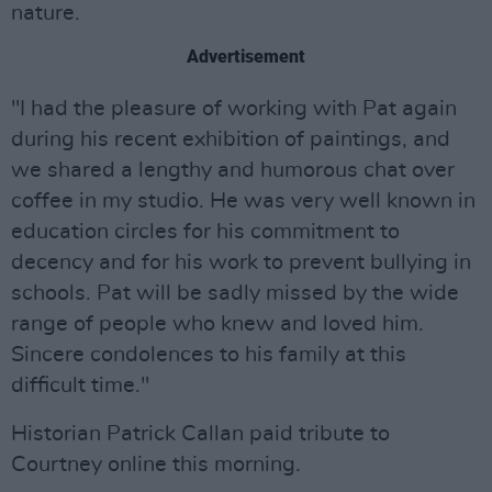
nature.
Advertisement
"I had the pleasure of working with Pat again
during his recent exhibition of paintings, and
we shared a lengthy and humorous chat over
coffee in my studio. He was very well known in
education circles for his commitment to
decency and for his work to prevent bullying in
schools. Pat will be sadly missed by the wide
range of people who knew and loved him.
Sincere condolences to his family at this
difficult time."
Historian Patrick Callan paid tribute to
Courtney online this morning.