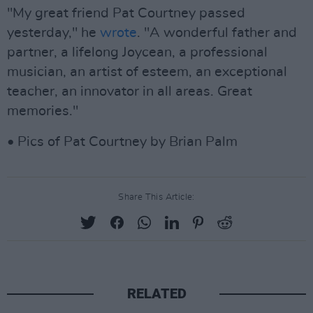
"My great friend Pat Courtney passed
yesterday," he
wrote
. "A wonderful father and
partner, a lifelong Joycean, a professional
musician, an artist of esteem, an exceptional
teacher, an innovator in all areas. Great
memories."
• Pics of Pat Courtney by Brian Palm
Share This Article:
RELATED