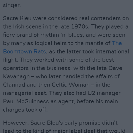
singer.
Sacre Bleu were considered real contenders on
the Irish scene in the late 1970s. They played a
fiery brand of rhythm ’n’ blues, and were seen
by many as logical heirs to the mantle of
The
Boomtown Rats
, as the latter took international
flight. They worked with some of the best
operators in the business, with the late Dave
Kavanagh – who later handled the affairs of
Clannad and then Celtic Woman – in the
managerial seat. They also had U2 manager
Paul McGuinness as agent, before his main
charges took off.
However, Sacre Bleu's early promise didn’t
lead to the kind of major label deal that would