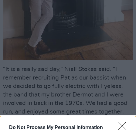
“It is a really sad day,” Niall Stokes said. “I
remember recruiting Pat as our bassist when
we decided to go fully electric with Eyeless,
the band that my brother Dermot and I were
involved in back in the 1970s. We had a good
run, and enjoyed some great times together.
Pat was a lovely person to work with –
Do Not Process My Personal Information
thoughtful, gentle, committed and always a