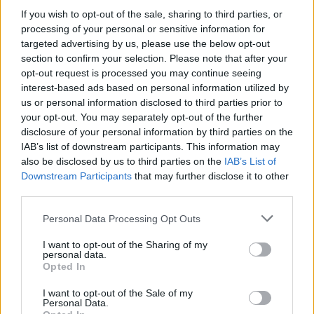
good laugh. He was also an excellent bass
If you wish to opt-out of the sale, sharing to third parties, or
player, precise and musical while being well
processing of your personal or sensitive information for
capable of holding down a meaty groove. He
targeted advertising by us, please use the below opt-out
section to confirm your selection. Please note that after your
also had a great head of hair!
opt-out request is processed you may continue seeing
interest-based ads based on personal information utilized by
“He went on to play with Sacre Bleu – in the
us or personal information disclosed to third parties prior to
slightly punkier moment of which some of the
your opt-out. You may separately opt-out of the further
hair had to be sacrificed, but not too much! –
disclosure of your personal information by third parties on the
IAB’s list of downstream participants. This information may
and it looked for a while as if he might just
also be disclosed by us to third parties on the
IAB’s List of
crack the big time in that context. But it wasn’t
Downstream Participants
that may further disclose it to other
to be.
third parties.
Personal Data Processing Opt Outs
“Pat had a real, enduring interest in all aspects
of culture and an inquiring mind that refused to
I want to opt-out of the Sharing of my
personal data.
accept conventional wisdom or limitations.
Opted In
That made him an endlessly interesting person
I want to opt-out of the Sale of my
to talk to. But a smile was never far off with
Personal Data.