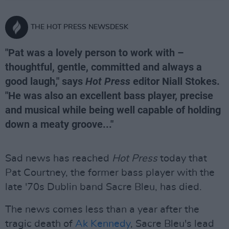
THE HOT PRESS NEWSDESK
"Pat was a lovely person to work with –
thoughtful, gentle, committed and always a
good laugh," says
Hot Press
editor Niall Stokes.
"He was also an excellent bass player, precise
and musical while being well capable of holding
down a meaty groove..."
Sad news has reached
Hot Press
today that
Pat Courtney, the former bass player with the
late '70s Dublin band Sacre Bleu, has died.
The news comes less than a year after the
tragic death of
Ak Kennedy
, Sacre Bleu's lead