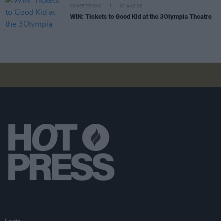
COMPETITIONS
07 AUG 26
WIN: Tickets to Good Kid at the 3Olympia Theatre
Login