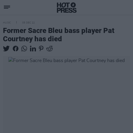
MUSIC
05 DEC 22
Former Sacre Bleu bass player Pat
Courtney has died