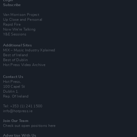
Subscribe
Van Morrison Project
Up Close and Personal
Rapid Fire
Now We’re Talking
Y&E Sessions
Additional Sites
MIX – Music Industry Xplained
Best of Ireland
Best of Dublin
Hot Press Video Archive
Contact Us
Hot Press,
100 Capel St
Dublin 1.
Rep. Of Ireland
Tel: +353 (1) 241 1500
info@hotpress.ie
Join Our Team
Check out open positions here
Advertise With Us