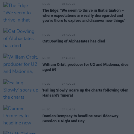
MUSIC
08 AUG 26
The Edge: "We seem to thrive in that situation –
where expectations are really disregarded and
you’re there to explore and discover new things"
MUSIC
08 AUG 26
Cat Dowling of Alphastates has died
MUSIC
07 AUG 26
William Orbit, producer for U2 and Madonna, dies
aged 69
MUSIC
07 AUG 26
'Falling Slowly' soars up the charts following Glen
Hansard's funeral
MUSIC
07 AUG 26
Damien Dempsey to headline new Hideaway
Session X Night and Day