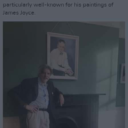
particularly well-known for his paintings of
James Joyce.