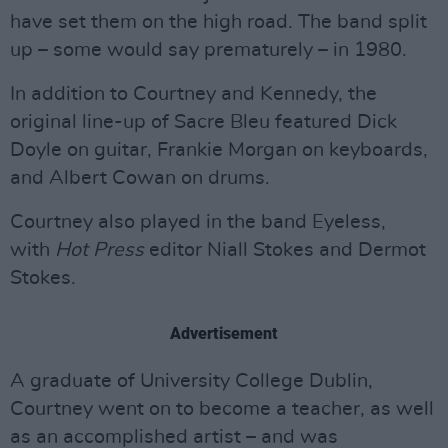
have set them on the high road. The band split
up – some would say prematurely – in 1980.
In addition to Courtney and Kennedy, the
original line-up of Sacre Bleu featured Dick
Doyle on guitar, Frankie Morgan on keyboards,
and Albert Cowan on drums.
Courtney also played in the band Eyeless,
with
Hot Press
editor Niall Stokes and Dermot
Stokes.
Advertisement
A graduate of University College Dublin,
Courtney went on to become a teacher, as well
as an accomplished artist – and was