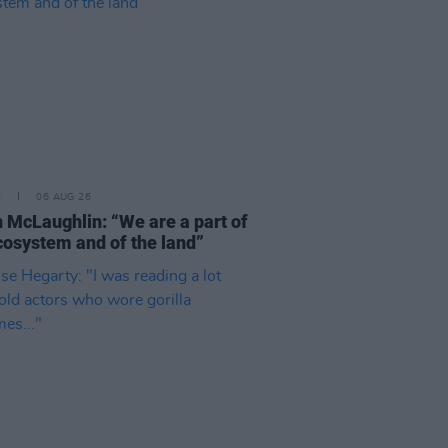
E
06 AUG 26
 McLaughlin: “We are a part of
cosystem and of the land”