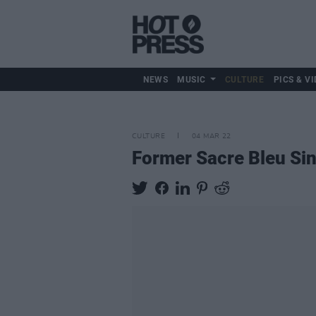
NEWS
MUSIC
CULTURE
PICS & VI
CULTURE
04 MAR 22
Former Sacre Bleu Si