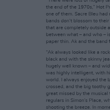
“There were lots of hugely t
the end of the 1970s,” Hot Pr
one of them. Sacre Bleu had r
bands don’t blossom to their
that are completely outside a
between what – and who – is 
paper thin. Ak and the band f
“Ak always looked like a rock
black and with the skinny je
hugely well known – and wide
was highly intelligent, with 
world. I always enjoyed the 
crossed, and the big toothy g
great missed by the musical t
regulars in Simon’s Place, w
shooting the breeze. In moment