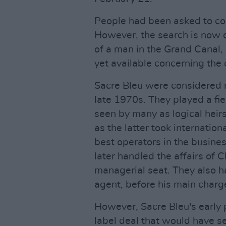
People had been asked to con
However, the search is now o
of a man in the Grand Canal, 
yet available concerning the 
Sacre Bleu were considered r
late 1970s. They played a fie
seen by many as logical heir
as the latter took internatio
best operators in the busine
later handled the affairs of
managerial seat. They also
agent, before his main charge
However, Sacre Bleu's early p
label deal that would have se