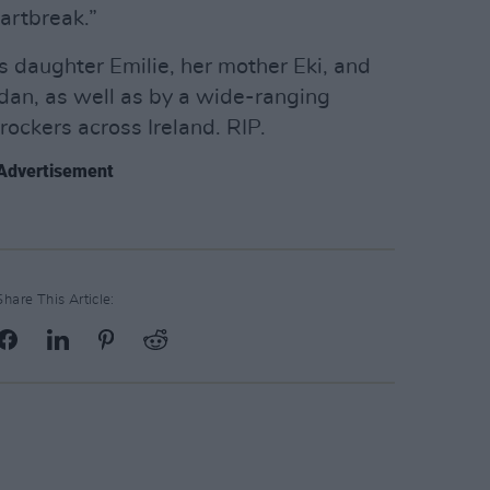
eartbreak.”
s daughter Emilie, her mother Eki, and
dan, as well as by a wide-ranging
ockers across Ireland. RIP.
Advertisement
Share This Article: