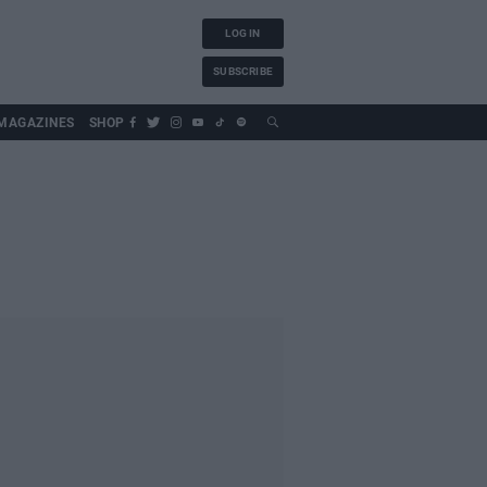
LOG IN
SUBSCRIBE
MAGAZINES
SHOP