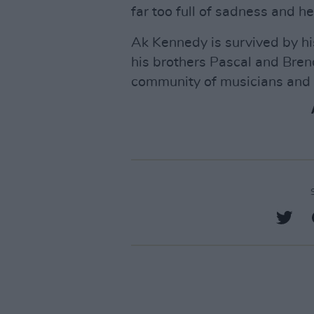
far too full of sadness and h
Ak Kennedy is survived by hi
his brothers Pascal and Bren
community of musicians and r