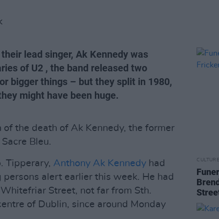
K
 their lead singer, Ak Kennedy was
ies of U2 , the band released two
r bigger things – but they split in 1980,
 they might have been huge.
n of the death of Ak Kennedy, the former
 Sacre Bleu.
CULTUR
o. Tipperary,
Anthony Ak Kennedy
had
Funer
 persons alert earlier this week. He had
Brend
Whitefriar Street, not far from Sth.
Stree
 centre of Dublin, since around Monday