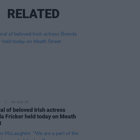
RELATED
E
06 AUG 26
al of beloved Irish actress
a Fricker held today on Meath
t