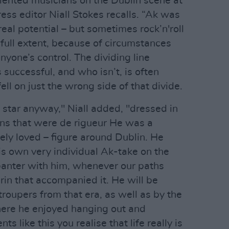
alented musicians on the Dublin scene at
ess editor Niall Stokes recalls. “Ak was
eal potential – but sometimes rock’n'roll
 full extent, because of circumstances
nyone’s control. The dividing line
successful, and who isn’t, is often
ell on just the wrong side of that divide.
 star anyway," Niall added, "dressed in
ans that were de rigueur He was a
ly loved – figure around Dublin. He
his own very individual Ak-take on the
banter with him, whenever our paths
rin that accompanied it. He will be
roupers from that era, as well as by the
here he enjoyed hanging out and
s like this you realise that life really is