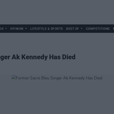
DS
OPINION
LIFESTYLE & SPORTS
BEST OF
COMPETITIONS
nger Ak Kennedy Has Died