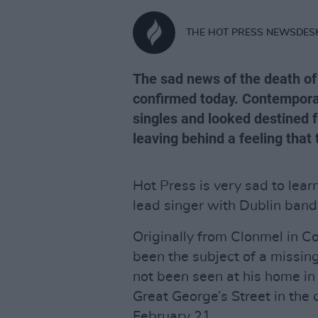
THE HOT PRESS NEWSDES
The sad news of the death of
confirmed today. Contemporar
singles and looked destined fo
leaving behind a feeling that
Hot Press is very sad to lear
lead singer with Dublin band
Originally from Clonmel in C
been the subject of a missing
not been seen at his home in 
Great George’s Street in the
February 21.