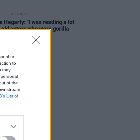
E
06 AUG 26
e Hegarty: "I was reading a lot
 old actors who wore gorilla
mes..."
sonal or
ection to
ou may
 personal
out of the
 downstream
B’s List of