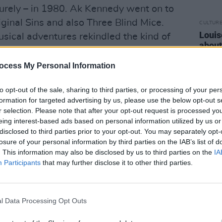
rely – in 1980. Ak Kennedy went on to
ginal Sins and also Three Blind Mice.
CULTUR
Louis
usical adventures rekindled the kind of
about
ad achieved.
costu
ocess My Personal Information
Advertisement
to opt-out of the sale, sharing to third parties, or processing of your per
ad singer, Ak played harmonica and flute
formation for targeted advertising by us, please use the below opt-out s
er featuring prominently on the 1979
r selection. Please note that after your opt-out request is processed y
ich was very highly rated among rock
eing interest-based ads based on personal information utilized by us or
disclosed to third parties prior to your opt-out. You may separately opt-
 pop-tinged chorus making it powerfully
losure of your personal information by third parties on the IAB’s list of
s released on the Polydor label, but this
. This information may also be disclosed by us to third parties on the
IA
ith the Irish arm of what is now
Participants
that may further disclose it to other third parties.
 were never officially signed. The
 Fitzpatrick, whose work had famously
l Data Processing Opt Outs
ntity of Thin Lizzy.