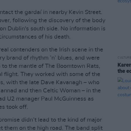
tact the gardaí in nearby Kevin Street.
ver, following the discovery of the body
on Dublin's south side. No information is
circumstances of his death.
eal contenders on the Irish scene in the
ry brand of rhythm ’n’ blues, and were
CULTUR
Karen
s to the mantle of The Boomtown Rats,
the e
nal flight. They worked with some of the
ss, with the late Dave Kavanagh – who
 Clannad and then Celtic Woman – in the
 had U2 manager Paul McGuinness as
s took off.
romise didn’t lead to the kind of major
t them on the high road. The band split