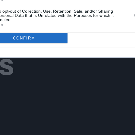
o opt-out of Collection, Use, Retention, Sale, and/or Sharing
ersonal Data that Is Unrelated with the Purposes for which it
lected.
In
Additional Sites
CONFIRM
MIX – Music Industry Xplained
Best of Ireland
Best of Dublin
Hot Press Video Archive