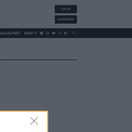
LOG IN
SUBSCRIBE
MAGAZINES
SHOP