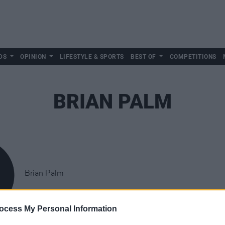
DS
OPINION
LIFESTYLE & SPORTS
BEST OF
COMPETITIONS
BRIAN PALM
Brian Palm
ocess My Personal Information