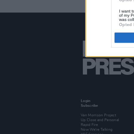
I want t
of my P
was col
Opted 
Login
Subscribe
Van Morrison Project
Up Close and Personal
Rapid Fire
Now We’re Talking