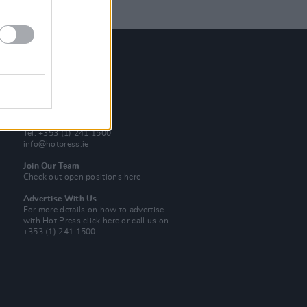
Contact Us
Hot Press,
100 Capel St
Dublin 1.
Rep. Of Ireland
Tel: +353 (1) 241 1500
info@hotpress.ie
Join Our Team
Check out open positions here
Advertise With Us
For more details on how to advertise
with Hot Press
click here
or call us on
+353 (1) 241 1500