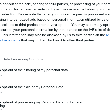
to opt-out of the sale, sharing to third parties, or processing of your per
ARTICLES BY BRIAN PAL
formation for targeted advertising by us, please use the below opt-out s
r selection. Please note that after your opt-out request is processed y
eing interest-based ads based on personal information utilized by us or
disclosed to third parties prior to your opt-out. You may separately opt-
losure of your personal information by third parties on the IAB’s list of
. This information may also be disclosed by us to third parties on the
IA
Participants
that may further disclose it to other third parties.
l Data Processing Opt Outs
o opt-out of the Sharing of my personal data.
In
o opt-out of the Sale of my Personal Data.
r
In
is
to opt-out of processing my Personal Data for Targeted
ing.
In