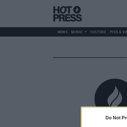
NEWS
MUSIC
CULTURE
PICS & VI
Do Not Pr