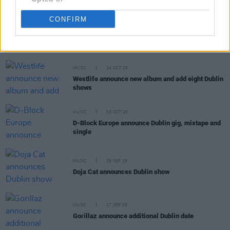
CONFIRM
RELATED
MUSIC
24 OCT 25
Westlife announce new album and add eight Dublin
shows
MUSIC
03 OCT 25
D-Block Europe announce Dublin gig, mixtape and
single
MUSIC
29 SEP 25
Doja Cat announces Dublin show
MUSIC
17 SEP 25
Gorillaz announce additional Dublin date