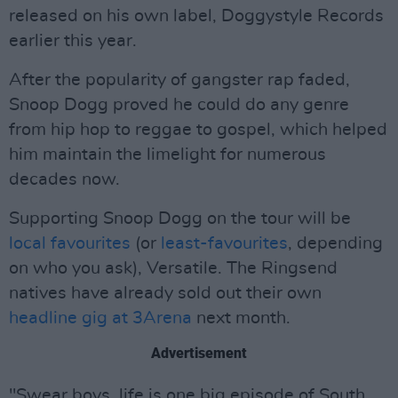
released on his own label, Doggystyle Records
earlier this year.
After the popularity of gangster rap faded,
Snoop Dogg proved he could do any genre
from hip hop to reggae to gospel, which helped
him maintain the limelight for numerous
decades now.
Supporting Snoop Dogg on the tour will be
local favourites
(or
least-favourites
, depending
on who you ask), Versatile. The Ringsend
natives have already sold out their own
headline gig at 3Arena
next month.
Advertisement
"Swear boys, life is one big episode of South