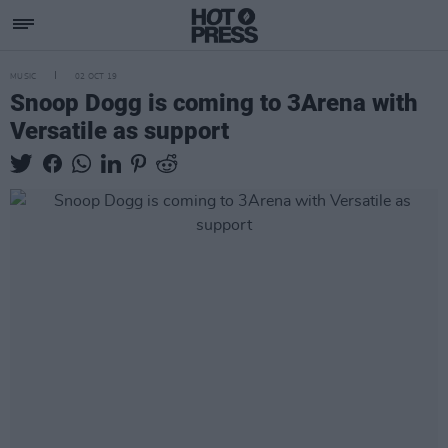
MUSIC
02 OCT 19
Snoop Dogg is coming to 3Arena with
Versatile as support