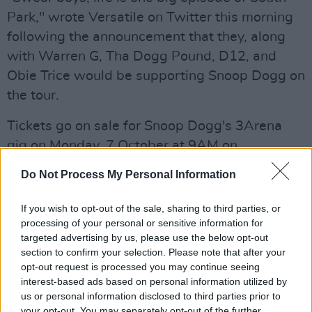
Park," wrote Versatile on Twitter this morning
following the announcement that they, along
with Warren G, Tha Dogg Pound, D12, and
Obie Trice would be supporting Snoop Dogg on
the tour.
Tickets go on sale for Snoop Dogg's 3Arena
gig on Monday, 7 October at 9AM on
Ticketmaster
.
Do Not Process My Personal Information
If you wish to opt-out of the sale, sharing to third parties, or
processing of your personal or sensitive information for
targeted advertising by us, please use the below opt-out
section to confirm your selection. Please note that after your
opt-out request is processed you may continue seeing
interest-based ads based on personal information utilized by
us or personal information disclosed to third parties prior to
your opt-out. You may separately opt-out of the further