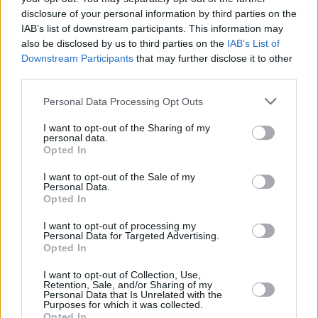
disclosure of your personal information by third parties on the
IAB’s list of downstream participants. This information may
also be disclosed by us to third parties on the
IAB’s List of
Downstream Participants
that may further disclose it to other
third parties.
Personal Data Processing Opt Outs
I want to opt-out of the Sharing of my
personal data.
Opted In
I want to opt-out of the Sale of my
Personal Data.
Opted In
I want to opt-out of processing my
Personal Data for Targeted Advertising.
Opted In
I want to opt-out of Collection, Use,
Share This Article:
Retention, Sale, and/or Sharing of my
Personal Data that Is Unrelated with the
Purposes for which it was collected.
Opted In