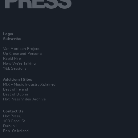
Login
Subscribe
Van Morrison Project
Up Close and Personal
Rapid Fire
Now We’re Talking
Y&E Sessions
Additional Sites
MIX – Music Industry Xplained
Best of Ireland
Best of Dublin
Hot Press Video Archive
Contact Us
Hot Press,
100 Capel St
Dublin 1.
Rep. Of Ireland