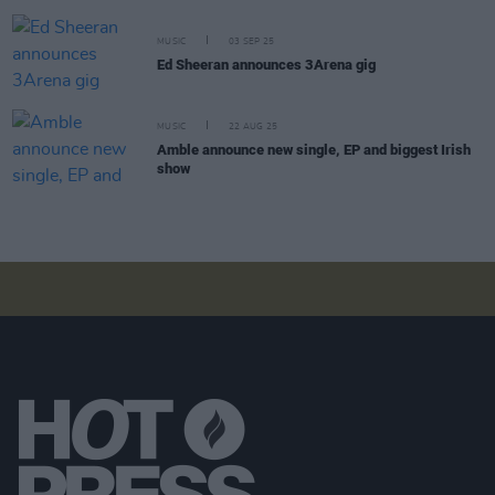
MUSIC
03 SEP 25
Ed Sheeran announces 3Arena gig
MUSIC
22 AUG 25
Amble announce new single, EP and biggest Irish
show