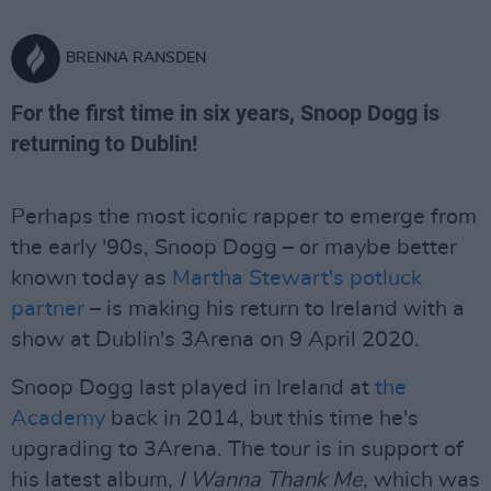
BRENNA RANSDEN
For the first time in six years, Snoop Dogg is
returning to Dublin!
Perhaps the most iconic rapper to emerge from
the early '90s, Snoop Dogg – or maybe better
known today as
Martha Stewart's potluck
partner
– is making his return to Ireland with a
show at Dublin's 3Arena on 9 April 2020.
Snoop Dogg last played in Ireland at
the
Academy
back in 2014, but this time he's
upgrading to 3Arena. The tour is in support of
his latest album,
I Wanna Thank Me
, which was