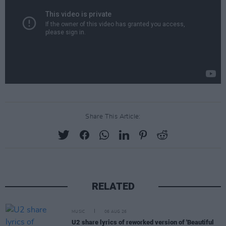
Share This Article:
RELATED
MUSIC
06 AUG 26
U2 share lyrics of reworked version of 'Beautiful