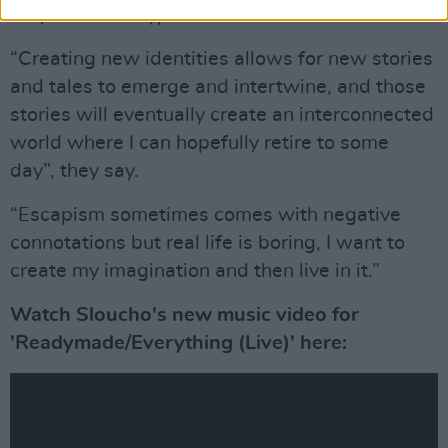
way that their typical human form could not."
“Creating new identities allows for new stories
and tales to emerge and intertwine, and those
stories will eventually create an interconnected
world where I can hopefully retire to some
day”, they say.
“Escapism sometimes comes with negative
connotations but real life is boring, I want to
create my imagination and then live in it.”
Watch Sloucho's new music video for
'Readymade/Everything (Live)' here: