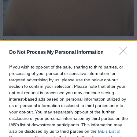
Sloucho
The video, similarly, transforms them, seeing
Do Not Process My Personal Information
them "shapeshift into an oxymoron." It's not
just the music that's split and stitched back
If you wish to opt-out of the sale, sharing to third parties, or
processing of your personal or sensitive information for
together: the video also ventures into a
targeted advertising by us, please use the below opt-out
kaleidoscopic melting pot meant to explore the
section to confirm your selection. Please note that after your
concept of split characters and personalities.
opt-out request is processed you may continue seeing
interest-based ads based on personal information utilized by
The set explores duality as the video splits
us or personal information disclosed to third parties prior to
your opt-out. You may separately opt-out of the further
between different angles. It showcases a
disclosure of your personal information by third parties on the
series of miscellaneous bits and bobbles,
IAB’s list of downstream participants. This information may
clothing pieces, and personal items across
also be disclosed by us to third parties on the
IAB’s List of