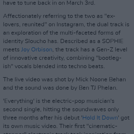
have to tune back in on March 3rd.
Affectionately referring to the two as "ex-
lovers, reunited" on Instagram, the dual track is
an exploration of the multi-faceted forms of
identity Sloucho has. Described as a SOPHIE
meets
Joy Orbison
, the track has a Gen-Z level
of innovative creativity, combining "bootleg-
ish" vocals blended into techno beats.
The live video was shot by Mick Noone Behan
and the sound was done by Ben TJ Phelan.
'Everything' is the electric-pop musician's
second single, hitting the soundwaves only
three months after his debut '
Hold It Down
' got
its own music video. Their first "cinematic-