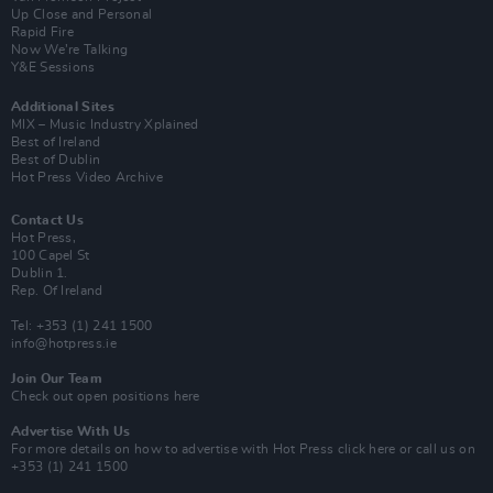
Up Close and Personal
Rapid Fire
Now We’re Talking
Y&E Sessions
Additional Sites
MIX – Music Industry Xplained
Best of Ireland
Best of Dublin
Hot Press Video Archive
Contact Us
Hot Press,
100 Capel St
Dublin 1.
Rep. Of Ireland
Tel: +353 (1) 241 1500
info@hotpress.ie
Join Our Team
Check out open positions here
Advertise With Us
For more details on how to advertise with Hot Press
click here
or call us on
+353 (1) 241 1500