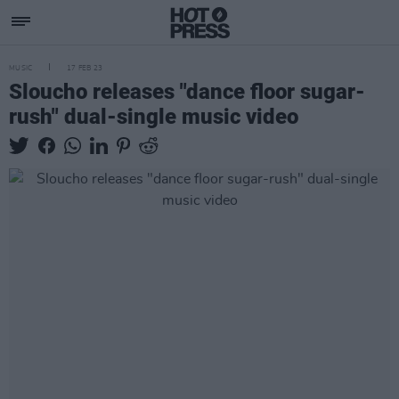
MUSIC
17 FEB 23
Sloucho releases "dance floor sugar-
rush" dual-single music video