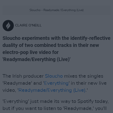
Sloucho - Readymade / Everything (Live)
CLAIRE O'NEILL
Sloucho experiments with the identify-reflective
duality of two combined tracks in their new
electro-pop live video for
'Readymade/Everything (Live)'
The Irish producer
Sloucho
mixes the singles
'Readymade' and '
Everything
' in their new live
video, '
Readymade/Everything (Live)
.'
'Everything' just made its way to Spotify today,
but if you want to listen to 'Readymade,' you'll