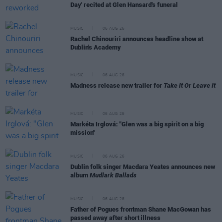
Day' recited at Glen Hansard's funeral
MUSIC
06 AUG 26
Rachel Chinouriri announces headline show at
Dublin's Academy
MUSIC
06 AUG 26
Madness release new trailer for
Take It Or Leave It
MUSIC
06 AUG 26
Markéta Irglová: "Glen was a big spirit on a big
mission"
MUSIC
06 AUG 26
Dublin folk singer Macdara Yeates announces new
album
Mudlark Ballads
MUSIC
06 AUG 26
Father of Pogues frontman Shane MacGowan has
passed away after short illness