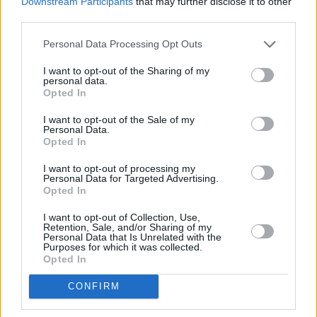
Downstream Participants
that may further disclose it to other
costume designer Hannora's studio.
third parties.
Touted as a slow-fashion and zero-waste
Personal Data Processing Opt Outs
space, there are certainly some interesting
I want to opt-out of the Sharing of my
design pieces in the glitter-bombed
personal data.
Opted In
ecosystem. A sewing machine to Sloucho's
right, a panda plushie on a table to their left -
I want to opt-out of the Sale of my
Personal Data.
there's even a piggy plush in a tutu by their
Opted In
knee.
I want to opt-out of processing my
Personal Data for Targeted Advertising.
Keen-eyed fans will even notice the blue rope-
Opted In
woven top behind the Irish producer, which
I want to opt-out of Collection, Use,
was featured in Sloucho's 'Hold It Down' video.
Retention, Sale, and/or Sharing of my
Personal Data that Is Unrelated with the
Purposes for which it was collected.
Advertisement
Opted In
Sloucho says that playing with the idea of
CONFIRM
duality allows them to express themselves in "a