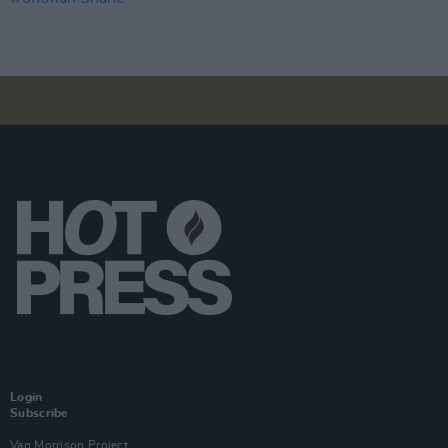
Login
Subscribe
Van Morrison Project