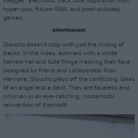
stepper" electronic track took inspiration from
hyper-pop, future-R&B, and post-dubstep
genres.
Advertisement
Sloucho doesn't stop with just the mixing of
tracks. In the video, adorned with a white
horned-hat and tulle fringe masking their face
designed by friend and collaborator Ríon
Hannora, Sloucho plays off the conflicting ideas
of an angel and a devil. They are faceless and
inhuman in an eye-catching, modernistic
reinvention of themself.