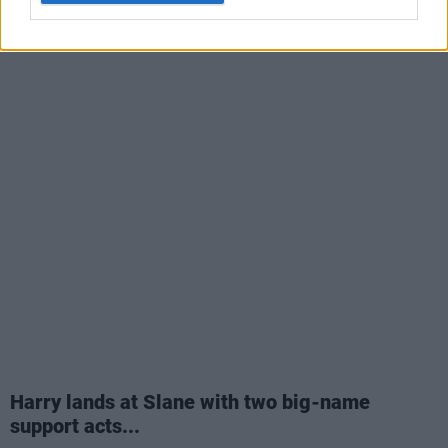
Harry lands at Slane with two big-name
support acts...