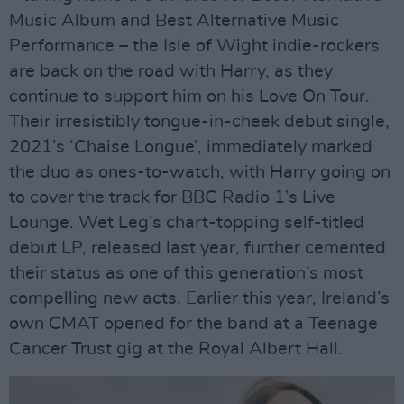
Music Album and Best Alternative Music
Performance – the Isle of Wight indie-rockers
are back on the road with Harry, as they
continue to support him on his Love On Tour.
Their irresistibly tongue-in-cheek debut single,
2021’s ‘Chaise Longue’, immediately marked
the duo as ones-to-watch, with Harry going on
to cover the track for BBC Radio 1’s Live
Lounge. Wet Leg’s chart-topping self-titled
debut LP, released last year, further cemented
their status as one of this generation’s most
compelling new acts. Earlier this year, Ireland’s
own CMAT opened for the band at a Teenage
Cancer Trust gig at the Royal Albert Hall.