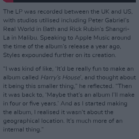
The LP was recorded between the UK and US,
with studios utilised including Peter Gabriel’s
Real World in Bath and Rick Rubin’s Shangri-
La in Malibu. Speaking to Apple Music around
the time of the album’s release a year ago,
Styles expounded further on its creation.
“I was kind of like, ‘It’d be really fun to make an
album called
Harry’s House
’, and thought about
it being this smaller thing,” he reflected. “Then
it was back to, ‘Maybe that’s an album I’ll make
in four or five years.’ And as I started making
the album, I realised it wasn’t about the
geographical location. It’s much more of an
internal thing.”