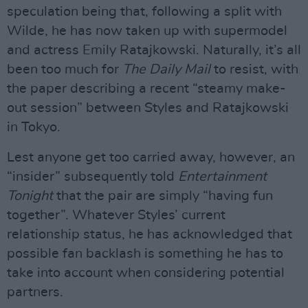
speculation being that, following a split with
Wilde, he has now taken up with supermodel
and actress Emily Ratajkowski. Naturally, it’s all
been too much for
The Daily Mail
to resist, with
the paper describing a recent “steamy make-
out session” between Styles and Ratajkowski
in Tokyo.
Lest anyone get too carried away, however, an
“insider” subsequently told
Entertainment
Tonight
that the pair are simply “having fun
together”. Whatever Styles’ current
relationship status, he has acknowledged that
possible fan backlash is something he has to
take into account when considering potential
partners.