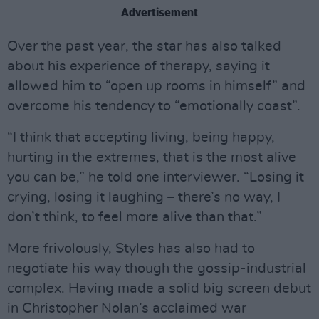
Advertisement
Over the past year, the star has also talked
about his experience of therapy, saying it
allowed him to “open up rooms in himself” and
overcome his tendency to “emotionally coast”.
“I think that accepting living, being happy,
hurting in the extremes, that is the most alive
you can be,” he told one interviewer. “Losing it
crying, losing it laughing – there’s no way, I
don’t think, to feel more alive than that.”
More frivolously, Styles has also had to
negotiate his way though the gossip-industrial
complex. Having made a solid big screen debut
in Christopher Nolan’s acclaimed war