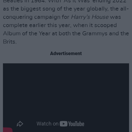
Beatles in 1964. With ‘As It Was’ ending 2022
as the biggest song of the year globally, the all-
conquering campaign for
Harry’s House
was
complete earlier this year, when it scooped
Album of the Year at both the Grammys and the
Brits.
Advertisement