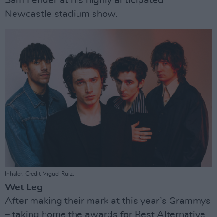
Sam Fender at his highly anticipated
Newcastle stadium show.
Inhaler. Credit Miguel Ruiz.
Wet Leg
After making their mark at this year’s Grammys
– taking home the awards for Best Alternative