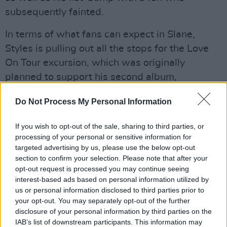
subsequently fainted.
In terms of what fans can expect in Slane,
Styles is pulling out all the stops for the Love
On Tour excursion, which was originally
planned to support his second album,
2019’s
Fine Line,
and has now been extended
Do Not Process My Personal Information
to take in
Harry’s House
. The Meath concert
comes in the middle of a major European
If you wish to opt-out of the sale, sharing to third parties, or
stadium tour, with support at all shows coming
processing of your personal or sensitive information for
from indie-pop queens Wet Leg, who’ll again
targeted advertising by us, please use the below opt-out
section to confirm your selection. Please note that after your
be opening in Slane along with homegrown
opt-out request is processed you may continue seeing
heroes Inhaler.
interest-based ads based on personal information utilized by
us or personal information disclosed to third parties prior to
In what will be the first Slane show since
your opt-out. You may separately opt-out of the further
disclosure of your personal information by third parties on the
Metallica headlined four years ago, Styles is set
IAB’s list of downstream participants. This information may
to deliver a state-of-the-art pop extravaganza,