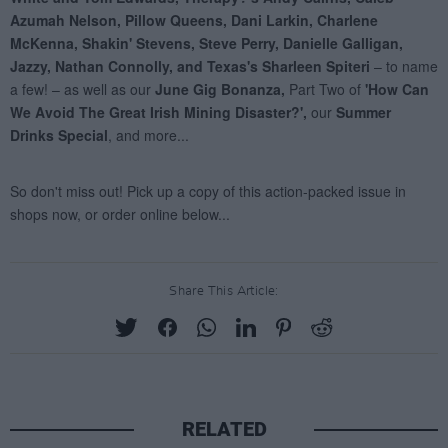
Share This Article:
RELATED