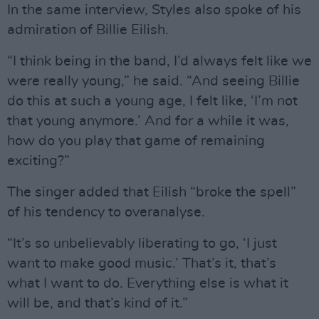
In the same interview, Styles also spoke of his
admiration of Billie Eilish.
“I think being in the band, I’d always felt like we
were really young,” he said. “And seeing Billie
do this at such a young age, I felt like, ‘I’m not
that young anymore.’ And for a while it was,
how do you play that game of remaining
exciting?”
The singer added that Eilish “broke the spell”
of his tendency to overanalyse.
“It’s so unbelievably liberating to go, ‘I just
want to make good music.’ That’s it, that’s
what I want to do. Everything else is what it
will be, and that’s kind of it.”