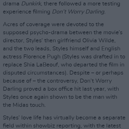
drama
Dunkirk
, there followed a more testing
experience filming
Don’t Worry Darling
.
Acres of coverage were devoted to the
supposed psycho-drama between the movie’s
director, Styles’ then girlfriend Olivia Wilde,
and the two leads, Styles himself and English
actress Florence Pugh (Styles was drafted in to
replace Shia LaBeouf, who departed the film in
disputed circumstances). Despite – or perhaps
because of – the controversy, Don’t Worry
Darling proved a box office hit last year, with
Styles once again shown to be the man with
the Midas touch.
Styles’ love life has virtually become a separate
field within showbiz reporting, with the latest