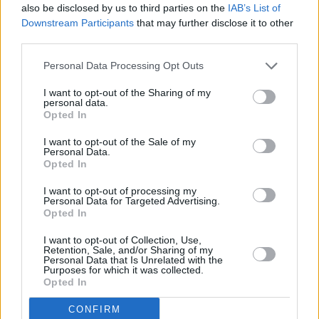
also be disclosed by us to third parties on the
IAB’s List of
with hits from all stages of his career, and
Downstream Participants
that may further disclose it to other
third parties.
maybe even a One Direction tune for good
measure.
Personal Data Processing Opt Outs
Speaking to Apple Music last year, Styles
I want to opt-out of the Sharing of my
personal data.
emphasised his love of live performance.
Opted In
“The crowd is so emotionally generous that
I want to opt-out of the Sale of my
Personal Data.
they want me to have a good time, and I can
Opted In
feel that,” he enthused. “Doing shows is my
I want to opt-out of processing my
Personal Data for Targeted Advertising.
favourite thing to do in the world.”
Opted In
I want to opt-out of Collection, Use,
Retention, Sale, and/or Sharing of my
Personal Data that Is Unrelated with the
Purposes for which it was collected.
Opted In
CONFIRM