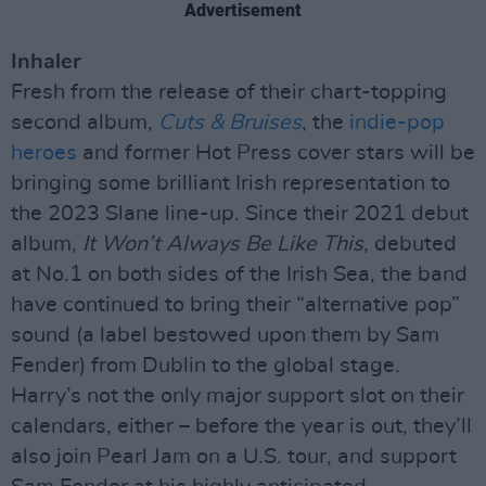
Advertisement
Inhaler
Fresh from the release of their chart-topping
second album,
Cuts & Bruises
, the
indie-pop
heroes
and former Hot Press cover stars will be
bringing some brilliant Irish representation to
the 2023 Slane line-up. Since their 2021 debut
album,
It Won’t Always Be Like This
, debuted
at No.1 on both sides of the Irish Sea, the band
have continued to bring their “alternative pop”
sound (a label bestowed upon them by Sam
Fender) from Dublin to the global stage.
Harry’s not the only major support slot on their
calendars, either – before the year is out, they’ll
also join Pearl Jam on a U.S. tour, and support