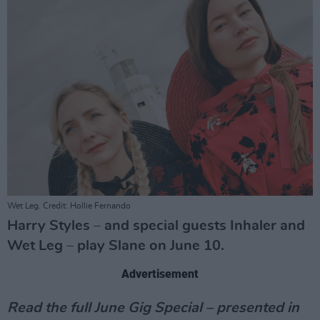
Wet Leg. Credit: Hollie Fernando
Harry Styles – and special guests Inhaler and
Wet Leg – play Slane on June 10.
Advertisement
Read the full June Gig Special – presented in