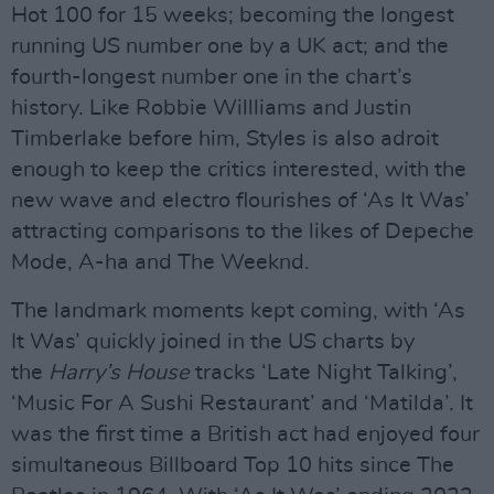
Hot 100 for 15 weeks; becoming the longest
running US number one by a UK act; and the
fourth-longest number one in the chart’s
history. Like Robbie Willliams and Justin
Timberlake before him, Styles is also adroit
enough to keep the critics interested, with the
new wave and electro flourishes of ‘As It Was’
attracting comparisons to the likes of Depeche
Mode, A-ha and The Weeknd.
The landmark moments kept coming, with ‘As
It Was’ quickly joined in the US charts by
the
Harry’s House
tracks ‘Late Night Talking’,
‘Music For A Sushi Restaurant’ and ‘Matilda’. It
was the first time a British act had enjoyed four
simultaneous Billboard Top 10 hits since The