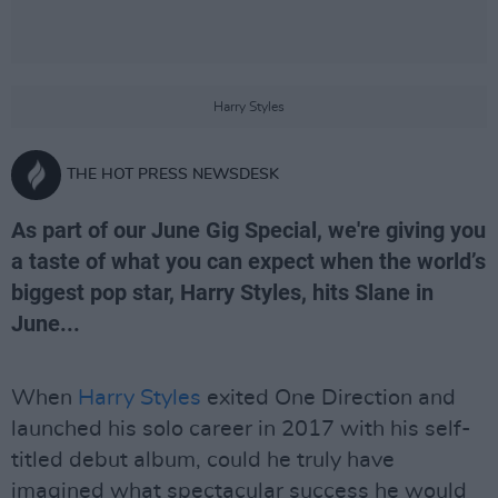
Harry Styles
THE HOT PRESS NEWSDESK
As part of our June Gig Special, we're giving you
a taste of what you can expect when the world’s
biggest pop star, Harry Styles, hits Slane in
June...
When
Harry Styles
exited One Direction and
launched his solo career in 2017 with his self-
titled debut album, could he truly have
imagined what spectacular success he would