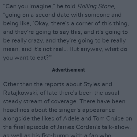
“Can you imagine,” he told
Rolling Stone
,
“going on a second date with someone and
being like, ‘Okay, there’s a corner of this thing,
and they’re going to say this, and it’s going to
be really crazy, and they’re going to be really
mean, and it’s not real… But anyway, what do
you want to eat?’”
Advertisement
Other than the reports about Styles and
Ratajkowski, of late there’s been the usual
steady stream of coverage. There have been
headlines about the singer’s appearance
alongside the likes of Adele and Tom Cruise on
the final episode of James Corden’s talk-show,
as well as his fist-bump with a fan who