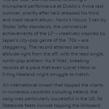
triumphant performance at Dublin’s Aviva last
summer, shortly after he’d released his third
and most recent album,
Harry’s House
. Even by
Styles’ lofty standards, the commercial
achievements of the LP – creatively inspired by
Japan’s city-pop genre of the ’70s – are
staggering. The record attained serious
altitude right from the off, with the lead single,
synth-pop anthem ‘As It Was’, breaking
records at a pace that even Lionel Messi or
Erling Haaland might struggle to match.
An international smash that topped the charts
in numerous countries including Ireland, the
song was particularly successful in the US. Its
Stateside feats include topping the Billboard