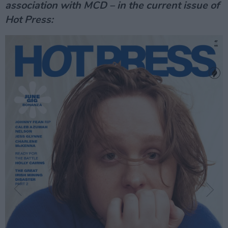
association with MCD – in the current issue of
Hot Press: