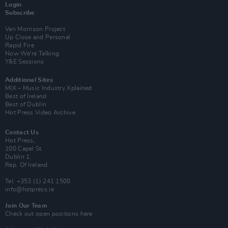
Login
Subscribe
Van Morrison Project
Up Close and Personal
Rapid Fire
Now We’re Talking
Y&E Sessions
Additional Sites
MIX – Music Industry Xplained
Best of Ireland
Best of Dublin
Hot Press Video Archive
Contact Us
Hot Press,
100 Capel St
Dublin 1.
Rep. Of Ireland
Tel: +353 (1) 241 1500
info@hotpress.ie
Join Our Team
Check out open positions here