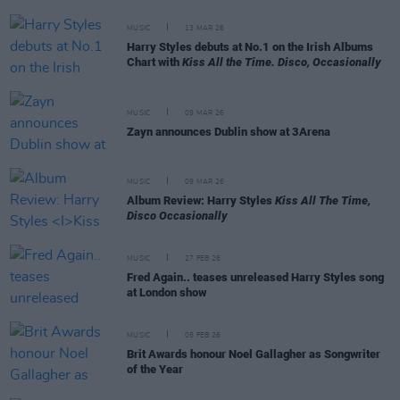
MUSIC
13 MAR 26
Harry Styles debuts at No.1 on the Irish Albums
Chart with
Kiss All the Time. Disco, Occasionally
MUSIC
09 MAR 26
Zayn announces Dublin show at 3Arena
MUSIC
09 MAR 26
Album Review: Harry Styles
Kiss All The Time,
Disco Occasionally
MUSIC
27 FEB 26
Fred Again.. teases unreleased Harry Styles song
at London show
MUSIC
05 FEB 26
Brit Awards honour Noel Gallagher as Songwriter
of the Year