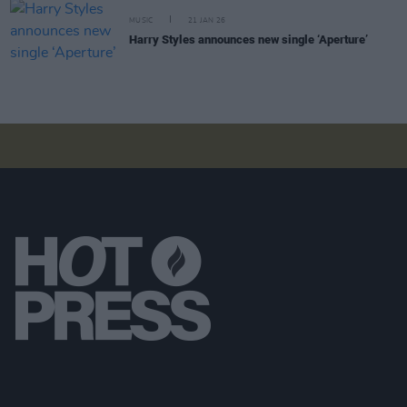
MUSIC
21 JAN 26
Harry Styles announces new single ‘Aperture’