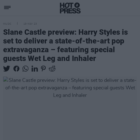
MUSIC
19 MAY 23
Slane Castle preview: Harry Styles is
set to deliver a state-of-the-art pop
extravaganza – featuring special
guests Wet Leg and Inhaler