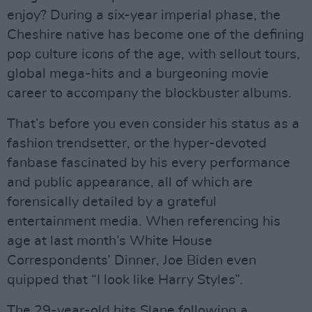
enjoy? During a six-year imperial phase, the
Cheshire native has become one of the defining
pop culture icons of the age, with sellout tours,
global mega-hits and a burgeoning movie
career to accompany the blockbuster albums.
That’s before you even consider his status as a
fashion trendsetter, or the hyper-devoted
fanbase fascinated by his every performance
and public appearance, all of which are
forensically detailed by a grateful
entertainment media. When referencing his
age at last month’s White House
Correspondents’ Dinner, Joe Biden even
quipped that “I look like Harry Styles”.
The 29-year-old hits Slane following a