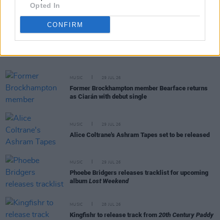
Opted In
CONFIRM
RELATED
MUSIC
29 JUL 26
Former Brockhampton member Bearface returns
as Ciarán with debut single
MUSIC
29 JUL 26
Alice Coltrane's Ashram Tapes set to be released
MUSIC
29 JUL 26
Phoebe Bridgers releases tracklist for upcoming
album
Lost Weekend
MUSIC
28 JUL 26
Kingfishr to release track from
20th Century Paddy