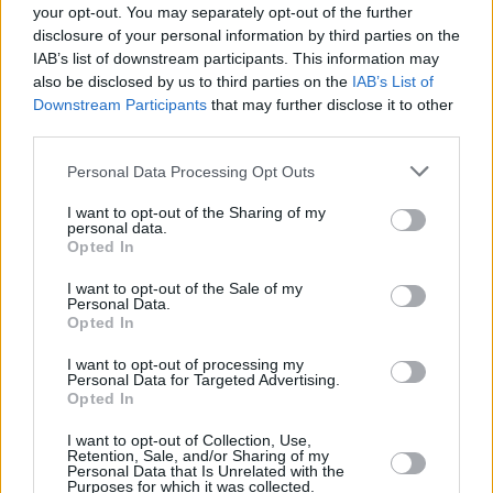
your opt-out. You may separately opt-out of the further
to rush to let go — we can let things matter
disclosure of your personal information by third parties on the
without needing them to last.”
IAB’s list of downstream participants. This information may
also be disclosed by us to third parties on the
IAB’s List of
Downstream Participants
that may further disclose it to other
The singer kicked off the year by being
third parties.
shortlisted for the BRIT Awards’ Critics’ Choice
for 2026, before landing on Forbes' latest 30
Personal Data Processing Opt Outs
Under 30 list and receiving two 2026 American
I want to opt-out of the Sharing of my
personal data.
Music Award nominations for Best Vocal
Opted In
Performance and Breakthrough Pop Artist.
I want to opt-out of the Sale of my
Personal Data.
Tickets (€59.90) for the Fairview Park gig go
Opted In
on sale Thursday, June 18 at 10 am from
I want to opt-out of processing my
Ticketmaster.ie
Personal Data for Targeted Advertising.
Opted In
I want to opt-out of Collection, Use,
Retention, Sale, and/or Sharing of my
Share This Article:
Personal Data that Is Unrelated with the
Purposes for which it was collected.