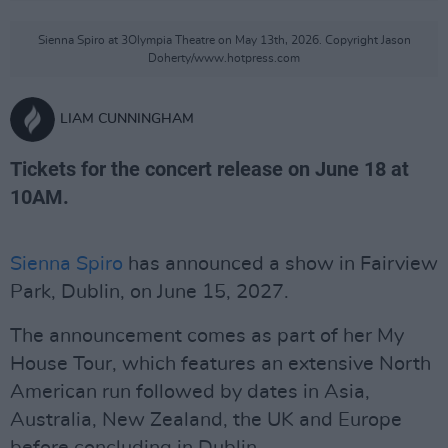
Sienna Spiro at 3Olympia Theatre on May 13th, 2026. Copyright Jason
Doherty/www.hotpress.com
LIAM CUNNINGHAM
Tickets for the concert release on June 18 at
10AM.
Sienna Spiro
has announced a show in Fairview
Park, Dublin, on June 15, 2027.
The announcement comes as part of her My
House Tour, which features an extensive North
American run followed by dates in Asia,
Australia, New Zealand, the UK and Europe