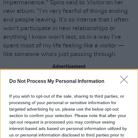
impermanence," Spiro said to
Visitor
on her
new album. “I’m very fearful of things ending
and people leaving. It’s so intense that I often
won’t participate in new relationships or
anything I know won’t last, so in a way I’ve
spent most of my life feeling like a visitor —
like someone who’s just passing through.
Advertisement
“Making this album really taught me how to
Do Not Process My Personal Information
savour things in the moment,” she continued,
If you wish to opt-out of the sale, sharing to third parties, or
“Instead of constantly worrying about the
processing of your personal or sensitive information for
future.
targeted advertising by us, please use the below opt-out
section to confirm your selection. Please note that after your
"When people hear the record, I hope it helps
opt-out request is processed you may continue seeing
them to find some comfort in the fact that
interest-based ads based on personal information utilized by
us or personal information disclosed to third parties prior to
everything is temporary. We don’t always have