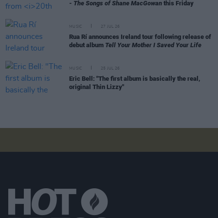
- The Songs of Shane MacGowan
this Friday
MUSIC
27 JUL 26
Rua Rí announces Ireland tour following release of
debut album
Tell Your Mother I Saved Your Life
MUSIC
25 JUL 26
Eric Bell: "The first album is basically the real,
original Thin Lizzy"