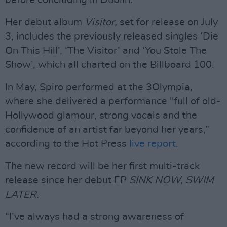
before concluding in Dublin.
Her debut album
Visitor,
set for release on July
3, includes the previously released singles ‘Die
On This Hill’, ‘The Visitor’ and ‘You Stole The
Show’, which all charted on the Billboard 100.
In May, Spiro performed at the 3Olympia,
where she delivered a performance "full of old-
Hollywood glamour, strong vocals and the
confidence of an artist far beyond her years,”
according to the Hot Press
live report.
The new record will be her first multi-track
release since her debut EP
SINK NOW, SWIM
LATER.
“I’ve always had a strong awareness of