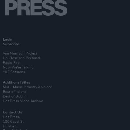
Login
Subscribe
Van Morrison Project
Up Close and Personal
Rapid Fire
Now We’re Talking
Y&E Sessions
Additional Sites
MIX – Music Industry Xplained
Best of Ireland
Best of Dublin
Hot Press Video Archive
Contact Us
Hot Press,
100 Capel St
Dublin 1.