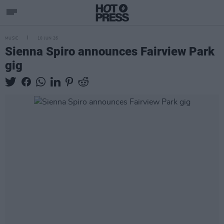
MUSIC
10 JUN 26
Sienna Spiro announces Fairview Park
gig