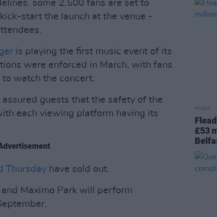
elines, some 2,500 fans are set to
ick-start the launch at the venue -
attendees.
nger
is playing the first music event of its
ctions were enforced in March, with fans
d to watch the concert.
assured guests that the safety of the
MUSIC
with each viewing platform having its
Flead
£53 m
Belfa
Advertisement
d Thursday
have sold out.
s and Maximo Park will perform
 September.