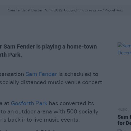
Sam Fender at Electric Picnic 2019. Copyright hotpress.com / Miguel Ruiz
er Sam Fender is playing a home-town
rth Park.
sensation
Sam Fender
is scheduled to
 socially distanced music venue concert
a at
Gosforth Park
has converted its
MUSIC
to an outdoor arena with 500 socially
Sam F
ns back into live music events.
for 