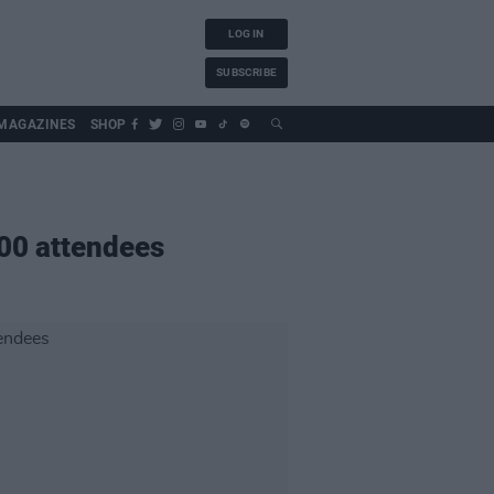
LOG IN
SUBSCRIBE
MAGAZINES
SHOP
500 attendees