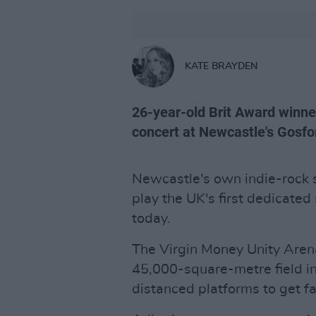
KATE BRAYDEN
26-year-old Brit Award winn
concert at Newcastle's Gosfo
Newcastle's own indie-rock 
play the UK's first dedicated
today.
The Virgin Money Unity Aren
45,000-square-metre field in
distanced platforms to get fa