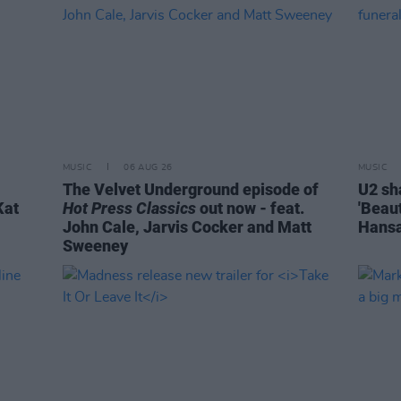
MUSIC
06 AUG 26
MUSIC
The Velvet Underground episode of
U2 sh
Kat
Hot Press Classics
out now - feat.
'Beaut
John Cale, Jarvis Cocker and Matt
Hansa
Sweeney