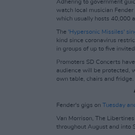
Adhering to government guid
watch local musician Fender k
which usually hosts 40,000 
The
'Hypersonic Missiles' si
kind since coronavirus restri
in groups of up to five invite
Promoters SD Concerts have 
audience will be protected, 
own table, chairs and fridge.
Fender's gigs on
Tuesday an
Van Morrison, The Libertine
throughout August and into