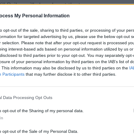
l Bailey will also play at the temporary
ocess My Personal Information
 the UK since 23 March when lockdown
MUSIC
to opt-out of the sale, sharing to third parties, or processing of your per
venues facing permanent closure
and
Queen
formation for targeted advertising by us, please use the below opt-out s
compl
 jobs at risk.
r selection. Please note that after your opt-out request is processed y
eing interest-based ads based on personal information utilized by us or
disclosed to third parties prior to your opt-out. You may separately opt-
 and Public Service Broadcasting are
losure of your personal information by third parties on the IAB’s list of
ssport: Back to our Roots'
, a new
. This information may also be disclosed by us to third parties on the
IA
grassroots music venues at risk of
Participants
that may further disclose it to other third parties.
, intimate shows at small venues when it
l Data Processing Opt Outs
cial distancing.
o opt-out of the Sharing of my personal data.
 they could resume gigs on 1 August as
In
ng was in place, but this decision was
o opt-out of the Sale of my Personal Data.