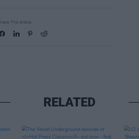
Share This Article:
RELATED