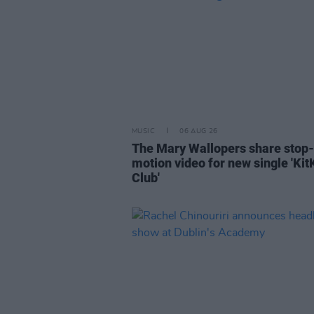
MUSIC
06 AUG 26
The Mary Wallopers share stop-
motion video for new single 'Kit
Club'