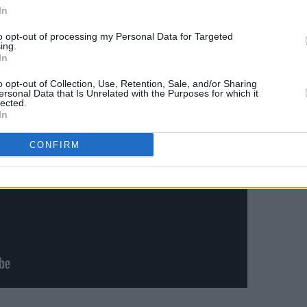
In
Advertisement
to opt-out of processing my Personal Data for Targeted
ing.
In
o opt-out of Collection, Use, Retention, Sale, and/or Sharing
ersonal Data that Is Unrelated with the Purposes for which it
lected.
In
CONFIRM