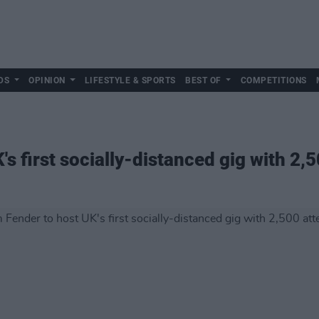
DS
OPINION
LIFESTYLE & SPORTS
BEST OF
COMPETITIONS
s first socially-distanced gig with 2,