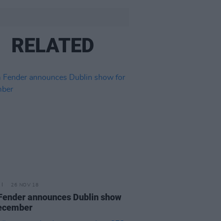
RELATED
26 NOV 18
ender announces Dublin show
December