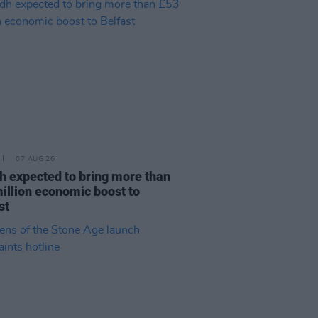
07 AUG 26
h expected to bring more than
illion economic boost to
st