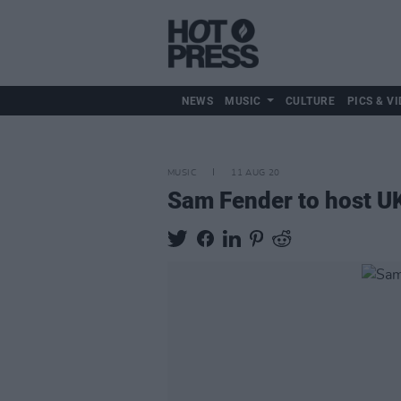
NEWS
MUSIC
CULTURE
PICS & VI
MUSIC
11 AUG 20
Sam Fender to host UK'