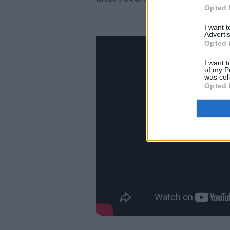
Opted 
I want 
Advertis
Opted 
I want t
of my P
was col
Opted 