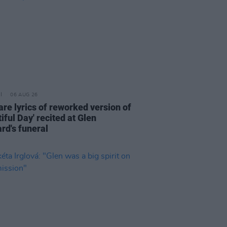
06 AUG 26
are lyrics of reworked version of
iful Day' recited at Glen
rd's funeral